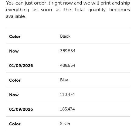
You can just order it right now and we will print and ship
everything as soon as the total quantity becomes
available.
Black
389.554
489.554
Blue
110.474
185.474
Silver