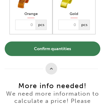
Orange
Gold
pcs
pcs
Confirm quantities
More info needed!
We need more information to
calculate a price! Please