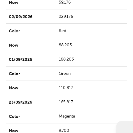
59.176
229.176
Red
88.203
188.203
Green
110.817
165.817
Magenta
9.700