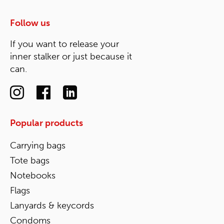
Follow us
If you want to release your
inner stalker or just because it
can.
Popular products
Carrying bags
Tote bags
Notebooks
Flags
Lanyards & keycords
Condoms