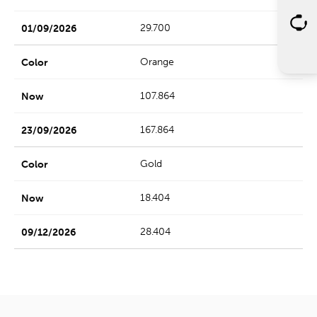
29.700
Orange
107.864
167.864
Gold
18.404
28.404