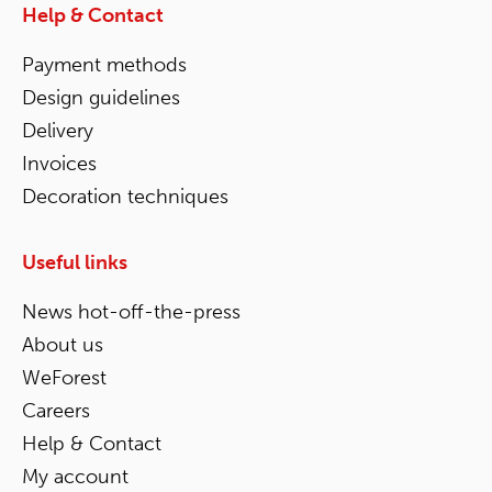
Help & Contact
Payment methods
Design guidelines
Delivery
Invoices
Decoration techniques
Useful links
News hot-off-the-press
About us
WeForest
Careers
Help & Contact
My account