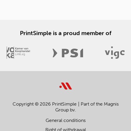
PrintSimple is a proud member of
Copyright © 2026 PrintSimple
Part of the Magnis
Group bv.
General conditions
Right of withdrawal