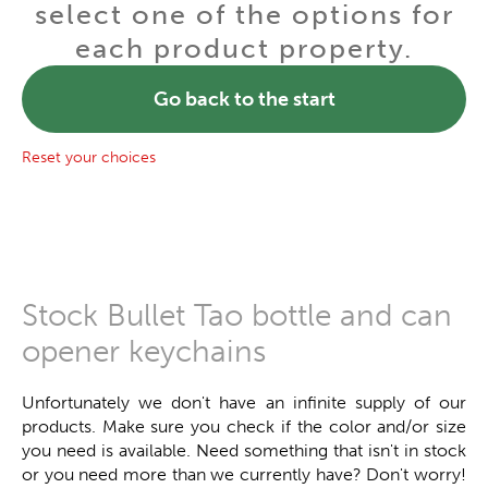
select one of the options for
each product property.
Go back to the start
Reset your choices
Stock Bullet Tao bottle and can
opener keychains
Unfortunately we don't have an infinite supply of our
products. Make sure you check if the color and/or size
you need is available. Need something that isn't in stock
or you need more than we currently have? Don't worry!