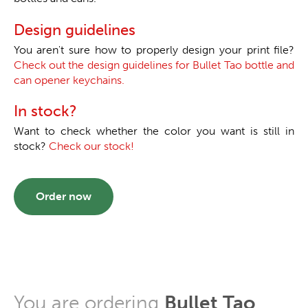
Design guidelines
You aren't sure how to properly design your print file?
Check out the design guidelines for Bullet Tao bottle and
can opener keychains.
In stock?
Want to check whether the color you want is still in
stock?
Check our stock!
Order now
You are ordering
Bullet Tao