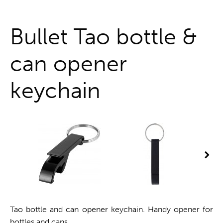
One stop shop
Bullet Tao bottle &
can opener
keychain
Tao bottle and can opener keychain. Handy opener for
bottles and cans.