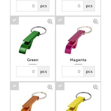
pcs
pcs
Green
Magenta
pcs
pcs