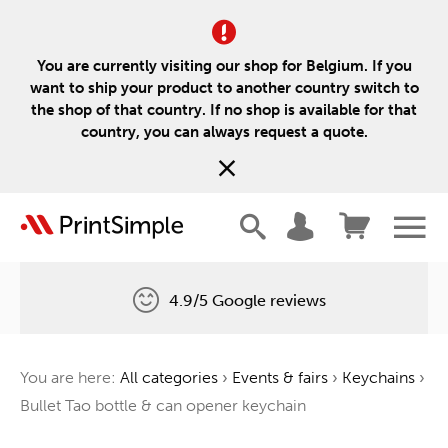
You are currently visiting our shop for Belgium. If you
want to ship your product to another country switch to
the shop of that country. If no shop is available for that
country, you can always request a quote.
4.9/5 Google reviews
Free delivery
You are here:
All categories
›
Events & fairs
›
Keychains
›
One tree for every order
Bullet Tao bottle & can opener keychain