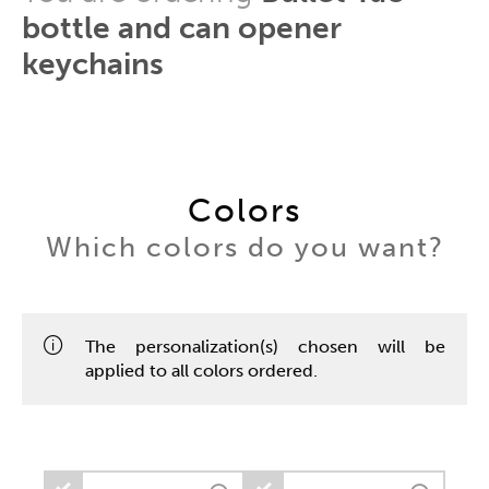
bottle and can opener
keychains
Colors
Which colors do you want?
The personalization(s) chosen will be
applied to all colors ordered.