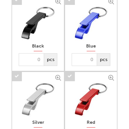
Black
Blue
pcs
pcs
Silver
Red