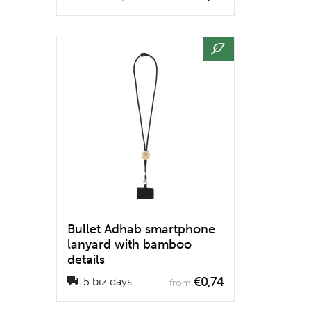
Bullet Adhab smartphone
lanyard with bamboo
details
€0,74
5 biz days
from