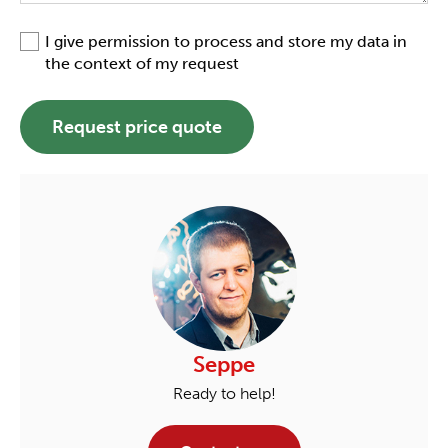
I give permission to process and store my data in
the context of my request
Request price quote
Seppe
Ready to help!