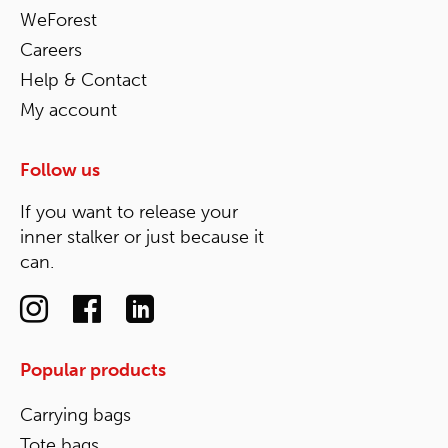
WeForest
Careers
Help & Contact
My account
Follow us
If you want to release your
inner stalker or just because it
can.
Popular products
Carrying bags
Tote bags