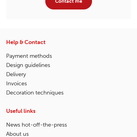
Contact me
Help & Contact
Payment methods
Design guidelines
Delivery
Invoices
Decoration techniques
Useful links
News hot-off-the-press
About us