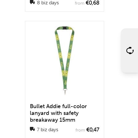
€0,68
8 biz days
from
Bullet Addie full-color
lanyard with safety
breakaway 15mm
€0,47
7 biz days
from