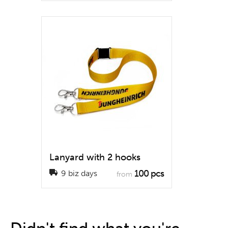
Lanyard with 2 hooks
100 pcs
9 biz days
from