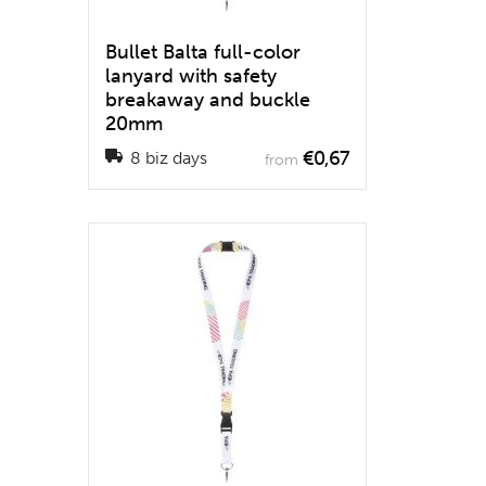
Bullet Balta full-color
lanyard with safety
breakaway and buckle
20mm
€0,67
8 biz days
from