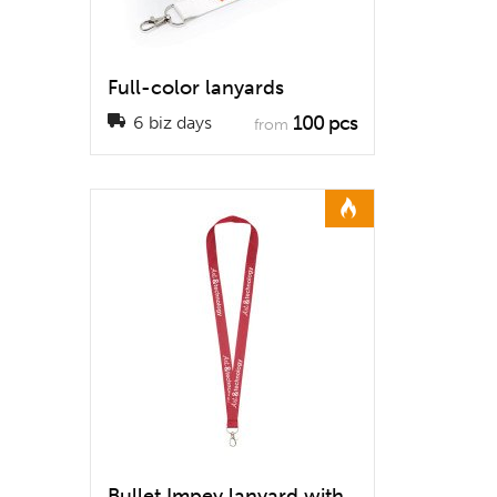
Full-color lanyards
100 pcs
6 biz days
from
Bullet Impey lanyard with