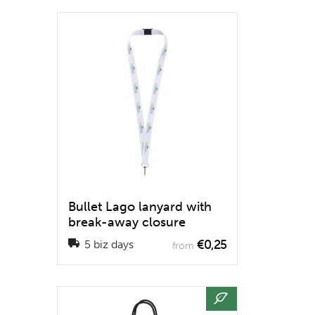
Bullet Lago lanyard with
break-away closure
€0,25
5 biz days
from