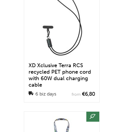
XD Xclusive Terra RCS
recycled PET phone cord
with 60W dual charging
cable
€6,80
6 biz days
from