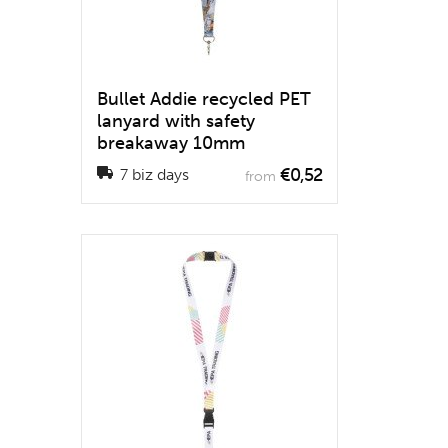
Bullet Addie recycled PET
lanyard with safety
breakaway 10mm
€0,52
7 biz days
from