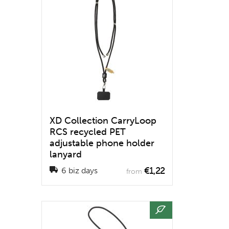
XD Collection CarryLoop
RCS recycled PET
adjustable phone holder
lanyard
€1,22
6 biz days
from