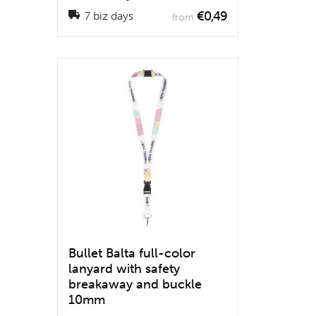
€0,49
7 biz days
from
Bullet Balta full-color
lanyard with safety
breakaway and buckle
10mm