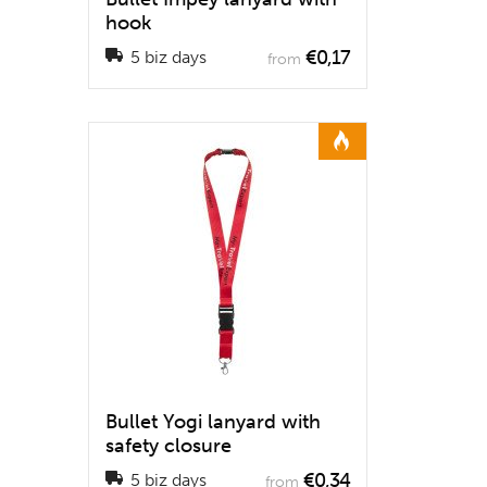
hook
€0,17
5 biz days
from
Bullet Yogi lanyard with
safety closure
€0,34
5 biz days
from