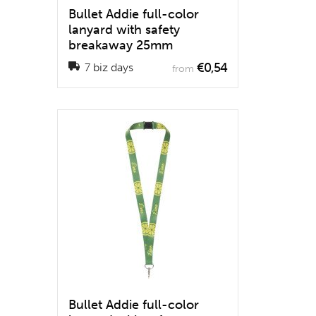
Bullet Addie full-color
lanyard with safety
breakaway 25mm
€0,54
7 biz days
from
Bullet Addie full-color