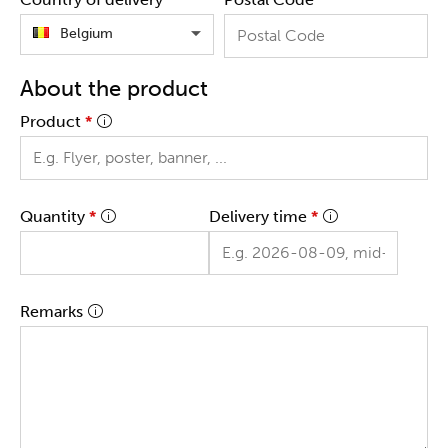
Belgium
About the product
Product
*
Quantity
*
Delivery time
*
Remarks