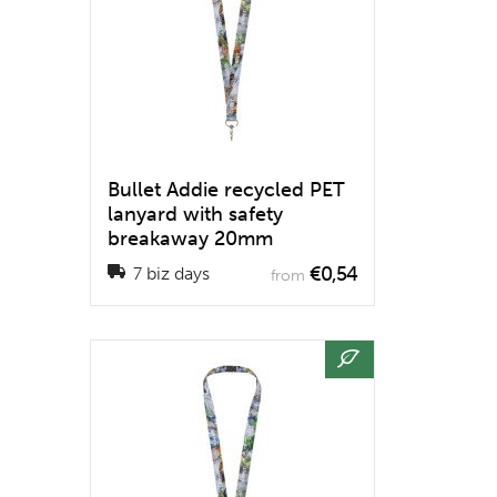
Bullet Addie recycled PET
lanyard with safety
breakaway 20mm
€0,54
7 biz days
from