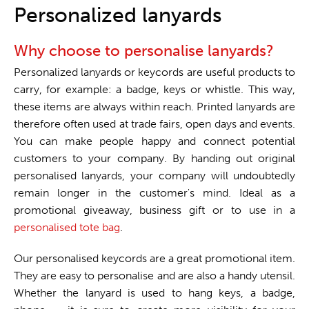
One stop shop
Personalized lanyards
Why choose to personalise lanyards?
Personalized lanyards or keycords are useful products to
carry, for example: a badge, keys or whistle. This way,
these items are always within reach. Printed lanyards are
therefore often used at trade fairs, open days and events.
You can make people happy and connect potential
customers to your company. By handing out original
personalised lanyards, your company will undoubtedly
remain longer in the customer's mind. Ideal as a
promotional giveaway, business gift or to use in a
personalised tote bag
.
Our personalised keycords are a great promotional item.
They are easy to personalise and are also a handy utensil.
Whether the lanyard is used to hang keys, a badge,