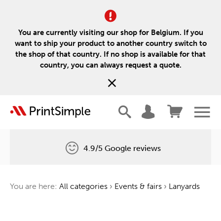
You are currently visiting our shop for Belgium. If you
want to ship your product to another country switch to
the shop of that country. If no shop is available for that
country, you can always request a quote.
4.9/5 Google reviews
Free delivery
You are here:
All categories
›
Events & fairs
›
Lanyards
One tree for every order