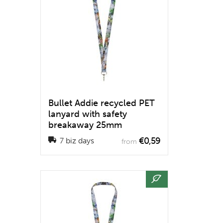
Bullet Addie recycled PET
lanyard with safety
breakaway 25mm
€0,59
7 biz days
from