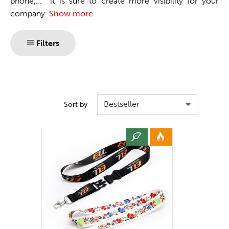
phone,... it is sure to create more visibility for your
company.
Show more
Filters
Bestseller
Sort by