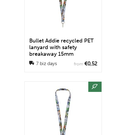
Bullet Addie recycled PET
lanyard with safety
breakaway 15mm
€0,52
7 biz days
from