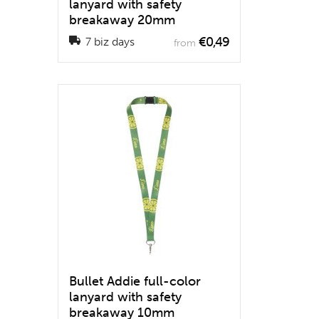
lanyard with safety
breakaway 20mm
€0,49
7 biz days
from
Bullet Addie full-color
lanyard with safety
breakaway 10mm