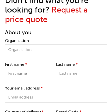
Didn't find what you're
looking for?
Request a
price quote
About you
Organization
First name
*
Last name
*
Your email address
*
Country of delivery
*
Postal Code
*