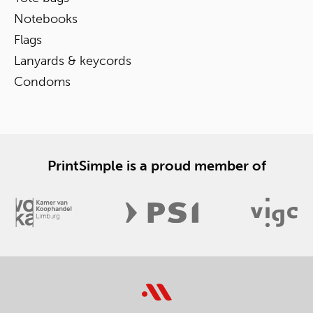
Notebooks
Flags
Lanyards & keycords
Condoms
PrintSimple is a proud member of