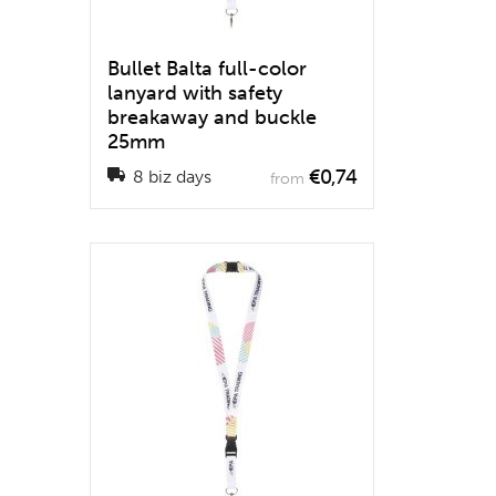
Bullet Balta full-color
lanyard with safety
breakaway and buckle
25mm
€0,74
8 biz days
from