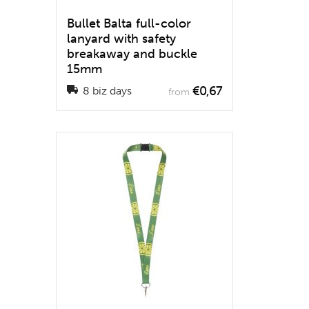
Bullet Balta full-color
lanyard with safety
breakaway and buckle
15mm
€0,67
8 biz days
from