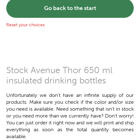
Go back to the start
Reset your choices
Stock Avenue Thor 650 ml
insulated drinking bottles
Unfortunately we don't have an infinite supply of our
products. Make sure you check if the color and/or size
you need is available. Need something that isn't in stock
or you need more than we currently have? Don't worry!
You can just order it right now and we will print and ship
everything as soon as the total quantity becomes
available.