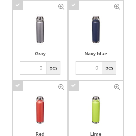
Gray
Navy blue
pcs
pcs
Red
Lime