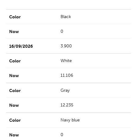
Black
0
3.900
White
11.106
Gray
12.235
Navy blue
0