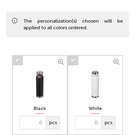
The personalization(s) chosen will be
applied to all colors ordered.
Black
White
pcs
pcs