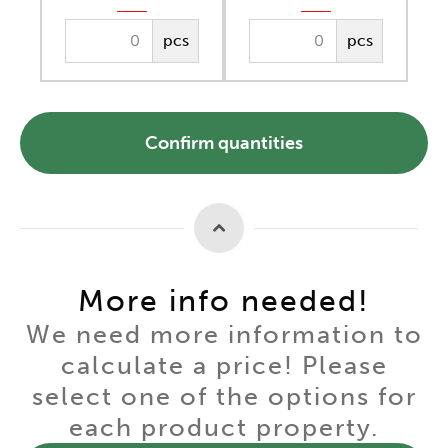
pcs
pcs
Confirm quantities
More info needed!
We need more information to
calculate a price! Please
select one of the options for
each product property.