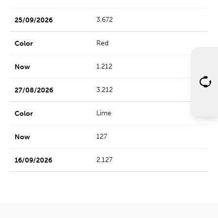
3.672
Red
1.212
3.212
Lime
127
2.127