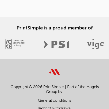
PrintSimple is a proud member of
Copyright © 2026 PrintSimple
Part of the Magnis
Group bv.
General conditions
Right of withdrawal