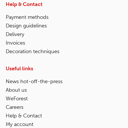
Help & Contact
Payment methods
Design guidelines
Delivery
Invoices
Decoration techniques
Useful links
News hot-off-the-press
About us
WeForest
Careers
Help & Contact
My account