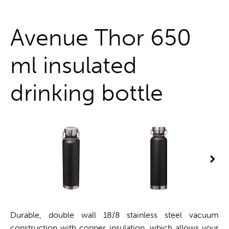
One stop shop
Avenue Thor 650
ml insulated
drinking bottle
Durable, double wall 18/8 stainless steel vacuum
construction with copper insulation, which allows your