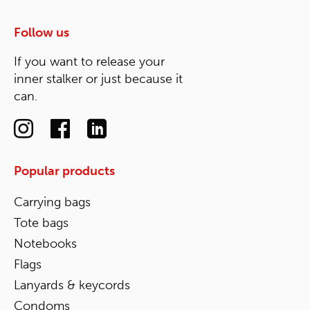
Follow us
If you want to release your
inner stalker or just because it
can.
Popular products
Carrying bags
Tote bags
Notebooks
Flags
Lanyards & keycords
Condoms