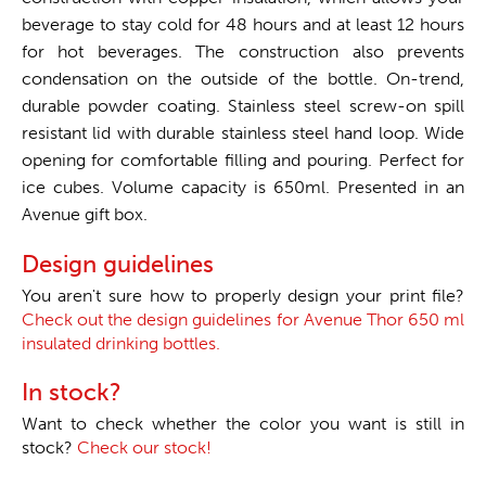
beverage to stay cold for 48 hours and at least 12 hours
for hot beverages. The construction also prevents
condensation on the outside of the bottle. On-trend,
durable powder coating. Stainless steel screw-on spill
resistant lid with durable stainless steel hand loop. Wide
opening for comfortable filling and pouring. Perfect for
ice cubes. Volume capacity is 650ml. Presented in an
Avenue gift box.
Design guidelines
You aren't sure how to properly design your print file?
Check out the design guidelines for Avenue Thor 650 ml
insulated drinking bottles.
In stock?
Want to check whether the color you want is still in
stock?
Check our stock!