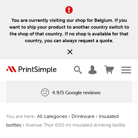
You are currently visiting our shop for Belgium. If you
want to ship your product to another country switch to
the shop of that country. If no shop is available for that
country, you can always request a quote.
4.9/5 Google reviews
Free delivery
You are here:
All categories
›
Drinkware
›
Insulated
One tree for every order
bottles
›
Avenue Thor 650 ml insulated drinking bottle