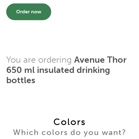
Order now
You are ordering
Avenue Thor
650 ml insulated drinking
bottles
Colors
Which colors do you want?