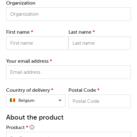
Organization
First name
*
Last name
*
Your email address
*
Country of delivery
*
Postal Code
*
Belgium
About the product
Product
*