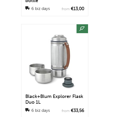
bottle
€13,00
6 biz days
from
Black+Blum Explorer Flask
Duo 1L
€33,56
6 biz days
from