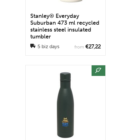
Stanley® Everyday
Suburban 473 ml recycled
stainless steel insulated
tumbler
€27,22
5 biz days
from