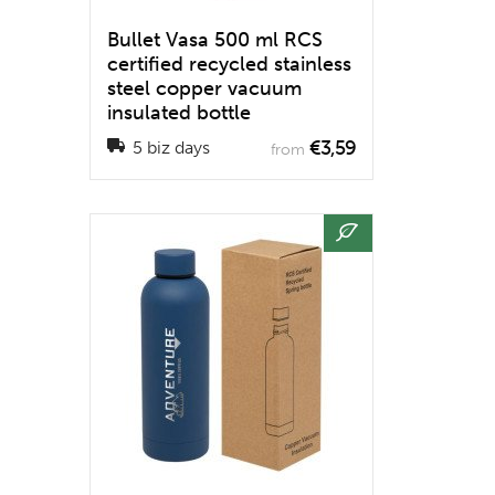
Bullet Vasa 500 ml RCS
certified recycled stainless
steel copper vacuum
insulated bottle
€3,59
5 biz days
from