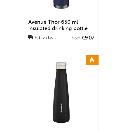
Avenue Thor 650 ml
insulated drinking bottle
€9,07
5 biz days
from