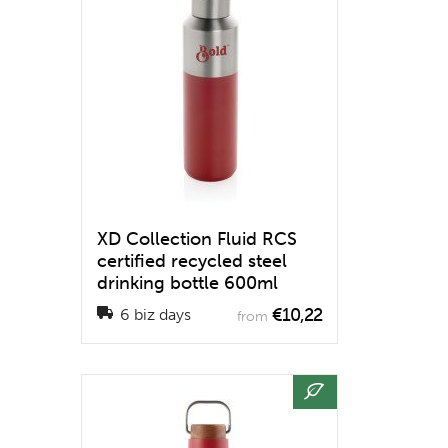
XD Collection Fluid RCS
certified recycled steel
drinking bottle 600ml
€10,22
6 biz days
from