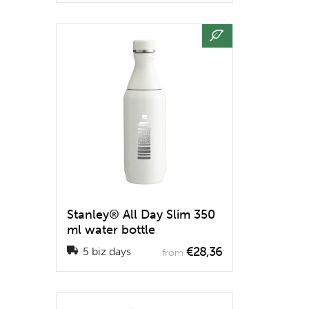
Stanley® All Day Slim 350
ml water bottle
€28,36
5 biz days
from