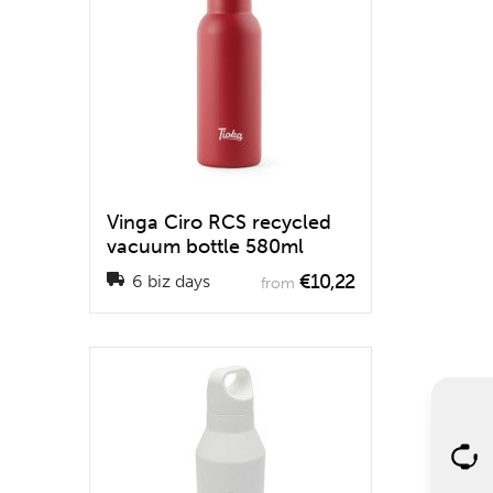
Vinga Ciro RCS recycled
vacuum bottle 580ml
€10,22
6 biz days
from