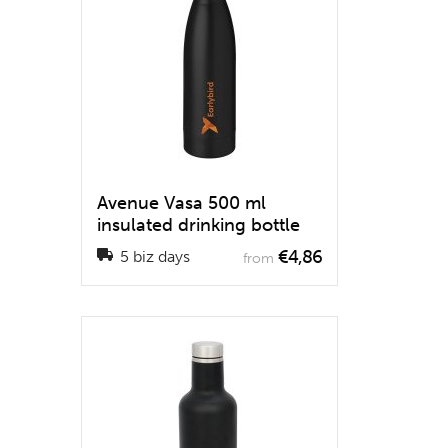
Avenue Vasa 500 ml
insulated drinking bottle
€4,86
5 biz days
from