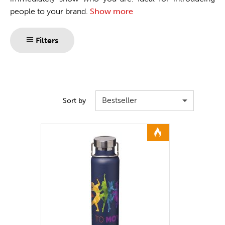
people to your brand.
Show more
Filters
Bestseller
Sort by