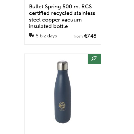
Bullet Spring 500 ml RCS
certified recycled stainless
steel copper vacuum
insulated bottle
€7,48
5 biz days
from