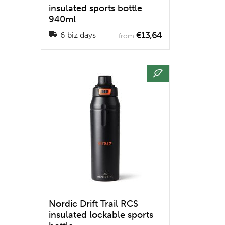
insulated sports bottle
940ml
€13,64
6 biz days
from
Nordic Drift Trail RCS
insulated lockable sports