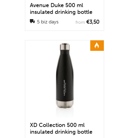
Avenue Duke 500 ml
insulated drinking bottle
€3,50
5 biz days
from
XD Collection 500 ml
insulated drinking bottle