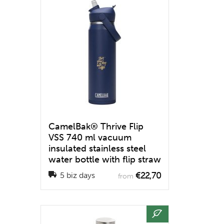
CamelBak® Thrive Flip
VSS 740 ml vacuum
insulated stainless steel
water bottle with flip straw
€22,70
5 biz days
from