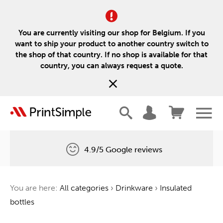
You are currently visiting our shop for Belgium. If you
want to ship your product to another country switch to
the shop of that country. If no shop is available for that
country, you can always request a quote.
4.9/5 Google reviews
Free delivery
You are here:
All categories
›
Drinkware
›
Insulated
One tree for every order
bottles