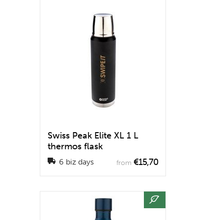
Swiss Peak Elite XL 1 L
thermos flask
€15,70
6 biz days
from