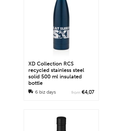
XD Collection RCS
recycled stainless steel
solid 500 ml insulated
bottle
€4,07
6 biz days
from