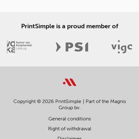
PrintSimple is a proud member of
Copyright © 2026 PrintSimple
Part of the Magnis
Group bv.
General conditions
Right of withdrawal
Disclaimer