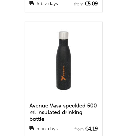
€5,09
6 biz days
from
Avenue Vasa speckled 500
ml insulated drinking
bottle
€4,19
5 biz days
from