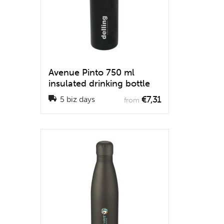
Avenue Pinto 750 ml
insulated drinking bottle
€7,31
5 biz days
from