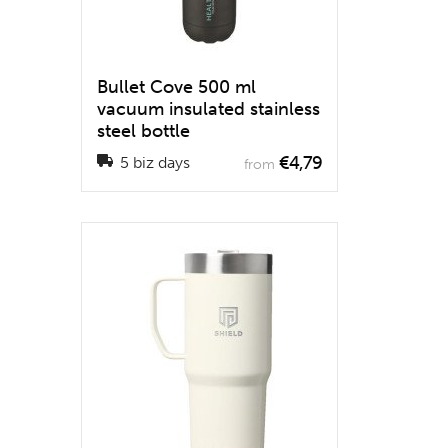
Bullet Cove 500 ml
vacuum insulated stainless
steel bottle
€4,79
5 biz days
from