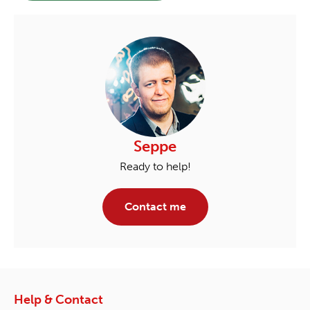
Seppe
Ready to help!
Contact me
Help & Contact