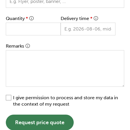
Quantity
*
Delivery time
*
Remarks
I give permission to process and store my data in
the context of my request
Request price quote