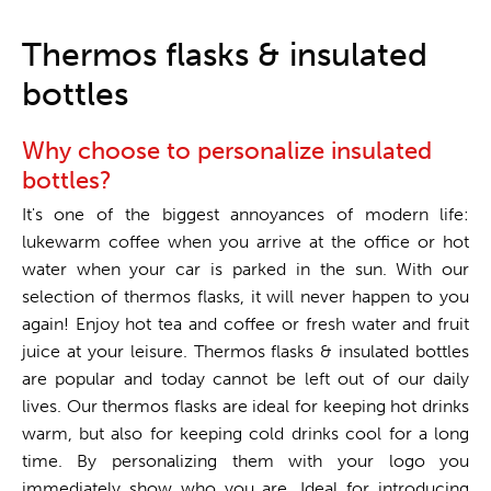
One stop shop
Thermos flasks & insulated
bottles
Why choose to personalize insulated
bottles?
It's one of the biggest annoyances of modern life:
lukewarm coffee when you arrive at the office or hot
water when your car is parked in the sun. With our
selection of thermos flasks, it will never happen to you
again! Enjoy hot tea and coffee or fresh water and fruit
juice at your leisure. Thermos flasks & insulated bottles
are popular and today cannot be left out of our daily
lives. Our thermos flasks are ideal for keeping hot drinks
warm, but also for keeping cold drinks cool for a long
time. By personalizing them with your logo you
immediately show who you are. Ideal for introducing