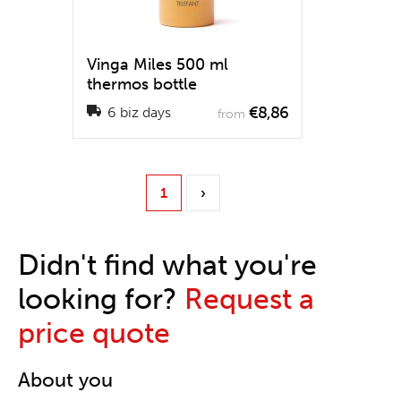
Vinga Miles 500 ml
thermos bottle
€8,86
6 biz days
from
1
›
Didn't find what you're
looking for?
Request a
price quote
About you