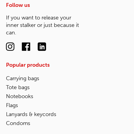
Follow us
If you want to release your
inner stalker or just because it
can.
Popular products
Carrying bags
Tote bags
Notebooks
Flags
Lanyards & keycords
Condoms