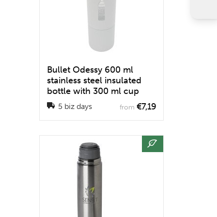
Bullet Odessy 600 ml
stainless steel insulated
bottle with 300 ml cup
€7,19
5 biz days
from