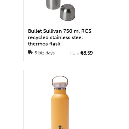
Bullet Sullivan 750 ml RCS
recycled stainless steel
thermos flask
€8,59
5 biz days
from