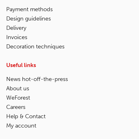
Payment methods
Design guidelines
Delivery
Invoices
Decoration techniques
Useful links
News hot-off-the-press
About us
WeForest
Careers
Help & Contact
My account