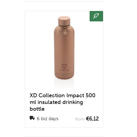
XD Collection Impact 500
ml insulated drinking
bottle
€6,12
6 biz days
from