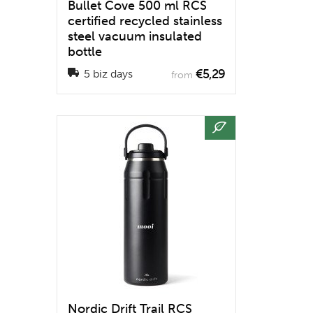
Bullet Cove 500 ml RCS
certified recycled stainless
steel vacuum insulated
bottle
€5,29
5 biz days
from
Nordic Drift Trail RCS