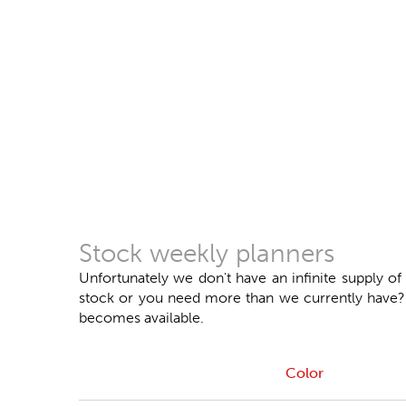
Stock weekly planners
Unfortunately we don't have an infinite supply of
stock or you need more than we currently have? Do
becomes available.
Color