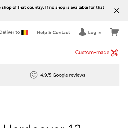
shop of that country. If no shop is available for that
Deliver to
Help & Contact
Log in
Custom-made
4.9/5 Google reviews