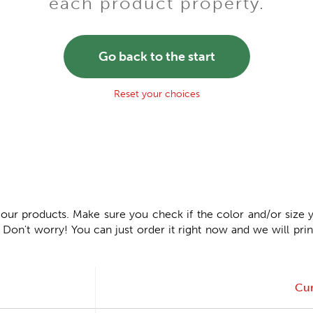
each product property.
Go back to the start
Reset your choices
 our products. Make sure you check if the color and/or size y
n't worry! You can just order it right now and we will print
Cur