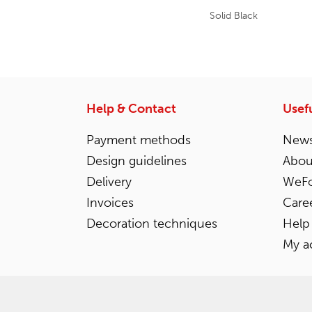
Solid Black
Help & Contact
Usefu
Payment methods
News
Design guidelines
Abou
Delivery
WeFo
Invoices
Care
Decoration techniques
Help
My a