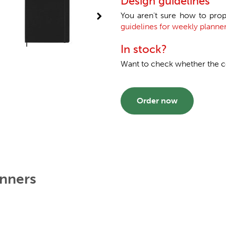
Design guidelines
You aren't sure how to prop
guidelines for weekly planner
In stock?
Want to check whether the col
Order now
anners