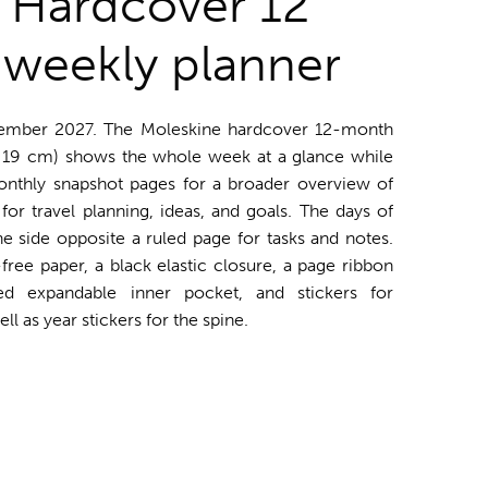
 Hardcover 12
weekly planner
ember 2027. The Moleskine hardcover 12-month
 19 cm) shows the whole week at a glance while
onthly snapshot pages for a broader overview of
for travel planning, ideas, and goals. The days of
side opposite a ruled page for tasks and notes.
free paper, a black elastic closure, a page ribbon
ed expandable inner pocket, and stickers for
l as year stickers for the spine.