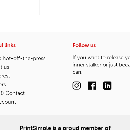
l links
Follow us
If you want to release y
 hot-off-the-press
inner stalker or just bec
t us
can.
rest
ers
 & Contact
ccount
PrintSimple is a proud member of