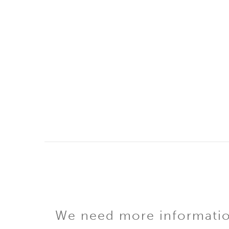
We need more information 