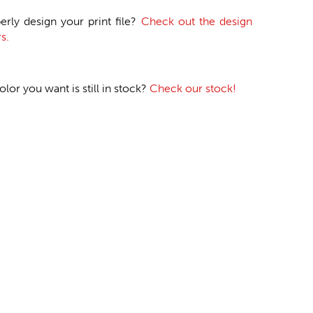
erly design your print file?
Check out the design
s.
or you want is still in stock?
Check our stock!