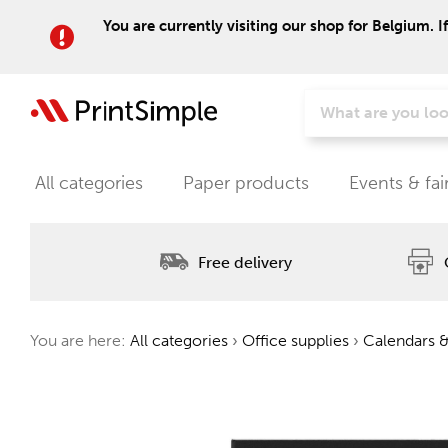
You are currently visiting our shop for Belgium. I
All categories
Paper products
Events & fai
Free delivery
You are here:
All categories
›
Office supplies
›
Calendars &