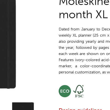
Moleskine
month XL 
Dated from January to Dec
weekly XL planner (25 cm x
also providing yearly and m
the year, followed by pages 
each week are shown on one 
Features ivory-colored acid-
marker, a color-coordinat
personal customization, as wel