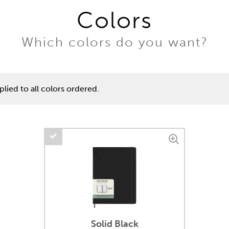
Colors
Which colors do you want?
lied to all colors ordered.
Solid Black