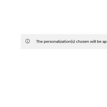
The personalization(s) chosen will be app