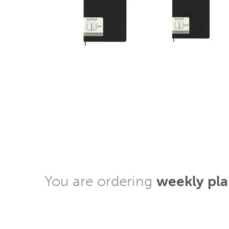
You are ordering
weekly pl