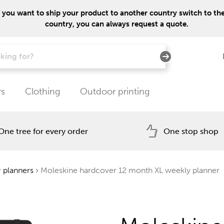
f you want to ship your product to another country switch to the 
country, you can always request a quote.
rs
Clothing
Outdoor printing
One tree for every order
One stop shop
 planners
›
Moleskine hardcover 12 month XL weekly planner