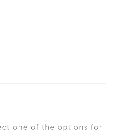
ect one of the options for