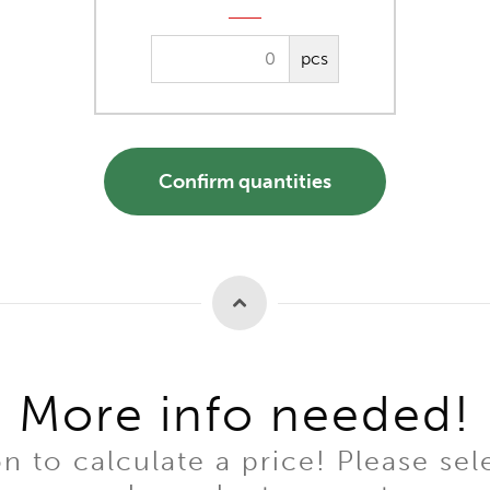
pcs
Confirm quantities
More info needed!
to calculate a price! Please sel