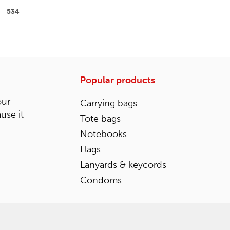
534
Popular products
our
Carrying bags
ause it
Tote bags
Notebooks
Flags
Lanyards & keycords
Condoms