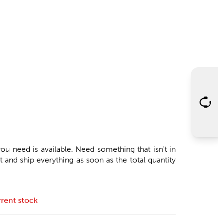
ou need is available. Need something that isn't in
 and ship everything as soon as the total quantity
rent stock