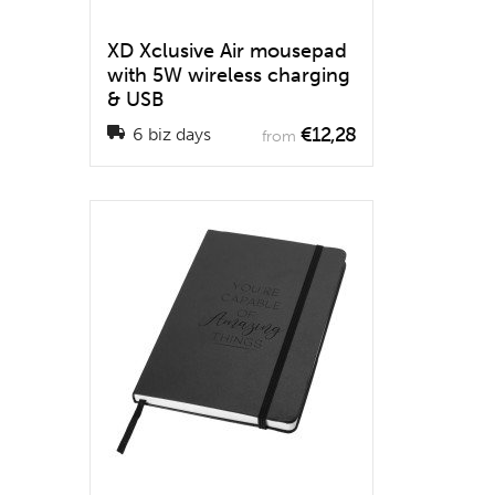
XD Xclusive Air mousepad
with 5W wireless charging
& USB
€12,28
6 biz days
from