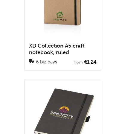
XD Collection A5 craft
notebook, ruled
€1,24
6 biz days
from