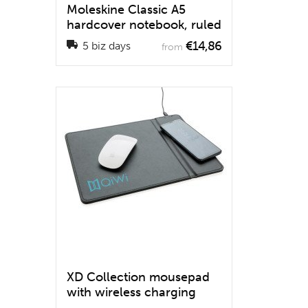
Moleskine Classic A5
hardcover notebook, ruled
€14,86
5 biz days
from
XD Collection mousepad
with wireless charging