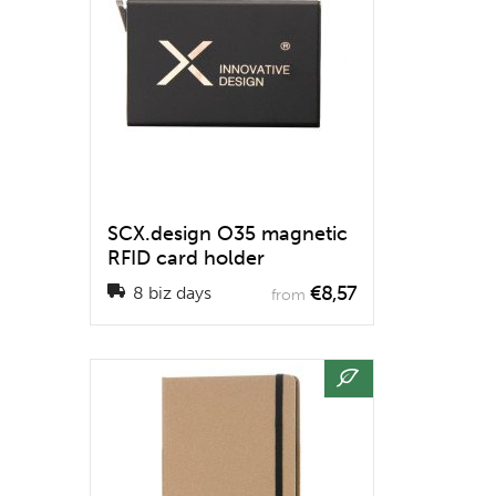
SCX.design O35 magnetic
RFID card holder
€8,57
8 biz days
from