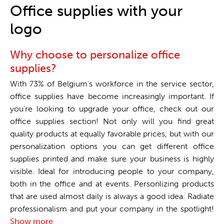
One stop shop
Office supplies with your
logo
Why choose to personalize office
supplies?
With 73% of Belgium's workforce in the service sector,
office supplies have become increasingly important. If
you're looking to upgrade your office, check out our
office supplies section! Not only will you find great
quality products at equally favorable prices, but with our
personalization options you can get different office
supplies printed and make sure your business is highly
visible. Ideal for introducing people to your company,
both in the office and at events. Personlizing products
that are used almost daily is always a good idea. Radiate
professionalism and put your company in the spotlight!
Show more