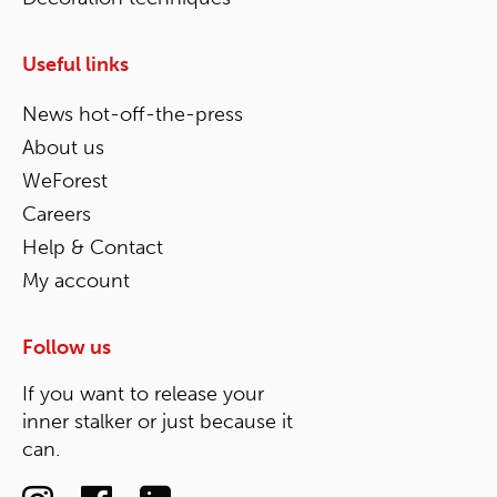
Useful links
News hot-off-the-press
About us
WeForest
Careers
Help & Contact
My account
Follow us
If you want to release your
inner stalker or just because it
can.