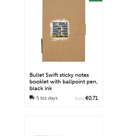
Bullet Swift sticky notes
booklet with ballpoint pen,
black ink
€0,71
5 biz days
from