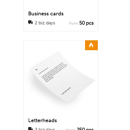
Business cards
50 pcs
2 biz days
from
Letterheads
250 pcs
3 biz days