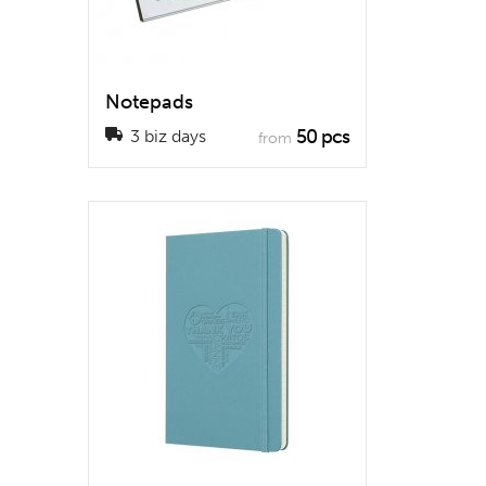
Notepads
50 pcs
3 biz days
from