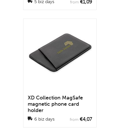
€1,09
5 biz days
from
XD Collection MagSafe
magnetic phone card
holder
€4,07
6 biz days
from