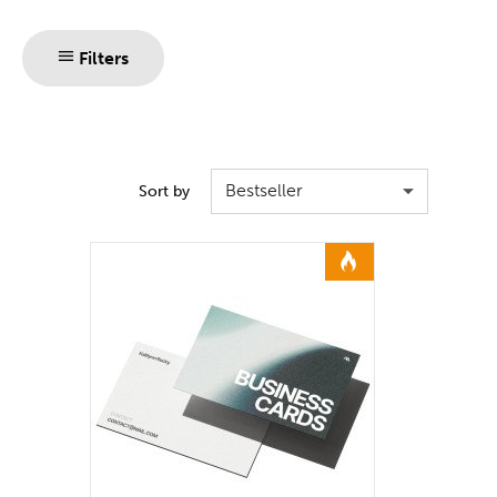
Filters
Bestseller
Sort by