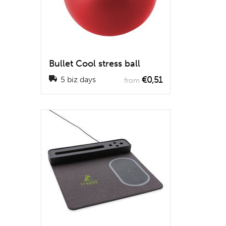
Bullet Cool stress ball
€0,51
5 biz days
from