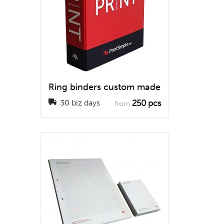
Ring binders custom made
250 pcs
30 biz days
from