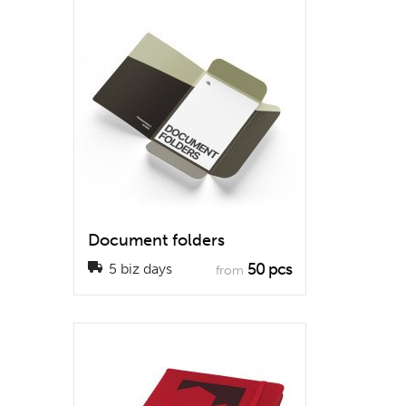
Document folders
50 pcs
5 biz days
from