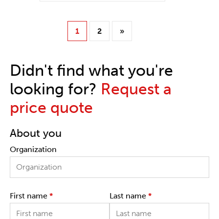
1
2
»
Didn't find what you're
looking for?
Request a
price quote
About you
Organization
First name
*
Last name
*