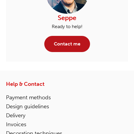
Seppe
Ready to help!
Contact me
Help & Contact
Payment methods
Design guidelines
Delivery
Invoices
Decoration techniques