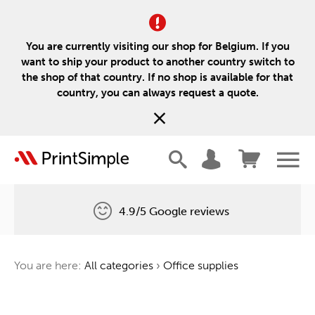
You are currently visiting our shop for Belgium. If you
want to ship your product to another country switch to
the shop of that country. If no shop is available for that
country, you can always request a quote.
4.9/5 Google reviews
Free delivery
You are here:
All categories
›
Office supplies
One tree for every order