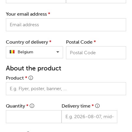
Your email address
*
Country of delivery
*
Postal Code
*
Belgium
About the product
Product
*
Quantity
*
Delivery time
*