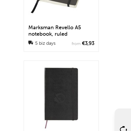
Marksman Revello A5
notebook, ruled
€3,93
5 biz days
from