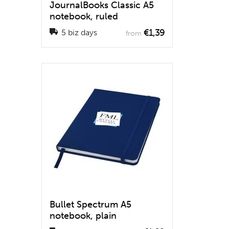
JournalBooks Classic A5
notebook, ruled
€1,39
5 biz days
from
Bullet Spectrum A5
notebook, plain