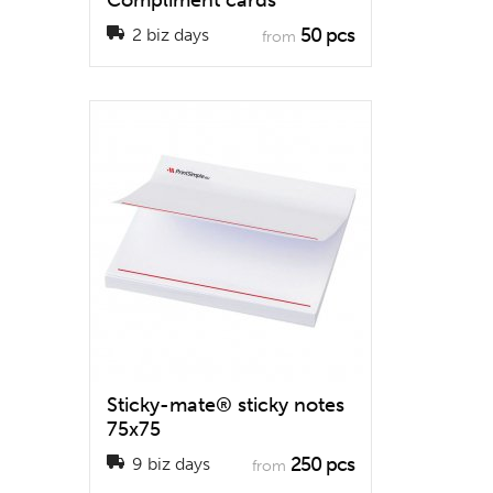
Compliment cards
50 pcs
2 biz days
from
Sticky-mate® sticky notes
75x75
250 pcs
9 biz days
from