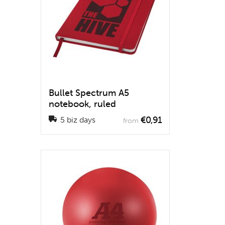
Bullet Spectrum A5
notebook, ruled
€0,91
5 biz days
from