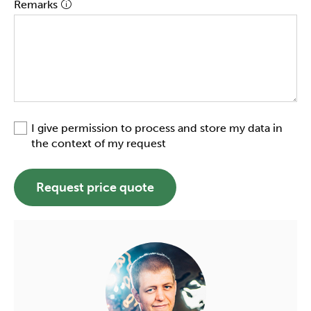
Remarks
I give permission to process and store my data in
the context of my request
Request price quote