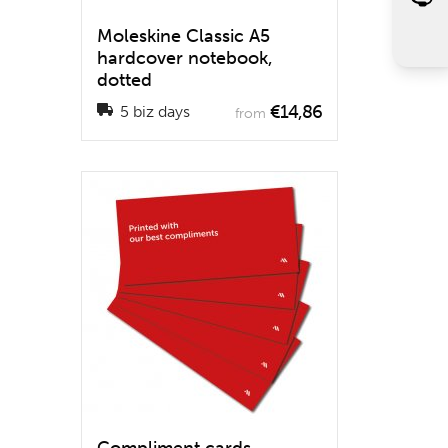
Moleskine Classic A5
hardcover notebook,
dotted
€14,86
5 biz days
from