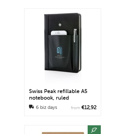
Swiss Peak refillable A5
notebook, ruled
€12,92
6 biz days
from