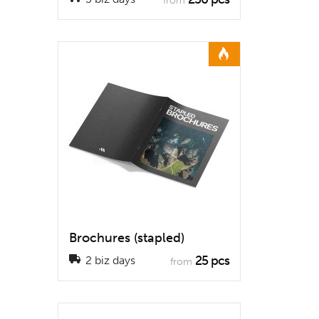
from
Brochures (stapled)
25 pcs
2 biz days
from