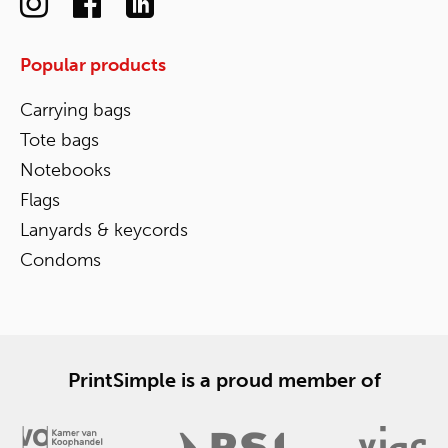
Popular products
Carrying bags
Tote bags
Notebooks
Flags
Lanyards & keycords
Condoms
PrintSimple is a proud member of