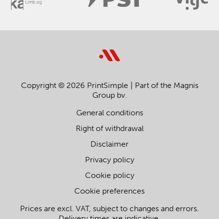
Copyright © 2026 PrintSimple
Part of the Magnis
Group bv.
General conditions
Right of withdrawal
Disclaimer
Privacy policy
Cookie policy
Cookie preferences
Prices are excl. VAT, subject to changes and errors.
Delivery times are indicative.