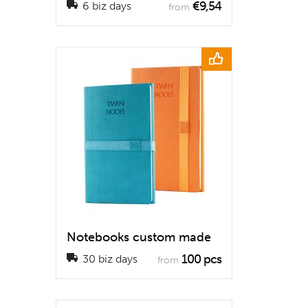
€9,54
6 biz days
from
Notebooks custom made
100 pcs
30 biz days
from