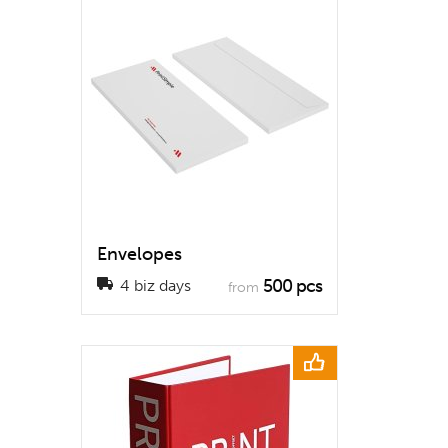
Envelopes
500 pcs
4 biz days
from