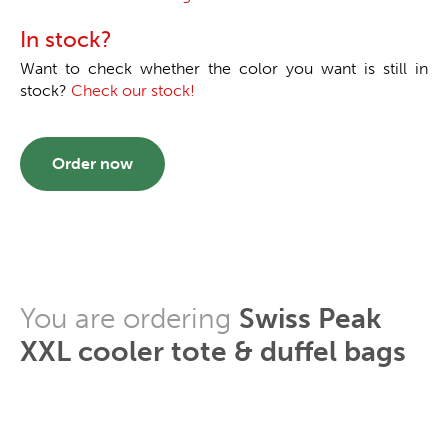
In stock?
Want to check whether the color you want is still in
stock?
Check our stock!
Order now
You are ordering
Swiss Peak
XXL cooler tote & duffel bags