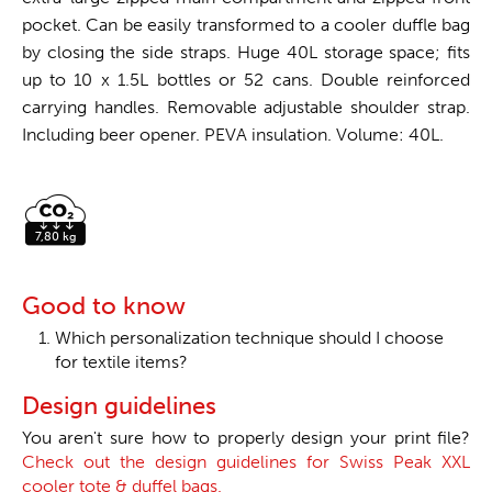
pocket. Can be easily transformed to a cooler duffle bag
by closing the side straps. Huge 40L storage space; fits
up to 10 x 1.5L bottles or 52 cans. Double reinforced
carrying handles. Removable adjustable shoulder strap.
Including beer opener. PEVA insulation. Volume: 40L.
Good to know
Which personalization technique should I choose
for textile items?
Design guidelines
You aren't sure how to properly design your print file?
Check out the design guidelines for Swiss Peak XXL
cooler tote & duffel bags.