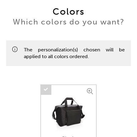
Colors
Which colors do you want?
The personalization(s) chosen will be
applied to all colors ordered.