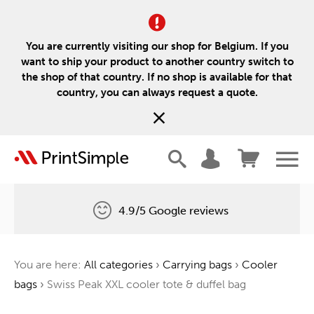
You are currently visiting our shop for Belgium. If you
want to ship your product to another country switch to
the shop of that country. If no shop is available for that
country, you can always request a quote.
4.9/5 Google reviews
Free delivery
You are here:
All categories
›
Carrying bags
›
Cooler
One tree for every order
bags
›
Swiss Peak XXL cooler tote & duffel bag