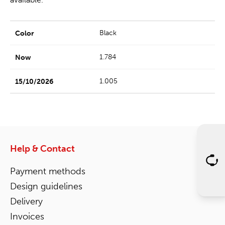
Black
1.784
1.005
Help & Contact
Payment methods
Design guidelines
Delivery
Invoices