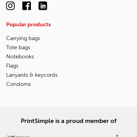
Popular products
Carrying bags
Tote bags
Notebooks
Flags
Lanyards & keycords
Condoms
PrintSimple is a proud member of