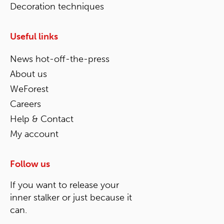
Decoration techniques
Useful links
News hot-off-the-press
About us
WeForest
Careers
Help & Contact
My account
Follow us
If you want to release your
inner stalker or just because it
can.