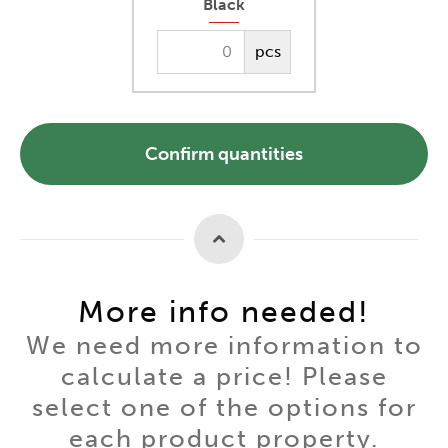
Black
pcs
Confirm quantities
More info needed!
We need more information to
calculate a price! Please
select one of the options for
each product property.