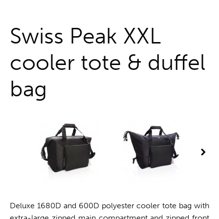
One stop shop
Swiss Peak XXL
cooler tote & duffel
bag
Deluxe 1680D and 600D polyester cooler tote bag with
extra-large zipped main compartment and zipped front