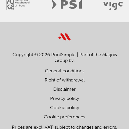
Copyright © 2026 PrintSimple
Part of the Magnis
Group bv.
General conditions
Right of withdrawal
Disclaimer
Privacy policy
Cookie policy
Cookie preferences
Prices are excl. VAT, subject to changes and errors.