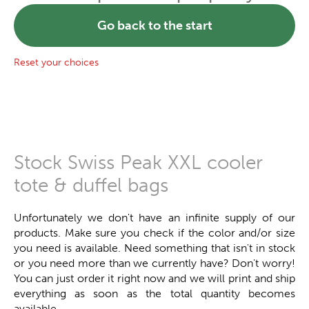
Go back to the start
Reset your choices
Stock Swiss Peak XXL cooler
tote & duffel bags
Unfortunately we don't have an infinite supply of our
products. Make sure you check if the color and/or size
you need is available. Need something that isn't in stock
or you need more than we currently have? Don't worry!
You can just order it right now and we will print and ship
everything as soon as the total quantity becomes
available.