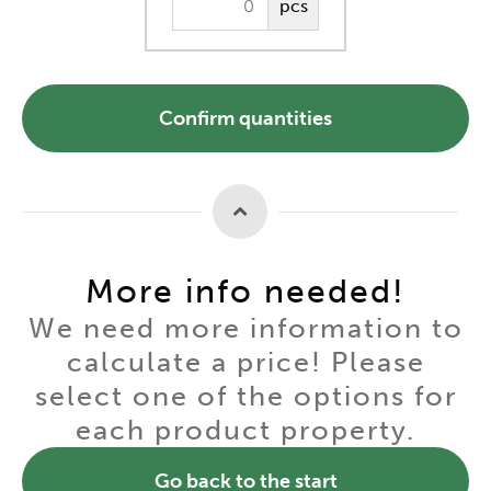
pcs
Confirm quantities
More info needed!
We need more information to
calculate a price! Please
select one of the options for
each product property.
Go back to the start