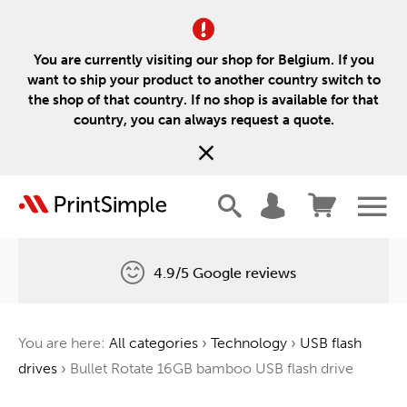
You are currently visiting our shop for Belgium. If you
want to ship your product to another country switch to
the shop of that country. If no shop is available for that
country, you can always request a quote.
4.9/5 Google reviews
Free delivery
You are here:
All categories
›
Technology
›
USB flash
One tree for every order
drives
›
Bullet Rotate 16GB bamboo USB flash drive