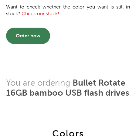
Want to check whether the color you want is still in
stock?
Check our stock!
Order now
You are ordering
Bullet Rotate
16GB bamboo USB flash drives
Colors