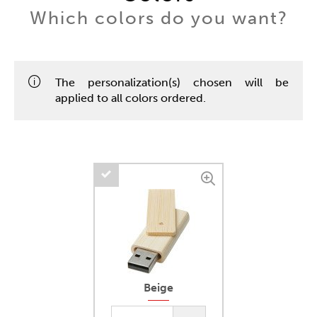
Which colors do you want?
The personalization(s) chosen will be
applied to all colors ordered.
Beige