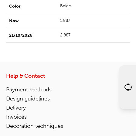
Beige
1.887
2.887
Help & Contact
Payment methods
Design guidelines
Delivery
Invoices
Decoration techniques