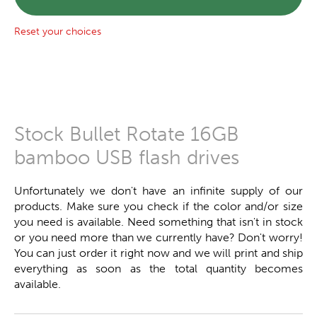
Reset your choices
Stock Bullet Rotate 16GB
bamboo USB flash drives
Unfortunately we don't have an infinite supply of our
products. Make sure you check if the color and/or size
you need is available. Need something that isn't in stock
or you need more than we currently have? Don't worry!
You can just order it right now and we will print and ship
everything as soon as the total quantity becomes
available.