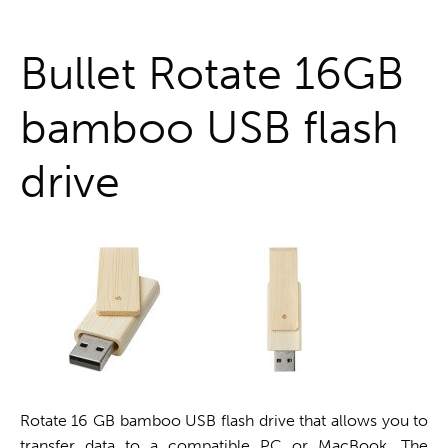
One stop shop
Bullet Rotate 16GB
bamboo USB flash
drive
Rotate 16 GB bamboo USB flash drive that allows you to
transfer data to a compatible PC or MacBook. The