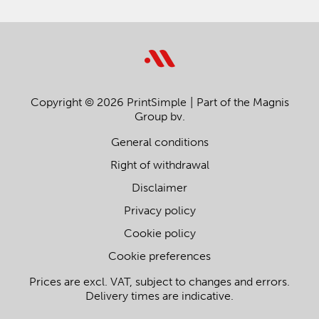
Copyright © 2026 PrintSimple
Part of the Magnis
Group bv.
General conditions
Right of withdrawal
Disclaimer
Privacy policy
Cookie policy
Cookie preferences
Prices are excl. VAT, subject to changes and errors.
Delivery times are indicative.