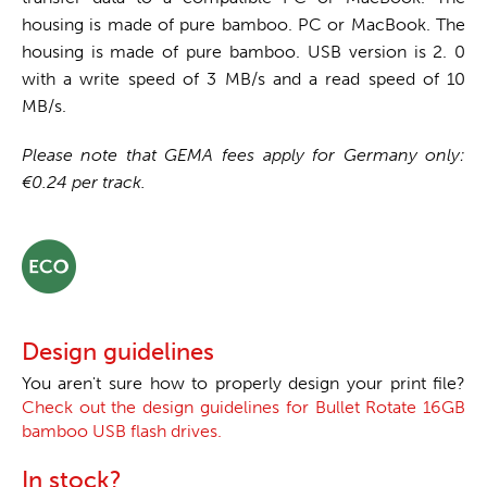
housing is made of pure bamboo. PC or MacBook. The
housing is made of pure bamboo. USB version is 2. 0
with a write speed of 3 MB/s and a read speed of 10
MB/s.
Please note that GEMA fees apply for Germany only:
€0.24 per track.
Design guidelines
You aren't sure how to properly design your print file?
Check out the design guidelines for Bullet Rotate 16GB
bamboo USB flash drives.
In stock?