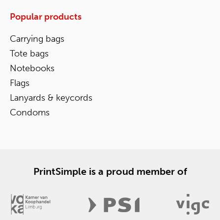
Popular products
Carrying bags
Tote bags
Notebooks
Flags
Lanyards & keycords
Condoms
PrintSimple is a proud member of