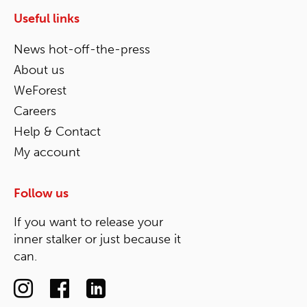
Useful links
News hot-off-the-press
About us
WeForest
Careers
Help & Contact
My account
Follow us
If you want to release your
inner stalker or just because it
can.