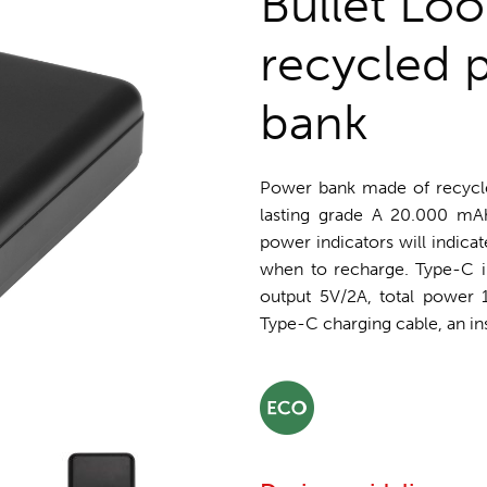
Bullet Lo
recycled 
bank
Power bank made of recycle
lasting grade A 20.000 mAh
power indicators will indica
when to recharge. Type-C i
output 5V/2A, total power
Type-C charging cable, an ins