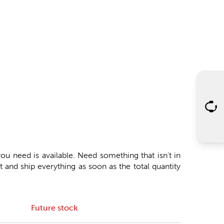
ou need is available. Need something that isn't in
 and ship everything as soon as the total quantity
Future stock