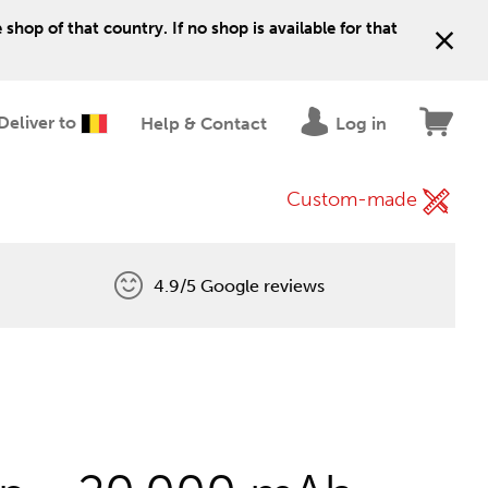
shop of that country. If no shop is available for that
Deliver to
Help & Contact
Log in
Custom-made
4.9/5 Google reviews