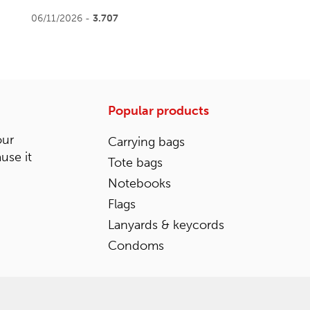
06/11/2026 -
3.707
Popular products
our
Carrying bags
ause it
Tote bags
Notebooks
Flags
Lanyards & keycords
Condoms