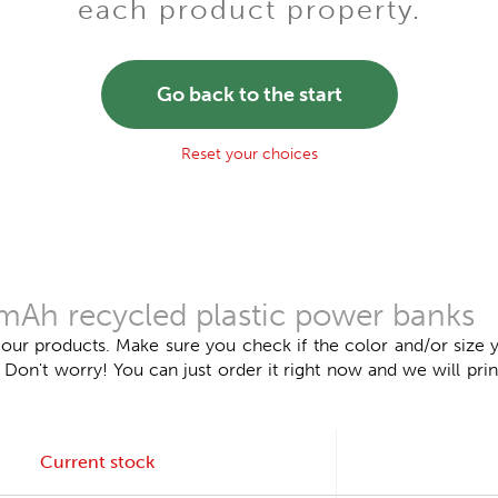
each product property.
Go back to the start
Reset your choices
mAh recycled plastic power banks
 our products. Make sure you check if the color and/or size y
n't worry! You can just order it right now and we will print
Current stock