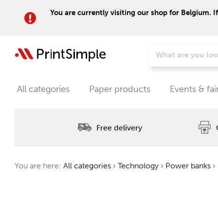
You are currently visiting our shop for Belgium. I
All categories
Paper products
Events & fai
Free delivery
You are here:
All categories
›
Technology
›
Power banks
›