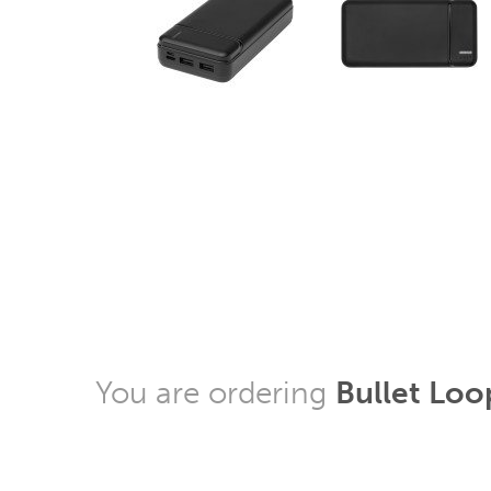
You are ordering
Bullet Loo