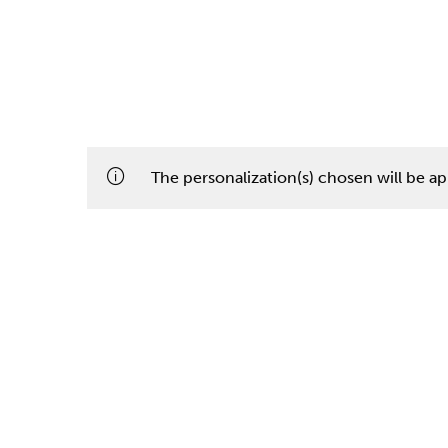
The personalization(s) chosen will be app