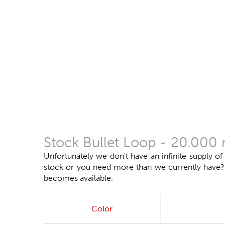
Stock Bullet Loop - 20.000 
Unfortunately we don't have an infinite supply of
stock or you need more than we currently have? Do
becomes available.
Color