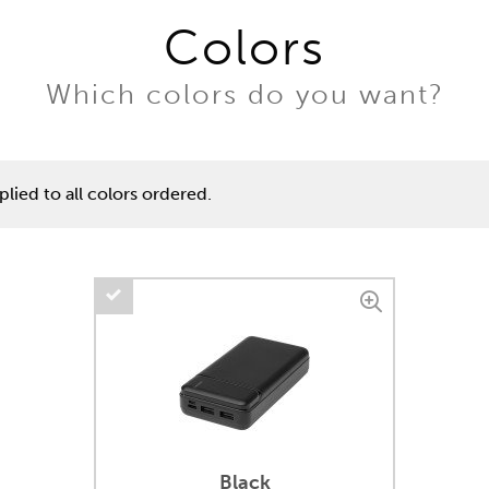
Colors
Which colors do you want?
lied to all colors ordered.
Black