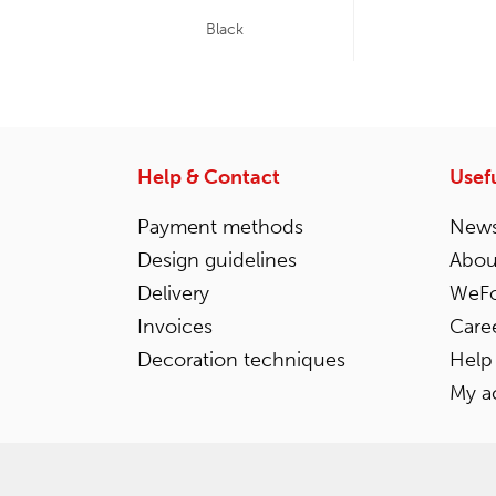
Black
Help & Contact
Usefu
Payment methods
News
Design guidelines
Abou
Delivery
WeFo
Invoices
Care
Decoration techniques
Help
My a