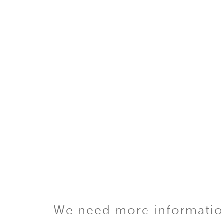
We need more information 