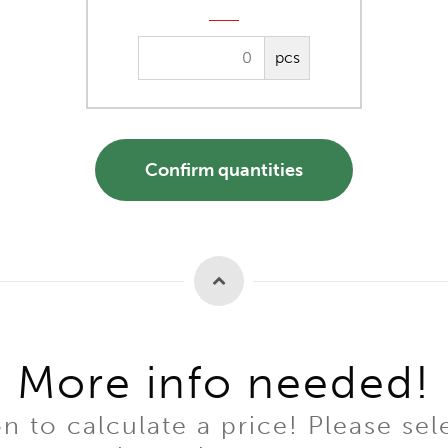
pcs
Confirm quantities
More info needed!
to calculate a price! Please sel