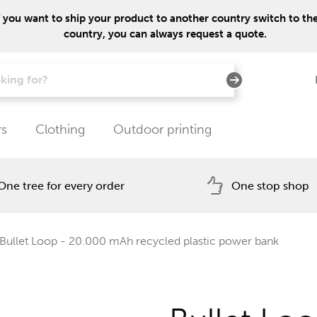
f you want to ship your product to another country switch to the 
country, you can always request a quote.
rs
Clothing
Outdoor printing
One tree for every order
One stop shop
Bullet Loop - 20.000 mAh recycled plastic power bank