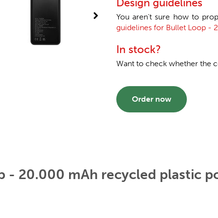
Design guidelines
You aren't sure how to prop
guidelines for Bullet Loop -
In stock?
Want to check whether the col
Order now
p - 20.000 mAh recycled plastic 