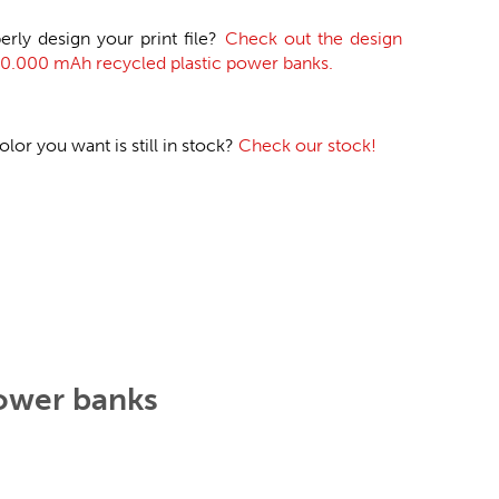
erly design your print file?
Check out the design
 20.000 mAh recycled plastic power banks.
or you want is still in stock?
Check our stock!
power banks