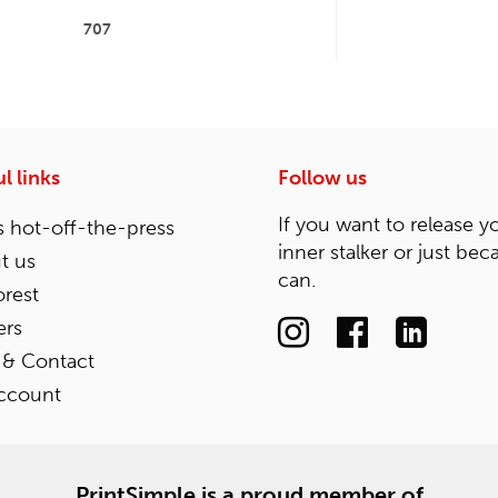
707
l links
Follow us
If you want to release y
 hot-off-the-press
inner stalker or just bec
t us
can.
rest
ers
 & Contact
ccount
PrintSimple is a proud member of