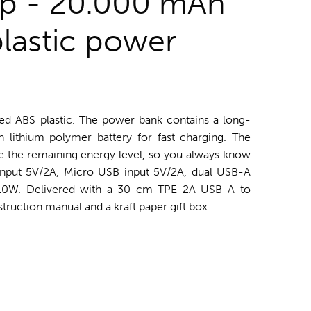
op - 20.000 mAh
plastic power
d ABS plastic. The power bank contains a long-
 lithium polymer battery for fast charging. The
te the remaining energy level, so you always know
nput 5V/2A, Micro USB input 5V/2A, dual USB-A
 10W. Delivered with a 30 cm TPE 2A USB-A to
truction manual and a kraft paper gift box.