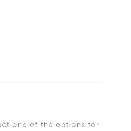
ect one of the options for