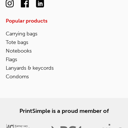
Popular products
Carrying bags
Tote bags
Notebooks
Flags
Lanyards & keycords
Condoms
PrintSimple is a proud member of