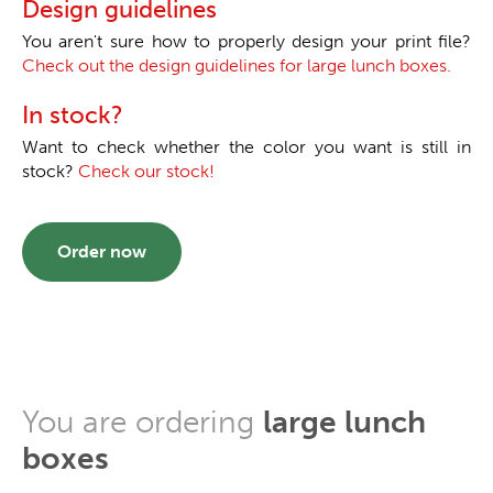
Design guidelines
You aren't sure how to properly design your print file?
Check out the design guidelines for large lunch boxes.
In stock?
Want to check whether the color you want is still in
stock?
Check our stock!
Order now
You are ordering
large lunch
boxes