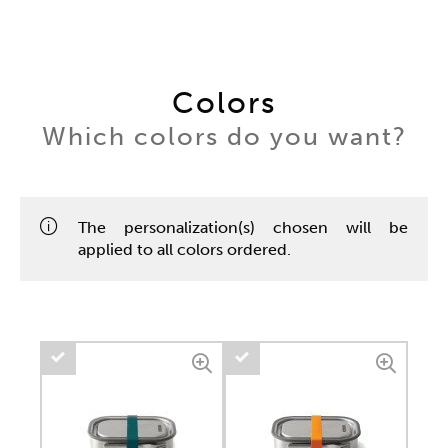
Colors
Which colors do you want?
The personalization(s) chosen will be
applied to all colors ordered.