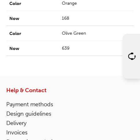
Orange
168
Olive Green
639
Help & Contact
Payment methods
Design guidelines
Delivery
Invoices