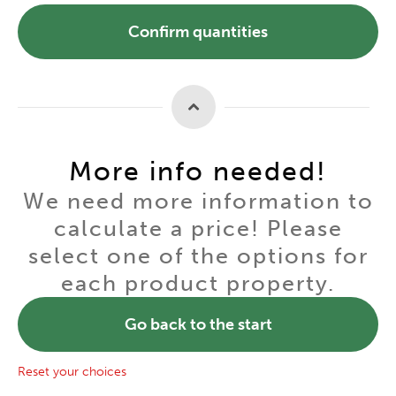
Confirm quantities
More info needed!
We need more information to
calculate a price! Please
select one of the options for
each product property.
Go back to the start
Reset your choices