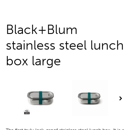
One stop shop
Black+Blum
stainless steel lunch
box large