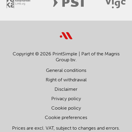
Copyright © 2026 PrintSimple
Part of the Magnis
Group bv.
General conditions
Right of withdrawal
Disclaimer
Privacy policy
Cookie policy
Cookie preferences
Prices are excl. VAT, subject to changes and errors.