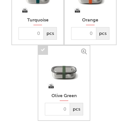
Turquoise
Orange
pcs
pcs
Olive Green
pcs