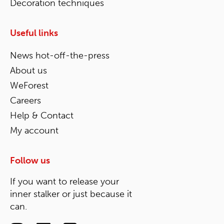
Decoration techniques
Useful links
News hot-off-the-press
About us
WeForest
Careers
Help & Contact
My account
Follow us
If you want to release your
inner stalker or just because it
can.