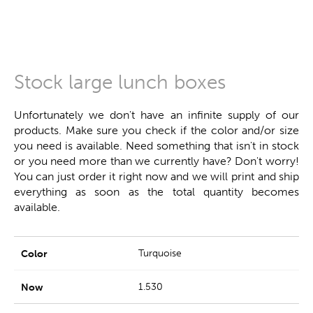
Stock large lunch boxes
Unfortunately we don't have an infinite supply of our
products. Make sure you check if the color and/or size
you need is available. Need something that isn't in stock
or you need more than we currently have? Don't worry!
You can just order it right now and we will print and ship
everything as soon as the total quantity becomes
available.
Turquoise
1.530