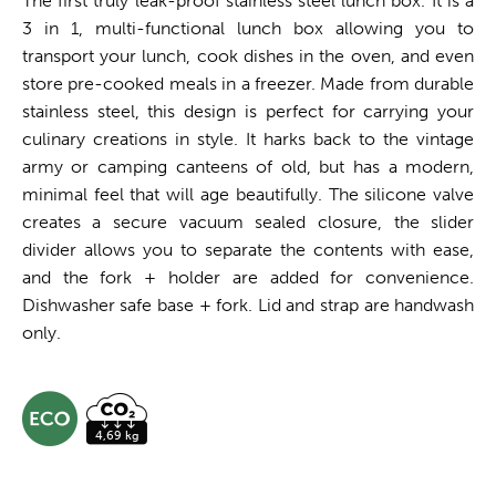
The first truly leak-proof stainless steel lunch box. It is a
3 in 1, multi-functional lunch box allowing you to
transport your lunch, cook dishes in the oven, and even
store pre-cooked meals in a freezer. Made from durable
stainless steel, this design is perfect for carrying your
culinary creations in style. It harks back to the vintage
army or camping canteens of old, but has a modern,
minimal feel that will age beautifully. The silicone valve
creates a secure vacuum sealed closure, the slider
divider allows you to separate the contents with ease,
and the fork + holder are added for convenience.
Dishwasher safe base + fork. Lid and strap are handwash
only.