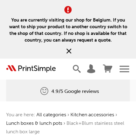
You are currently visiting our shop for Belgium. If you
want to ship your product to another country switch to
the shop of that country. If no shop is available for that
country, you can always request a quote.
4.9/5 Google reviews
Free delivery
You are here:
All categories
›
Kitchen accessories
›
One tree for every order
Lunch boxes & lunch pots
›
Black+Blum stainless steel
lunch box large