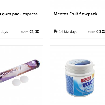
 gum pack express
Mentos Fruit flowpack
€1,00
€0,0
 days
14 biz days
from
from