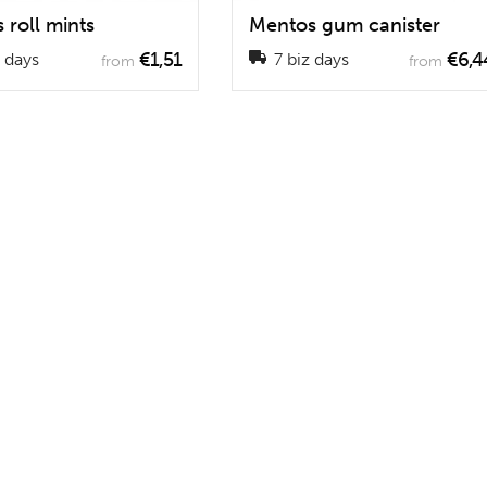
 roll mints
Mentos gum canister
€1,51
€6,4
 days
7 biz days
from
from