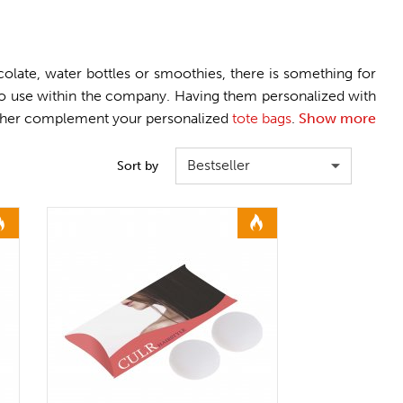
late, water bottles or smoothies, there is something for
 to use within the company. Having them personalized with
 further complement your personalized
tote bags
.
Show more
Bestseller
Sort by