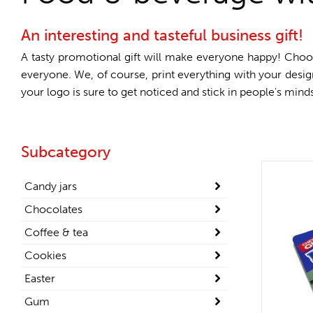
An interesting and tasteful business gift!
A tasty promotional gift will make everyone happy! Choo
everyone. We, of course, print everything with your desi
your logo is sure to get noticed and stick in people's min
Subcategory
Candy jars
Chocolates
Coffee & tea
Cookies
Easter
Gum