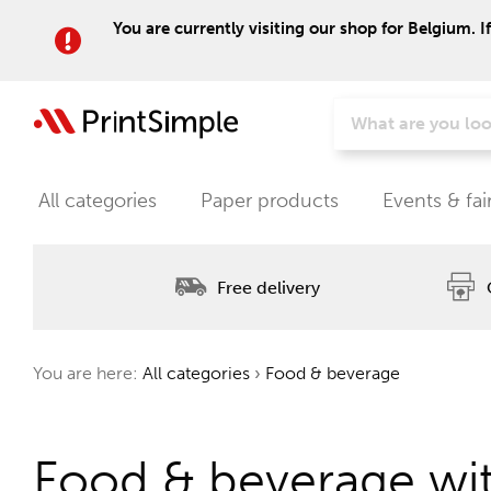
You are currently visiting our shop for Belgium. I
All categories
Paper products
Events & fai
Free delivery
You are here:
All categories
›
Food & beverage
Food & beverage wit