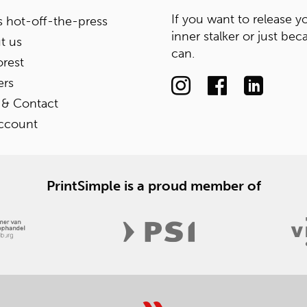
If you want to release y
 hot-off-the-press
inner stalker or just bec
t us
can.
rest
ers
 & Contact
ccount
PrintSimple is a proud member of