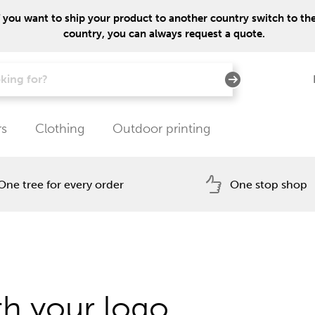
f you want to ship your product to another country switch to the 
country, you can always request a quote.
rs
Clothing
Outdoor printing
One tree for every order
One stop shop
h your logo