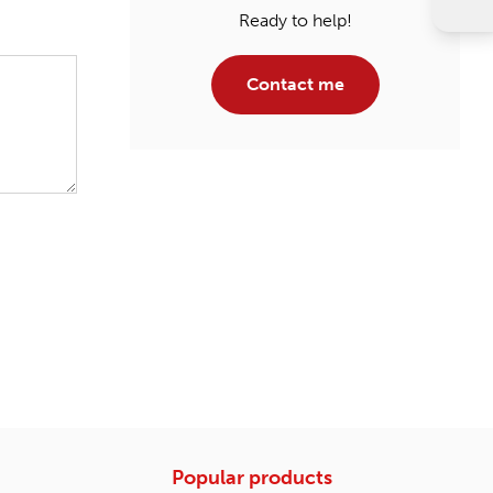
Ready to help!
Contact me
Popular products