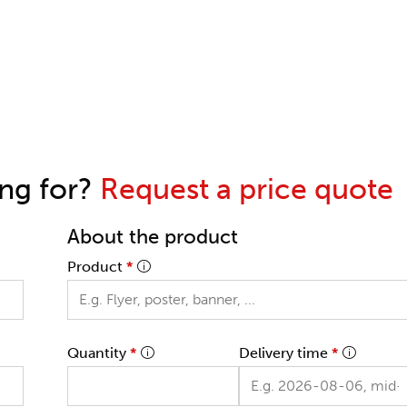
ing for?
Request a price quote
About the product
Product
*
Quantity
*
Delivery time
*