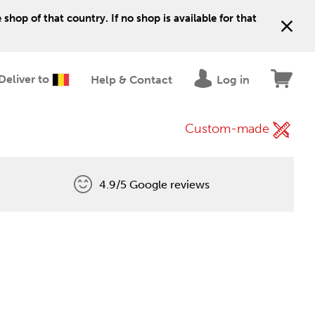
shop of that country. If no shop is available for that
Deliver to
Help & Contact
Log in
Custom-made
4.9/5 Google reviews