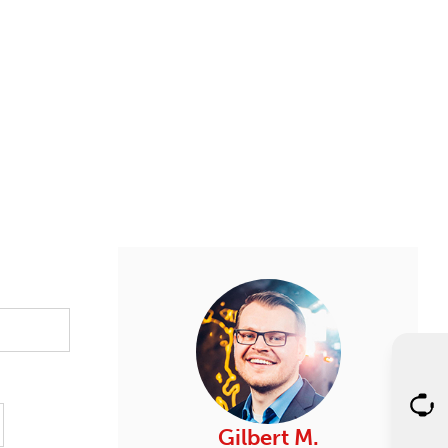
Gilbert M.