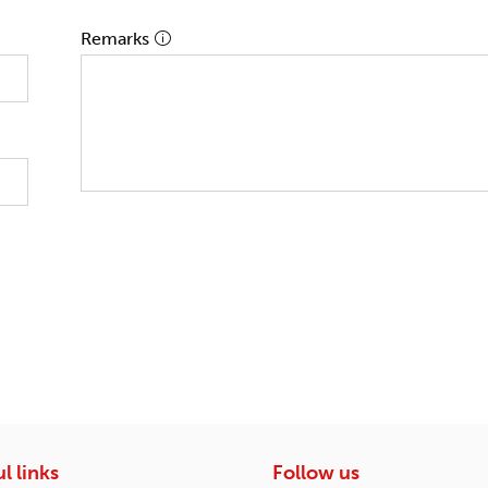
Remarks
l links
Follow us