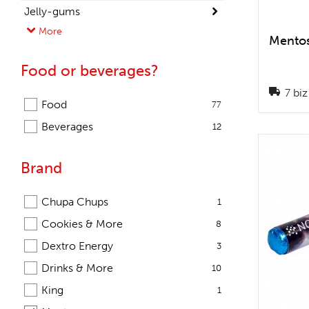
Jelly-gums
More
Lollipops
Mentos
Mints
Food or beverages?
Snacks
7 biz
Sweets
Food
77
Beverages
12
Brand
Chupa Chups
1
Cookies & More
8
Dextro Energy
3
Drinks & More
10
King
1