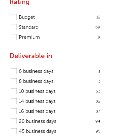
Rating
Budget
12
Standard
69
Premium
9
Deliverable in
6 business days
1
8 business days
3
10 business days
63
14 business days
82
16 business days
87
20 business days
94
45 business days
95