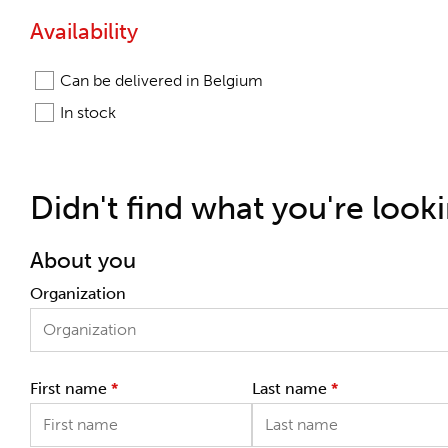
Availability
Can be delivered in Belgium
In stock
Didn't find what you're look
About you
Organization
First name
*
Last name
*