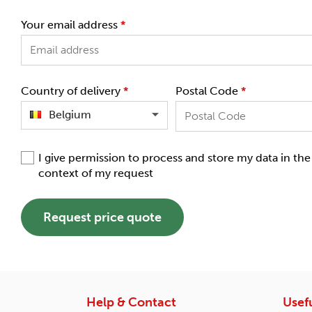
Your email address
*
Country of delivery
*
Postal Code
*
Belgium
I give permission to process and store my data in the
context of my request
Request price quote
Help & Contact
Usefu