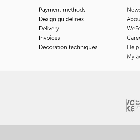
Payment methods
News
Design guidelines
Abou
Delivery
WeFo
Invoices
Care
Decoration techniques
Help
My a