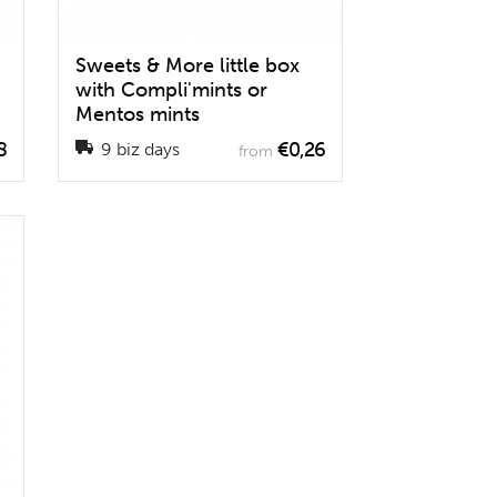
Sweets & More little box
with Compli'mints or
Mentos mints
8
€0,26
9 biz days
from