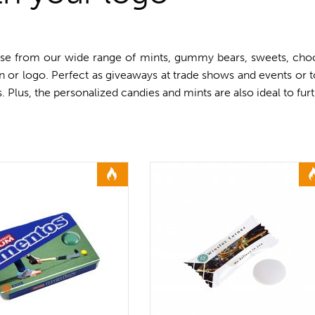
se from our wide range of mints, gummy bears, sweets, choco
gn or logo. Perfect as giveaways at trade shows and events or
ds. Plus, the personalized candies and mints are also ideal to