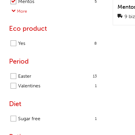
Mentos
5
Mentos
Pringles
More
1
9 biz
Promotea
3
Eco product
Salysol
1
Snacks & More
2
Yes
8
Sportlife
3
Sweets & More
57
Period
Easter
13
Valentines
1
Diet
Sugar free
1