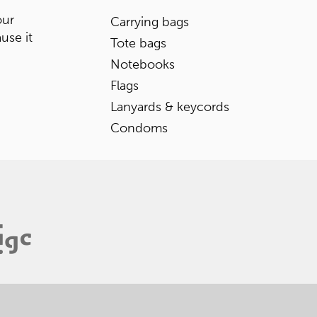
our
Carrying bags
ause it
Tote bags
Notebooks
Flags
Lanyards & keycords
Condoms