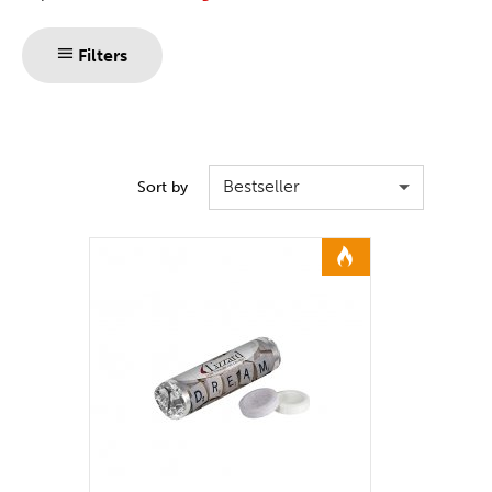
Filters
Bestseller
Sort by