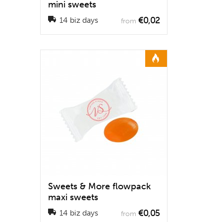
mini sweets
€0,02
14 biz days
from
Sweets & More flowpack
maxi sweets
€0,05
14 biz days
from