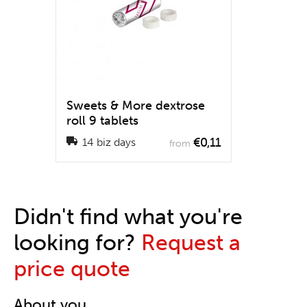
Sweets & More dextrose
roll 9 tablets
€0,11
14 biz days
from
Didn't find what you're
looking for?
Request a
price quote
About you