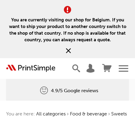
You are currently visiting our shop for Belgium. If you
want to ship your product to another country switch to
the shop of that country. If no shop is available for that
country, you can always request a quote.
4.9/5 Google reviews
Free delivery
You are here:
All categories
›
Food & beverage
›
Sweets
One tree for every order