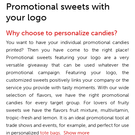
One stop shop
Promotional sweets with
your logo
Why choose to personalize candies?
You want to have your individual promotional candies
printed? Then you have come to the right place!
Promotional sweets featuring your logo are a very
versatile giveaway that can be used whatever the
promotional campaign. Featuring your logo, the
customized sweets positively links your company or the
service you provide with tasty moments. With our wide
selection of flavors, we have the right promotional
candies for every target group. For lovers of fruity
sweets we have the flavors fruit mixture, multivitamin,
tropic-fresh and lemon. It is an ideal promotional tool at
trade shows and events, for example, and perfect for use
in personalized
tote bags
.
Show more