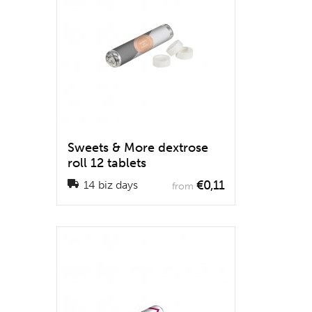
Sweets & More dextrose
roll 12 tablets
€0,11
14 biz days
from