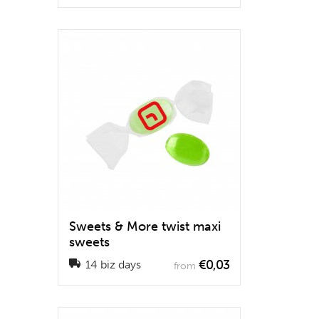
Sweets & More twist maxi
sweets
€0,03
14 biz days
from