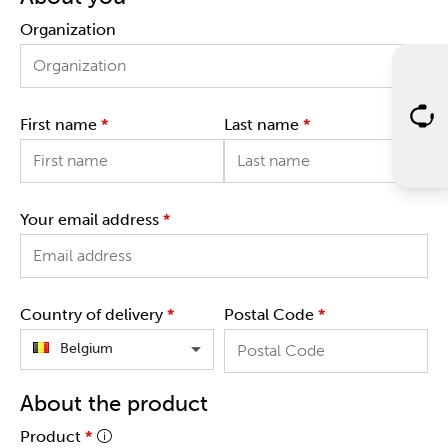
Organization
First name
*
Last name
*
Your email address
*
Country of delivery
*
Postal Code
*
Belgium
About the product
Product
*