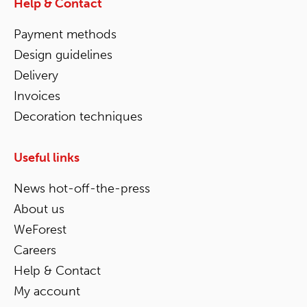
Help & Contact
Payment methods
Design guidelines
Delivery
Invoices
Decoration techniques
Useful links
News hot-off-the-press
About us
WeForest
Careers
Help & Contact
My account