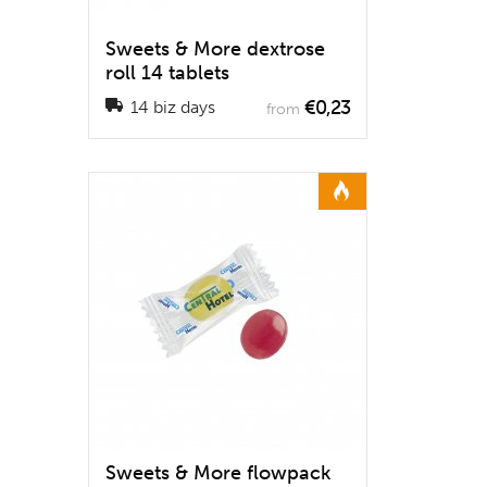
Sweets & More dextrose
roll 14 tablets
€0,23
14 biz days
from
Sweets & More flowpack