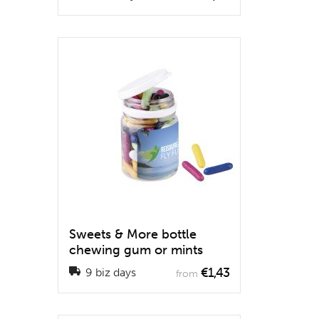
Sweets & More bottle
chewing gum or mints
€1,43
9 biz days
from