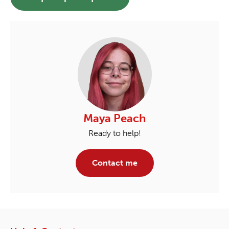
Maya Peach
Ready to help!
Contact me