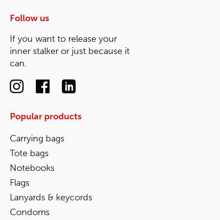
Follow us
If you want to release your
inner stalker or just because it
can.
Popular products
Carrying bags
Tote bags
Notebooks
Flags
Lanyards & keycords
Condoms