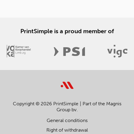
PrintSimple is a proud member of
Copyright © 2026 PrintSimple
Part of the Magnis
Group bv.
General conditions
Right of withdrawal