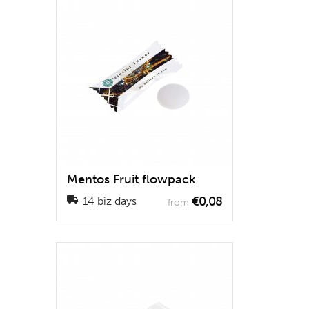
Mentos Fruit flowpack
€0,08
14 biz days
from