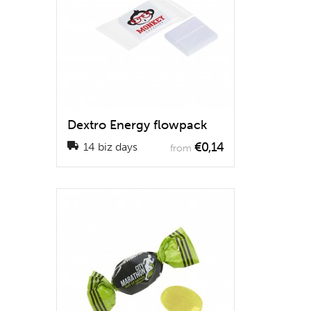
Dextro Energy flowpack
€0,14
14 biz days
from