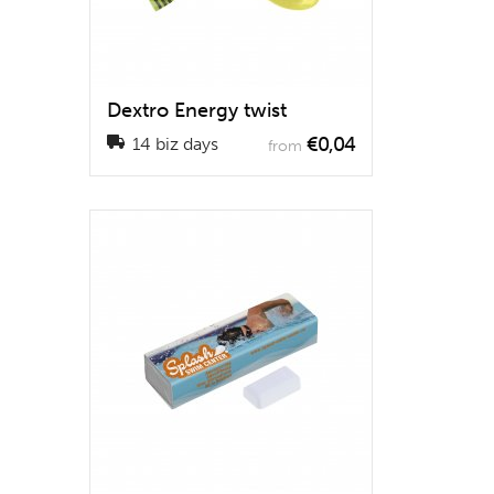
Dextro Energy twist
€0,04
14 biz days
from