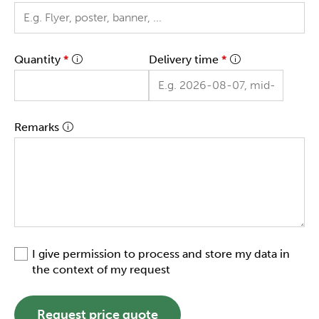
Quantity
*
Delivery time
*
Remarks
I give permission to process and store my data in
the context of my request
Request price quote