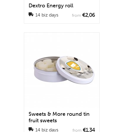
Dextro Energy roll
€2,06
14 biz days
from
Sweets & More round tin
fruit sweets
€1,34
14 biz days
from