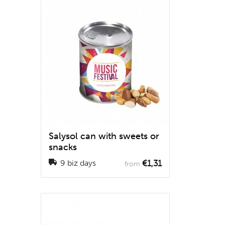
Salysol can with sweets or
snacks
€1,31
9 biz days
from