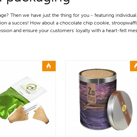
ge? Then we have just the thing for you - featuring individual
tion a succes! How about a chocolate chip cookie, stroopwaffl
ssion and ensure your customers' loyalty with a heart-felt me