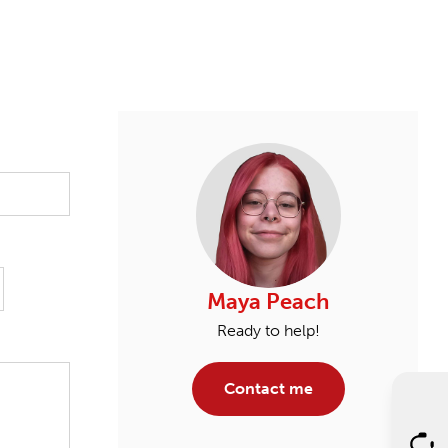
Maya Peach
Ready to help!
Contact me