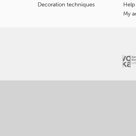
Decoration techniques
Help
My a