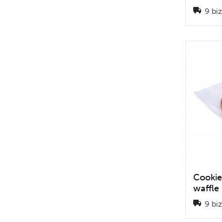
9 biz
Cookie
waffle
9 biz