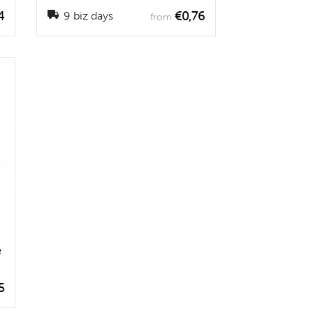
4
€0,76
9 biz days
from
e
5