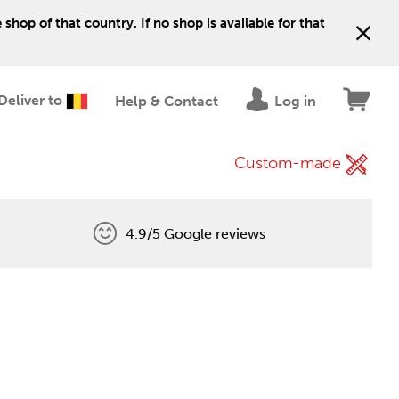
shop of that country. If no shop is available for that
Deliver to
Help & Contact
Log in
Custom-made
4.9/5 Google reviews