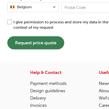
Belgium
I give permission to process and store my data in the
context of my request
Request price quote
Help & Contact
Usefu
Payment methods
News
Design guidelines
Abou
Delivery
WeFo
Invoices
Care