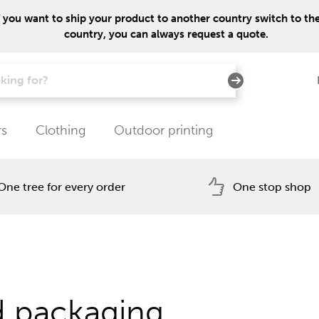
f you want to ship your product to another country switch to the 
country, you can always request a quote.
rs
Clothing
Outdoor printing
One tree for every order
One stop shop
d packaging