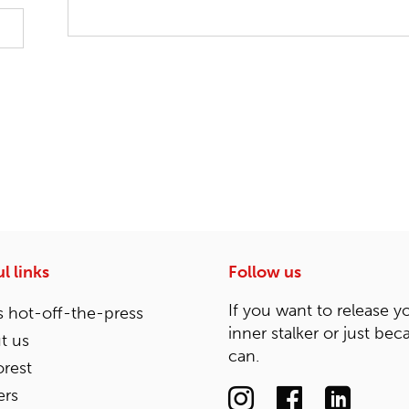
l links
Follow us
If you want to release y
 hot-off-the-press
inner stalker or just bec
t us
can.
rest
ers