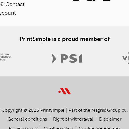
 & Contact
ccount
PrintSimple is a proud member of
Copyright © 2026 PrintSimple
Part of the Magnis Group bv.
General conditions
Right of withdrawal
Disclaimer
Privacy policy
Cookie policy
Cookie preferences