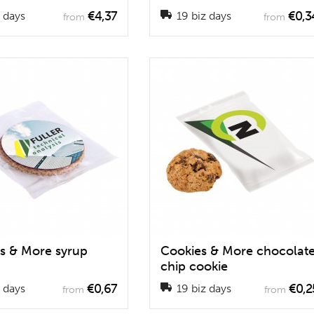
€4,37
€0,3
 days
19 biz days
from
from
s & More syrup
Cookies & More chocolat
chip cookie
€0,67
€0,2
 days
19 biz days
from
from