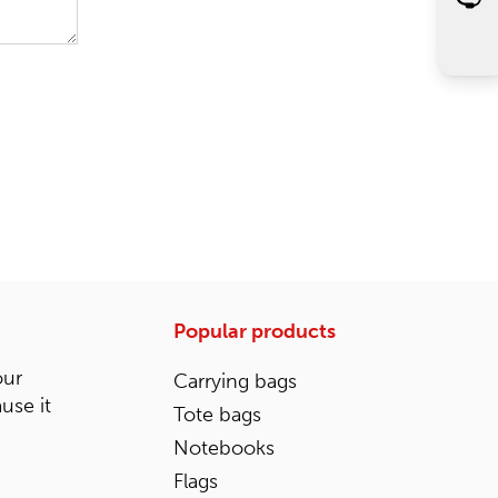
Popular products
our
Carrying bags
ause it
Tote bags
Notebooks
Flags