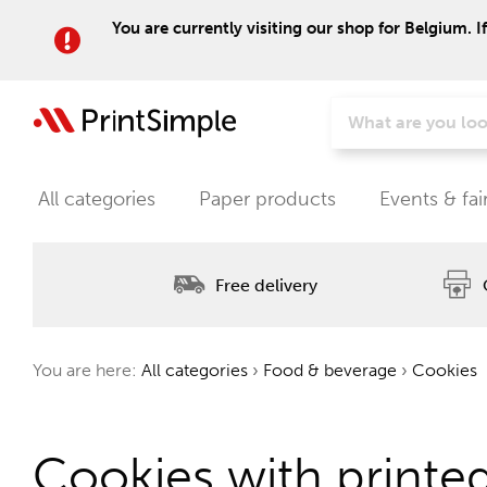
You are currently visiting our shop for Belgium. I
All categories
Paper products
Events & fai
Free delivery
You are here:
All categories
›
Food & beverage
›
Cookies
Cookies with printe