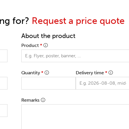
ing for?
Request a price quote
About the product
Product
*
Quantity
*
Delivery time
*
Remarks