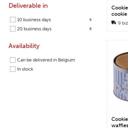
Deliverable in
Cookie
cookie
10 business days
6
9 biz
20 business days
8
Availability
Can be delivered in Belgium
In stock
Cookie
waffle