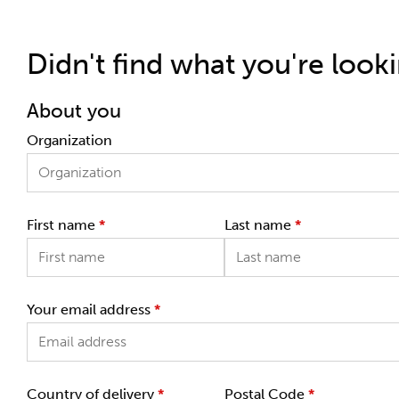
Didn't find what you're look
About you
Organization
First name
*
Last name
*
Your email address
*
Country of delivery
*
Postal Code
*