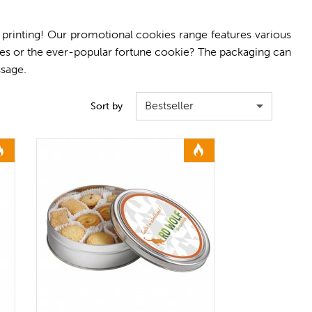
 printing! Our promotional cookies range features various
es or the ever-popular fortune cookie? The packaging can
ssage.
Bestseller
Sort by