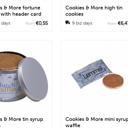
s & More fortune
Cookies & More high tin
 with header card
cookies
€0,55
€6,4
 days
9 biz days
from
from
s & More tin syrup
Cookies & More mini syru
s
waffle