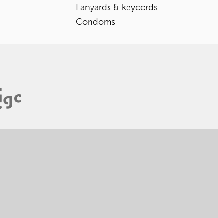
Lanyards & keycords
Condoms