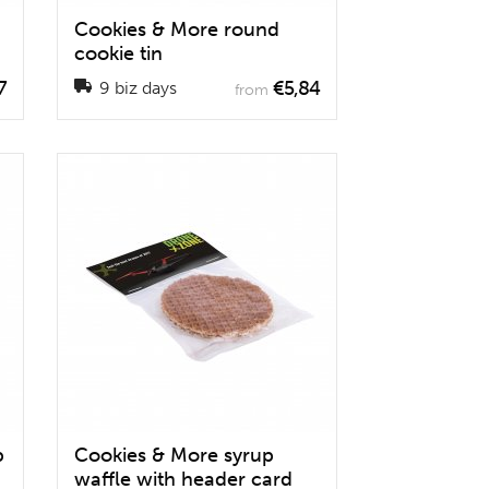
Cookies & More round
cookie tin
7
€5,84
9 biz days
from
p
Cookies & More syrup
waffle with header card