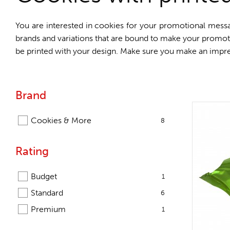
You are interested in cookies for your promotional messa
brands and variations that are bound to make your promo
be printed with your design. Make sure you make an impre
Brand
Cookies & More
8
Rating
Budget
1
Standard
6
Premium
1