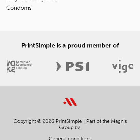
Condoms
PrintSimple is a proud member of
Copyright © 2026 PrintSimple
Part of the Magnis
Group bv.
General conditions