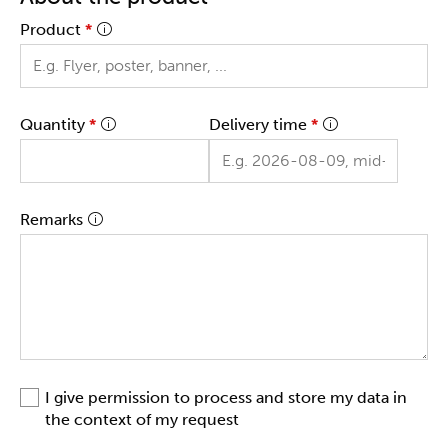
Product
*
Quantity
*
Delivery time
*
Remarks
I give permission to process and store my data in
the context of my request