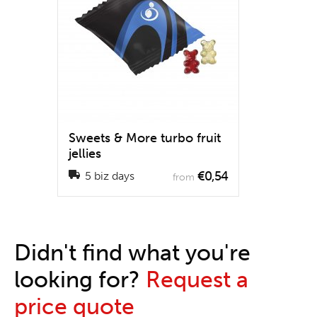
Sweets & More turbo fruit
jellies
€0,54
5 biz days
from
Didn't find what you're
looking for?
Request a
price quote