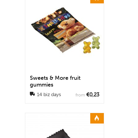
Sweets & More fruit
gummies
€0,23
14 biz days
from