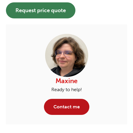
Request price quote
Maxine
Ready to help!
Contact me