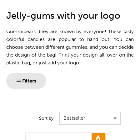
One stop shop
Jelly-gums with your logo
Gummibears, they are known by everyone! These tasty
colorful candies are popular to hand out. You can
choose between different gummies, and you can decide
the design of the bag! Print your design all-over on the
plastic bag, or just add your logo.
Filters
Bestseller
Sort by