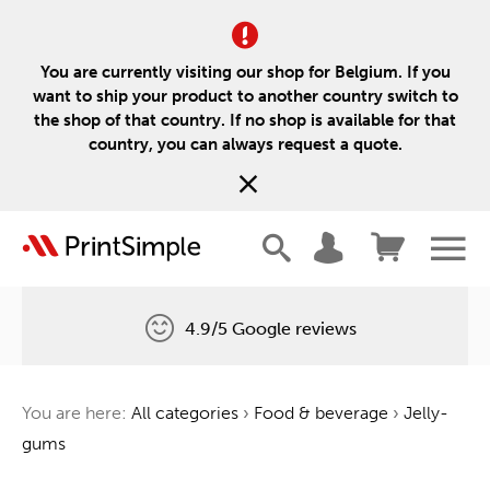
You are currently visiting our shop for Belgium. If you
want to ship your product to another country switch to
the shop of that country. If no shop is available for that
country, you can always request a quote.
4.9/5 Google reviews
Free delivery
You are here:
All categories
›
Food & beverage
›
Jelly-
One tree for every order
gums