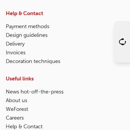
Help & Contact
Payment methods
Design guidelines
Delivery
Invoices
Decoration techniques
Useful links
News hot-off-the-press
About us
WeForest
Careers
Help & Contact