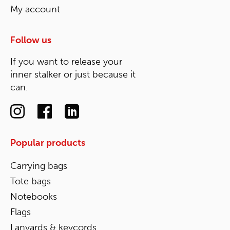
My account
Follow us
If you want to release your
inner stalker or just because it
can.
Popular products
Carrying bags
Tote bags
Notebooks
Flags
Lanyards & keycords