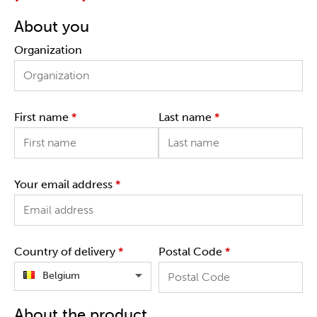
About you
Organization
First name
*
Last name
*
Your email address
*
Country of delivery
*
Postal Code
*
Belgium
About the product