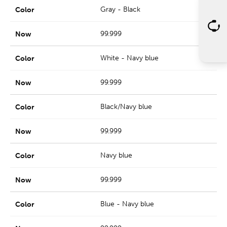
Gray - Black
99.999
White - Navy blue
99.999
Black/Navy blue
99.999
Navy blue
99.999
Blue - Navy blue