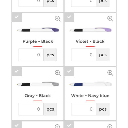
pcs
pcs
Purple - Black
Violet - Black
pcs
pcs
Gray - Black
White - Navy blue
pcs
pcs