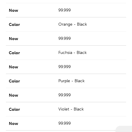
99.999
Orange - Black
99.999
Fuchsia - Black
99.999
Purple - Black
99.999
Violet - Black
99.999