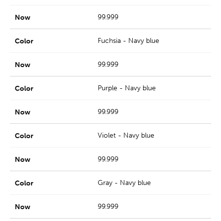
99.999
Fuchsia - Navy blue
99.999
Purple - Navy blue
99.999
Violet - Navy blue
99.999
Gray - Navy blue
99.999