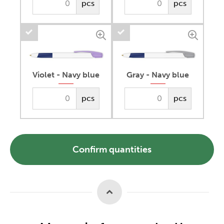
pcs
pcs
Violet - Navy blue
Gray - Navy blue
pcs
pcs
Confirm quantities