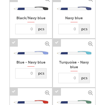
Black/Navy blue
Navy blue
pcs
pcs
Blue - Navy blue
Turquoise - Navy
blue
pcs
pcs