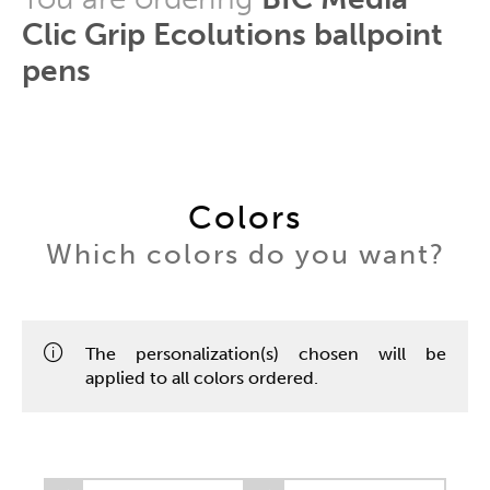
Clic Grip Ecolutions ballpoint
pens
Colors
Which colors do you want?
The personalization(s) chosen will be
applied to all colors ordered.