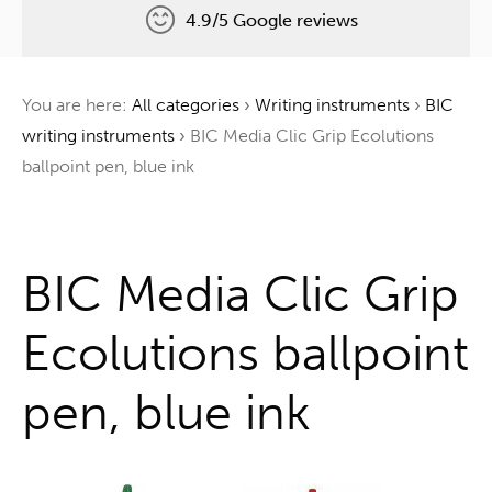
4.9/5 Google reviews
Free delivery
You are here:
All categories
›
Writing instruments
›
BIC
One tree for every order
writing instruments
›
BIC Media Clic Grip Ecolutions
ballpoint pen, blue ink
One stop shop
BIC Media Clic Grip
Ecolutions ballpoint
pen, blue ink