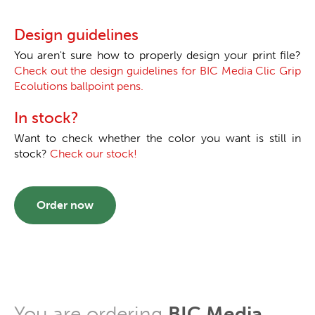
Design guidelines
You aren't sure how to properly design your print file?
Check out the design guidelines for BIC Media Clic Grip
Ecolutions ballpoint pens.
In stock?
Want to check whether the color you want is still in
stock?
Check our stock!
Order now
You are ordering
BIC Media