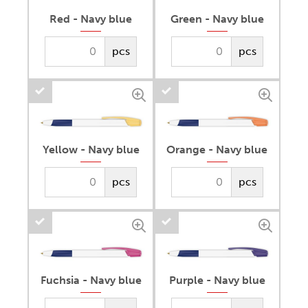
Red - Navy blue
Green - Navy blue
pcs
pcs
Yellow - Navy blue
Orange - Navy blue
pcs
pcs
Fuchsia - Navy blue
Purple - Navy blue