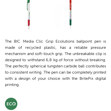
The BIC Media Clic Grip Ecolutions ballpoint pen is
made of recycled plastic, has a reliable pressure
mechanism and soft-touch grip. The unbreakable clip is
designed to withstand 6,8 kg of force without breaking.
The perfectly spherical tungsten carbide ball contributes
to consistent writing. The pen can be completely printed
with a design of your choice with the BritePix digital
printing.