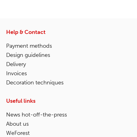
Help & Contact
Payment methods
Design guidelines
Delivery
Invoices
Decoration techniques
Useful links
News hot-off-the-press
About us
WeForest