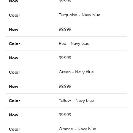
99.999
Turquoise - Navy blue
99.999
Red - Navy blue
99.999
Green - Navy blue
99.999
Yellow - Navy blue
99.999
Orange - Navy blue