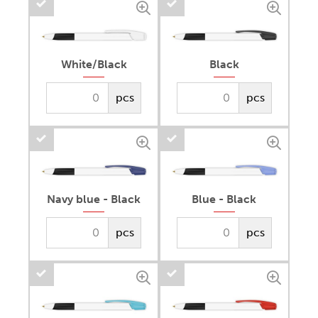
White/Black
Black
pcs
pcs
Navy blue - Black
Blue - Black
pcs
pcs