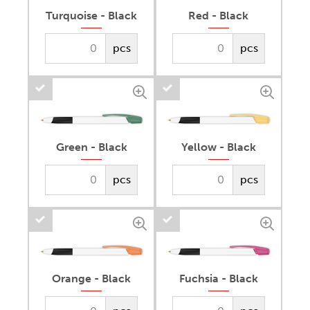
Turquoise - Black
Red - Black
pcs
pcs
Green - Black
Yellow - Black
pcs
pcs
Orange - Black
Fuchsia - Black