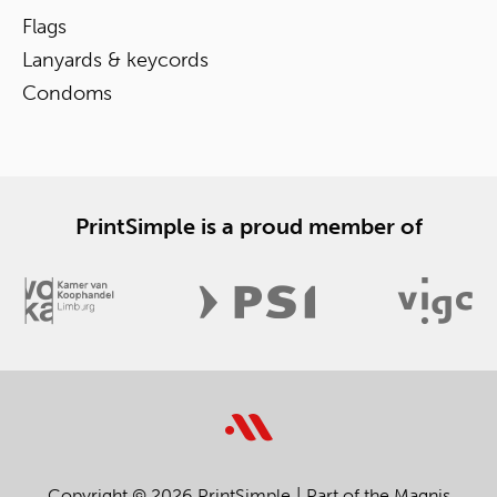
Flags
Lanyards & keycords
Condoms
PrintSimple is a proud member of
Copyright © 2026 PrintSimple
Part of the Magnis