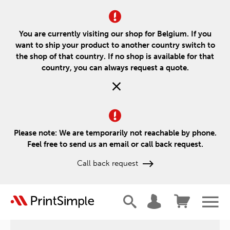
You are currently visiting our shop for Belgium. If you
want to ship your product to another country switch to
the shop of that country. If no shop is available for that
country, you can always request a quote.
Please note: We are temporarily not reachable by phone.
Feel free to send us an email or call back request.
Call back request