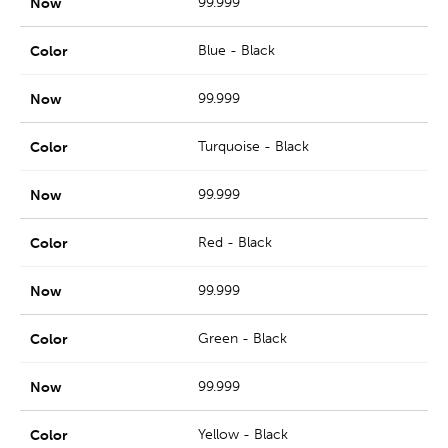
99.999
Blue - Black
99.999
Turquoise - Black
99.999
Red - Black
99.999
Green - Black
99.999
Yellow - Black