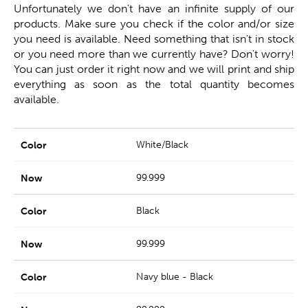
Unfortunately we don't have an infinite supply of our
products. Make sure you check if the color and/or size
you need is available. Need something that isn't in stock
or you need more than we currently have? Don't worry!
You can just order it right now and we will print and ship
everything as soon as the total quantity becomes
available.
White/Black
99.999
Black
99.999
Navy blue - Black