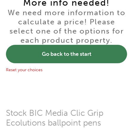
More info needed!
We need more information to
calculate a price! Please
select one of the options for
each product property.
Go back to the start
Reset your choices
Stock BIC Media Clic Grip
Ecolutions ballpoint pens