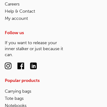
Careers
Help & Contact
My account
Follow us
If you want to release your
inner stalker or just because it
can.
Popular products
Carrying bags
Tote bags
Notebooks