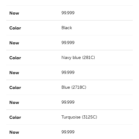
99.999
Black
99.999
Navy blue (281C)
99.999
Blue (2718C)
99.999
Turquoise (3125C)
99.999