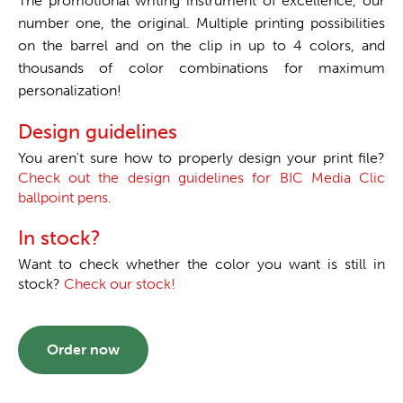
The promotional writing instrument of excellence, our
number one, the original. Multiple printing possibilities
on the barrel and on the clip in up to 4 colors, and
thousands of color combinations for maximum
personalization!
Design guidelines
You aren't sure how to properly design your print file?
Check out the design guidelines for BIC Media Clic
ballpoint pens.
In stock?
Want to check whether the color you want is still in
stock?
Check our stock!
Order now