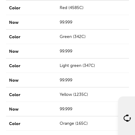
Red (4585C)
99.999
Green (342C)
99.999
Light green (347C)
99.999
Yellow (1235C)
99.999
Orange (165C)