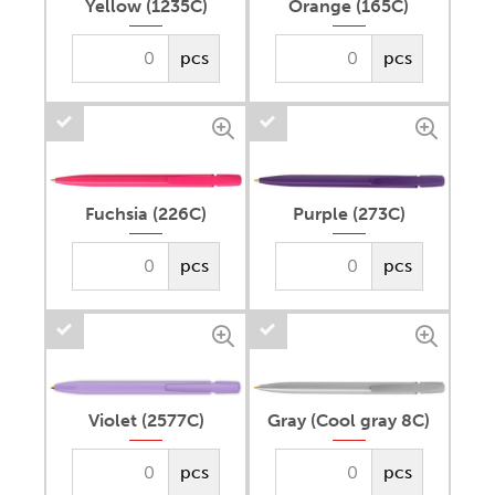
Yellow (1235C)
Orange (165C)
pcs
pcs
Fuchsia (226C)
Purple (273C)
pcs
pcs
Violet (2577C)
Gray (Cool gray 8C)
pcs
pcs