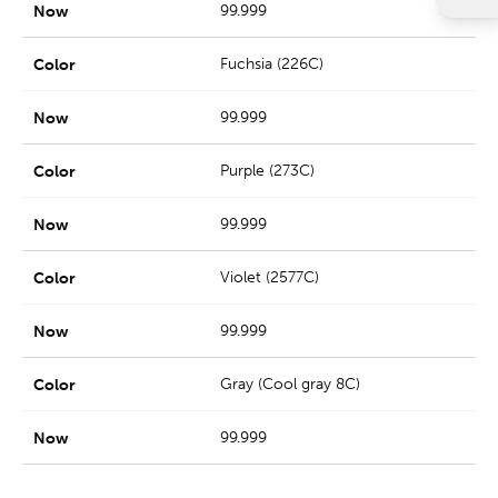
99.999
Fuchsia (226C)
99.999
Purple (273C)
99.999
Violet (2577C)
99.999
Gray (Cool gray 8C)
99.999