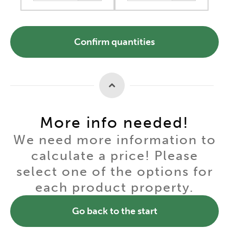
Confirm quantities
More info needed!
We need more information to
calculate a price! Please
select one of the options for
each product property.
Go back to the start