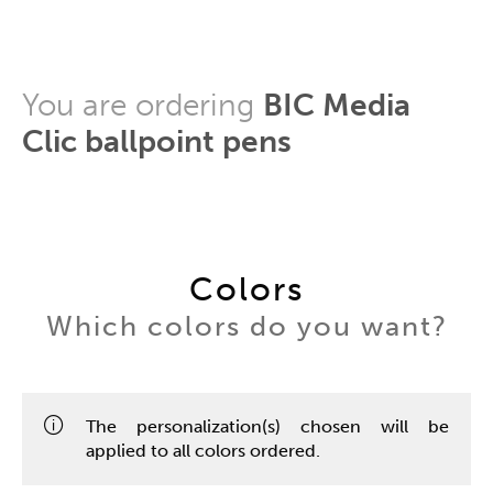
You are ordering
BIC Media
Clic ballpoint pens
Colors
Which colors do you want?
The personalization(s) chosen will be
applied to all colors ordered.