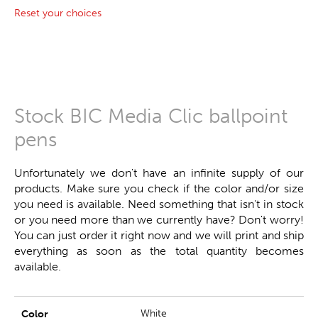
Reset your choices
Stock BIC Media Clic ballpoint
pens
Unfortunately we don't have an infinite supply of our
products. Make sure you check if the color and/or size
you need is available. Need something that isn't in stock
or you need more than we currently have? Don't worry!
You can just order it right now and we will print and ship
everything as soon as the total quantity becomes
available.
White