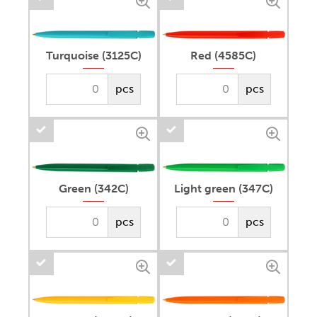
Turquoise (3125C)
Red (4585C)
pcs
pcs
Green (342C)
Light green (347C)
pcs
pcs