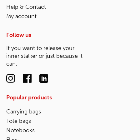
Help & Contact
My account
Follow us
If you want to release your
inner stalker or just because it
can.
Popular products
Carrying bags
Tote bags
Notebooks
Flags