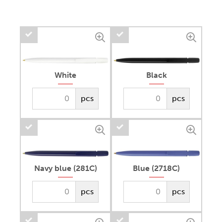
White
Black
pcs
pcs
Navy blue (281C)
Blue (2718C)
pcs
pcs