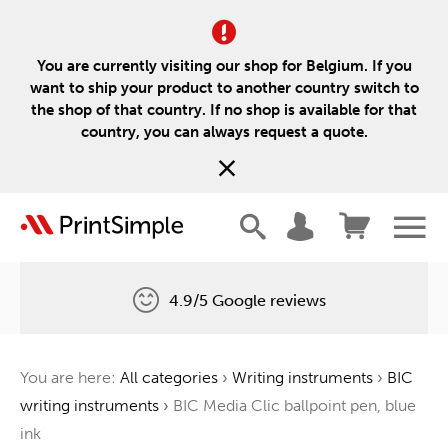
You are currently visiting our shop for Belgium. If you
want to ship your product to another country switch to
the shop of that country. If no shop is available for that
country, you can always request a quote.
4.9/5 Google reviews
Free delivery
You are here:
All categories
›
Writing instruments
›
BIC
One tree for every order
writing instruments
›
BIC Media Clic ballpoint pen, blue
ink