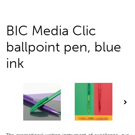
One stop shop
BIC Media Clic
ballpoint pen, blue
ink