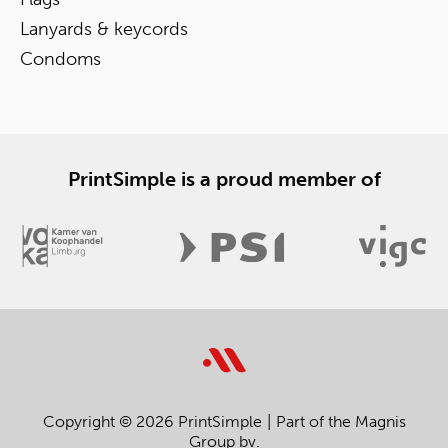
Lanyards & keycords
Condoms
PrintSimple is a proud member of
Copyright © 2026 PrintSimple
Part of the Magnis
Group bv.