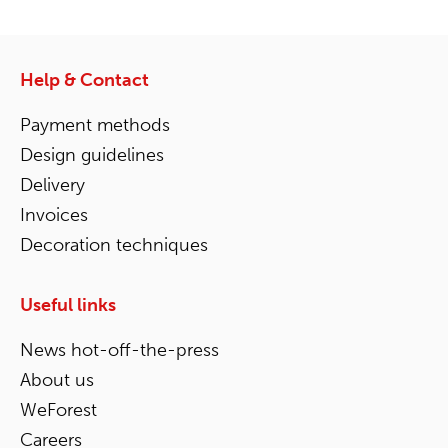
Help & Contact
Payment methods
Design guidelines
Delivery
Invoices
Decoration techniques
Useful links
News hot-off-the-press
About us
WeForest
Careers