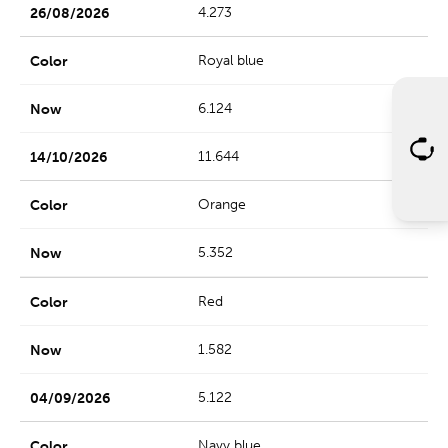
4.273
Royal blue
6.124
11.644
Orange
5.352
Red
1.582
5.122
Navy blue