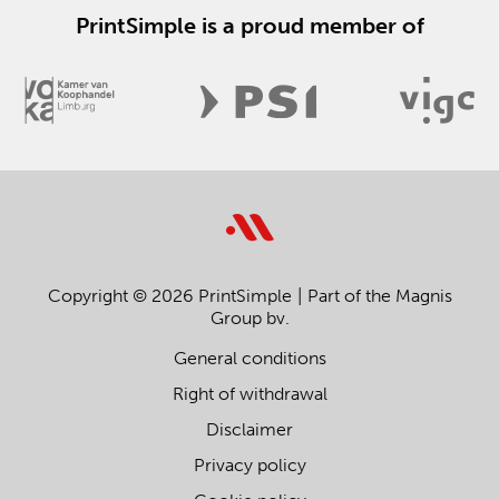
PrintSimple is a proud member of
Copyright © 2026 PrintSimple
Part of the Magnis
Group bv.
General conditions
Right of withdrawal
Disclaimer
Privacy policy