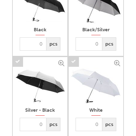
Black
Black/Silver
pcs
pcs
Silver - Black
White
pcs
pcs