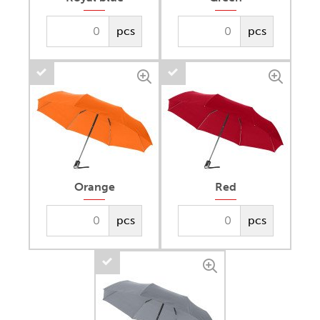
pcs
pcs
Orange
Red
pcs
pcs