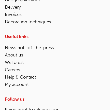
Delivery
Invoices
Decoration techniques
Useful links
News hot-off-the-press
About us
WeForest
Careers
Help & Contact
My account
Follow us
If you want to release your