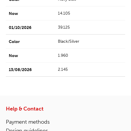
14.105
39.125
Black/Silver
1.960
2.145
Help & Contact
Payment methods
Design guidelines