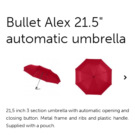
One stop shop
Bullet Alex 21.5"
automatic umbrella
21,5 inch 3 section umbrella with automatic opening and
closing button. Metal frame and ribs and plastic handle.
Supplied with a pouch.