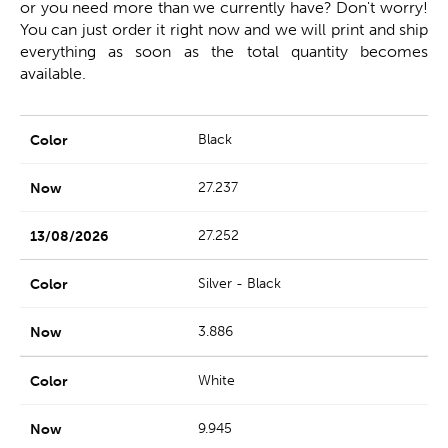
or you need more than we currently have? Don't worry!
You can just order it right now and we will print and ship
everything as soon as the total quantity becomes
available.
Black
27.237
27.252
Silver - Black
3.886
White
9.945