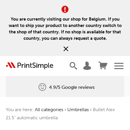
You are currently visiting our shop for Belgium. If you
want to ship your product to another country switch to
the shop of that country. If no shop is available for that
country, you can always request a quote.
4.9/5 Google reviews
Free delivery
You are here:
All categories
›
Umbrellas
›
Bullet Alex
One tree for every order
21.5" automatic umbrella