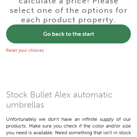
calculate a price! Please
select one of the options for
each product property.
Go back to the start
Reset your choices
Stock Bullet Alex automatic
umbrellas
Unfortunately we don't have an infinite supply of our
products. Make sure you check if the color and/or size
you need is available. Need something that isn't in stock