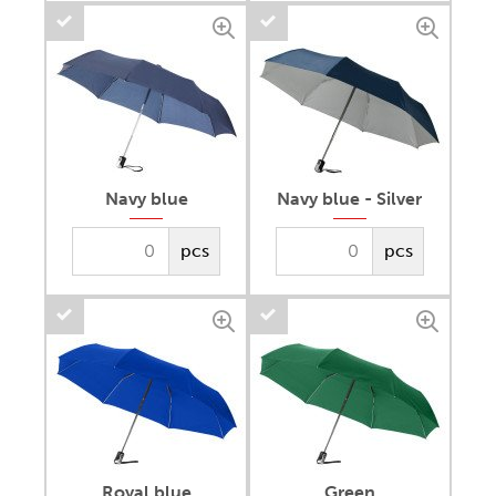
Navy blue
Navy blue - Silver
pcs
pcs
Royal blue
Green