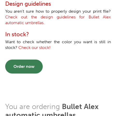
Design guidelines
You aren't sure how to properly design your print file?
Check out the design guidelines for Bullet Alex
automatic umbrellas.
In stock?
Want to check whether the color you want is still in
stock?
Check our stock!
Order now
You are ordering
Bullet Alex
automatic umbrellas