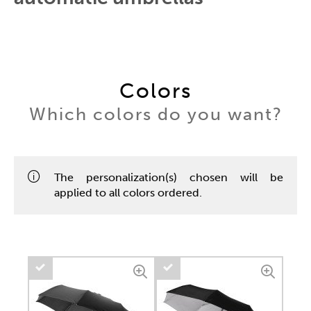
Colors
Which colors do you want?
The personalization(s) chosen will be
applied to all colors ordered.