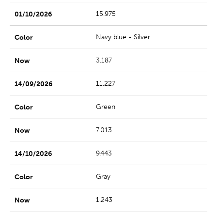
15.975
Navy blue - Silver
3.187
11.227
Green
7.013
9.443
Gray
1.243