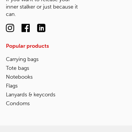
inner stalker or just because it
can.
Popular products
Carrying bags
Tote bags
Notebooks
Flags
Lanyards & keycords
Condoms