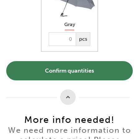
Gray
pcs
Confirm quantities
More info needed!
We need more information to