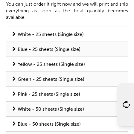
You can just order it right now and we will print and ship
everything as soon as the total quantity becomes
available.
White - 25 sheets (Single size)
Blue - 25 sheets (Single size)
Yellow - 25 sheets (Single size)
Green - 25 sheets (Single size)
Pink - 25 sheets (Single size)
White - 50 sheets (Single size)
Blue - 50 sheets (Single size)