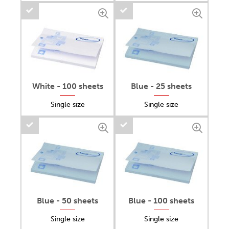
White - 100 sheets
Blue - 25 sheets
Single size
Single size
Blue - 50 sheets
Blue - 100 sheets
Single size
Single size