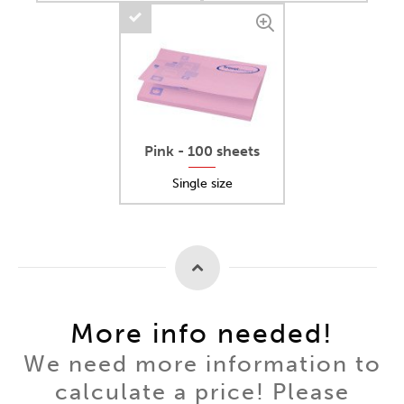
Pink - 100 sheets
Single size
More info needed!
We need more information to
calculate a price! Please