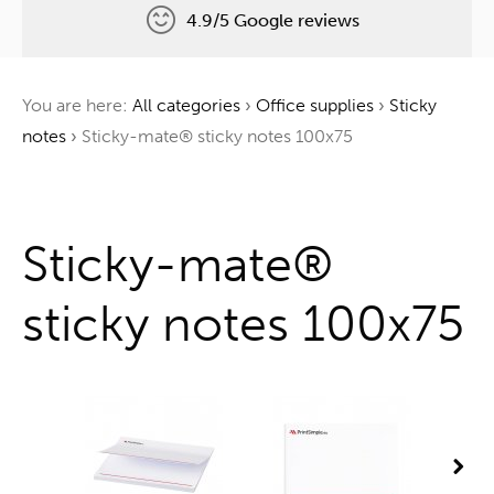
4.9/5 Google reviews
Free delivery
You are here:
All categories
›
Office supplies
›
Sticky
One tree for every order
notes
›
Sticky-mate® sticky notes 100x75
One stop shop
Sticky-mate®
sticky notes 100x75