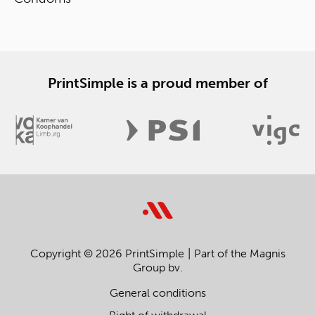
PrintSimple is a proud member of
Copyright © 2026 PrintSimple
Part of the Magnis
Group bv.
General conditions