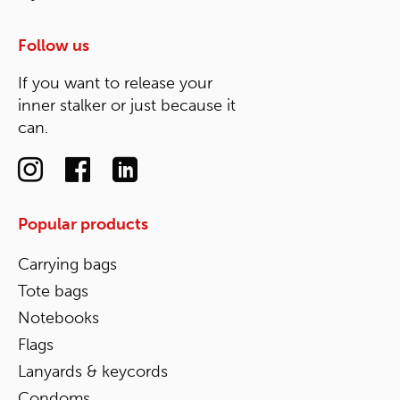
Follow us
If you want to release your
inner stalker or just because it
can.
Popular products
Carrying bags
Tote bags
Notebooks
Flags
Lanyards & keycords
Condoms