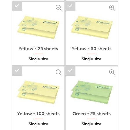
Yellow - 25 sheets
Yellow - 50 sheets
Single size
Single size
Yellow - 100 sheets
Green - 25 sheets
Single size
Single size