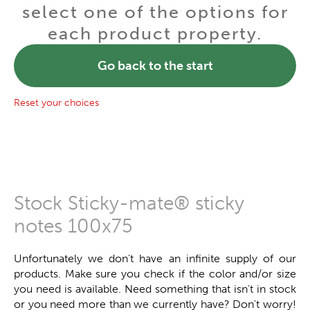
select one of the options for
each product property.
Go back to the start
Reset your choices
Stock Sticky-mate® sticky
notes 100x75
Unfortunately we don't have an infinite supply of our
products. Make sure you check if the color and/or size
you need is available. Need something that isn't in stock
or you need more than we currently have? Don't worry!