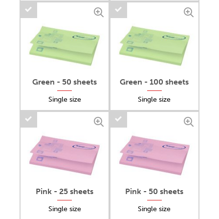
Green - 50 sheets
Green - 100 sheets
Single size
Single size
Pink - 25 sheets
Pink - 50 sheets
Single size
Single size