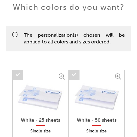
Which colors do you want?
The personalization(s) chosen will be
applied to all colors and sizes ordered.
White - 25 sheets
White - 50 sheets
Single size
Single size