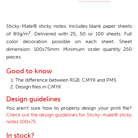
Sticky-Mate® sticky notes. Includes blank paper sheets
of 80g/m². Delivered with 25, 50 or 100 sheets. Full
color decoration possible on each sheet. Sheet
dimension: 100x75mm. Minimum order quantity 250
pieces.
Good to know
The difference between RGB, CMYK and PMS
Design files in CMYK
Design guidelines
You aren't sure how to properly design your print file?
Check out the design guidelines for Sticky-mate® sticky
notes 100x75.
In stock?