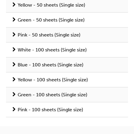
Yellow - 50 sheets (Single size)
Green - 50 sheets (Single size)
Pink - 50 sheets (Single size)
White - 100 sheets (Single size)
Blue - 100 sheets (Single size)
Yellow - 100 sheets (Single size)
Green - 100 sheets (Single size)
Pink - 100 sheets (Single size)