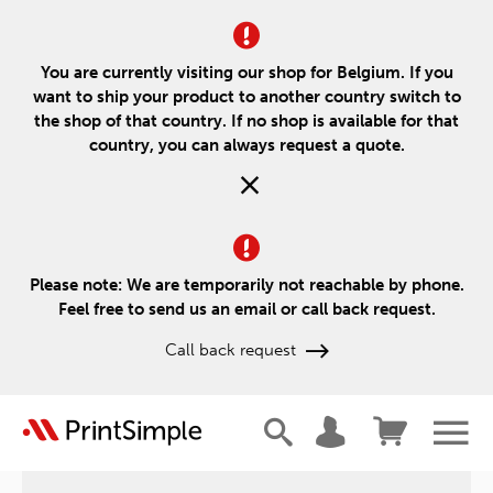
You are currently visiting our shop for Belgium. If you
want to ship your product to another country switch to
the shop of that country. If no shop is available for that
country, you can always request a quote.
Please note: We are temporarily not reachable by phone.
Feel free to send us an email or call back request.
Call back request