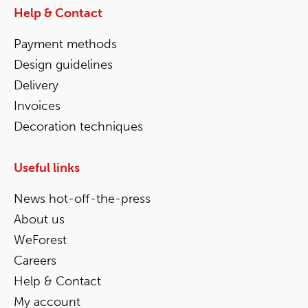
Help & Contact
Payment methods
Design guidelines
Delivery
Invoices
Decoration techniques
Useful links
News hot-off-the-press
About us
WeForest
Careers
Help & Contact
My account