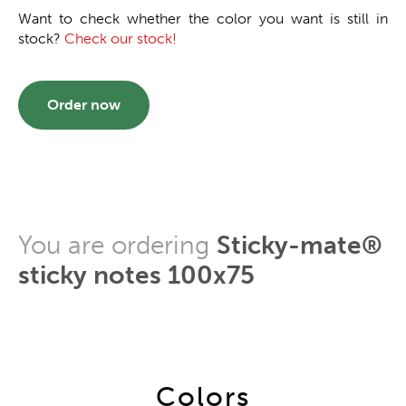
Want to check whether the color you want is still in
stock?
Check our stock!
Order now
You are ordering
Sticky-mate®
sticky notes 100x75
Colors