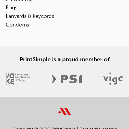
Flags
Lanyards & keycords
Condoms
PrintSimple is a proud member of