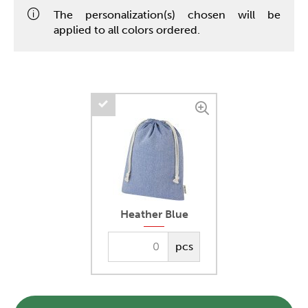
The personalization(s) chosen will be
applied to all colors ordered.
Heather Blue
pcs