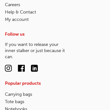
Careers
Help & Contact
My account
Follow us
If you want to release your
inner stalker or just because it
can.
Popular products
Carrying bags
Tote bags
Notebooks