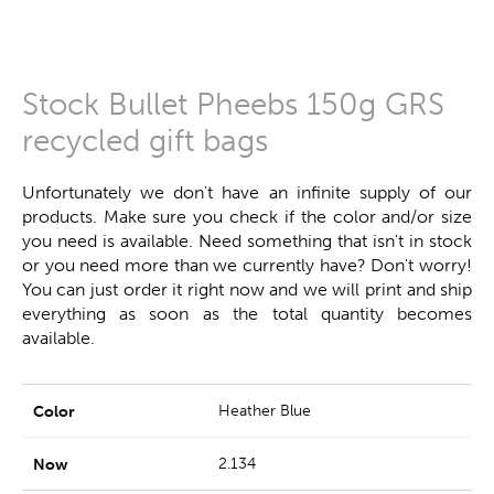
Stock Bullet Pheebs 150g GRS
recycled gift bags
Unfortunately we don't have an infinite supply of our
products. Make sure you check if the color and/or size
you need is available. Need something that isn't in stock
or you need more than we currently have? Don't worry!
You can just order it right now and we will print and ship
everything as soon as the total quantity becomes
available.
Heather Blue
2.134