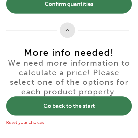
Confirm quantities
More info needed!
We need more information to
calculate a price! Please
select one of the options for
each product property.
Go back to the start
Reset your choices