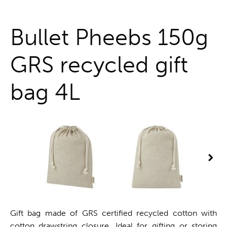
One stop shop
Bullet Pheebs 150g
GRS recycled gift
bag 4L
Gift bag made of GRS certified recycled cotton with
cotton drawstring closure. Ideal for gifting or storing