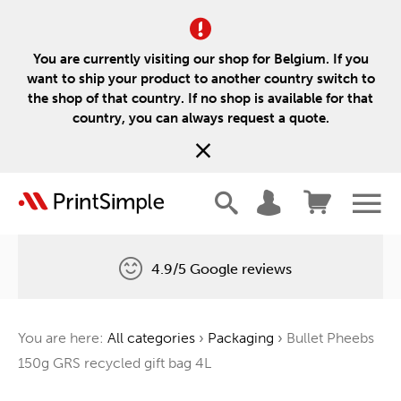
You are currently visiting our shop for Belgium. If you
want to ship your product to another country switch to
the shop of that country. If no shop is available for that
country, you can always request a quote.
4.9/5 Google reviews
Free delivery
You are here:
All categories
›
Packaging
›
Bullet Pheebs
One tree for every order
150g GRS recycled gift bag 4L