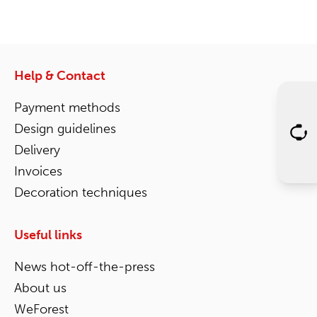
Help & Contact
Payment methods
Design guidelines
Delivery
Invoices
Decoration techniques
Useful links
News hot-off-the-press
About us
WeForest