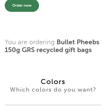
Order now
You are ordering
Bullet Pheebs
150g GRS recycled gift bags
Colors
Which colors do you want?