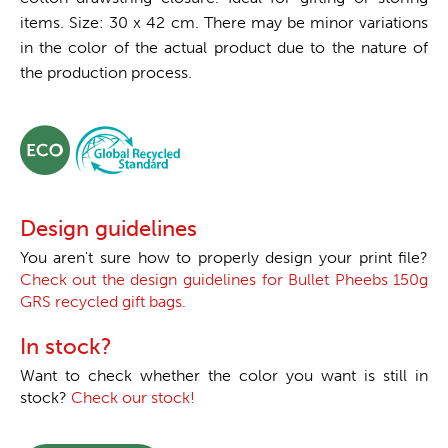
items. Size: 30 x 42 cm. There may be minor variations
in the color of the actual product due to the nature of
the production process.
Design guidelines
You aren't sure how to properly design your print file?
Check out the design guidelines for Bullet Pheebs 150g
GRS recycled gift bags.
In stock?
Want to check whether the color you want is still in
stock?
Check our stock!