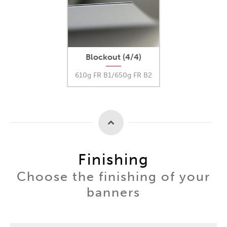
Blockout (4/4)
610g FR B1/650g FR B2
Finishing
Choose the finishing of your
banners