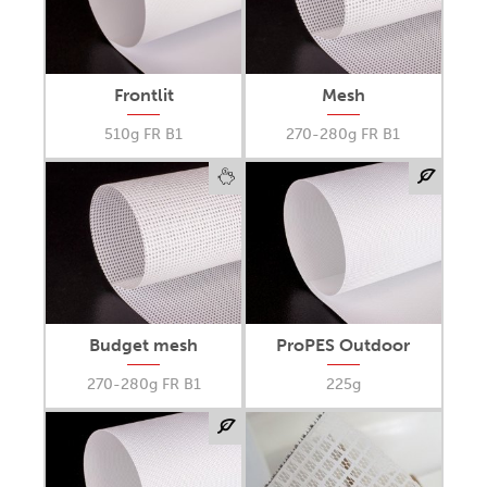
Frontlit
Mesh
510g FR B1
270-280g FR B1
Budget mesh
ProPES Outdoor
270-280g FR B1
225g