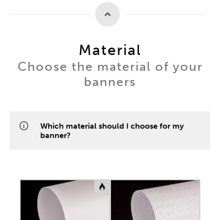
Material
Choose the material of your
banners
Which material should I choose for my
banner?