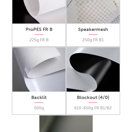
ProPES FR B
Speakermesh
225g FR B
250g FR B1
Backlit
Blockout (4/0)
500g
610-650g FR B1/B2