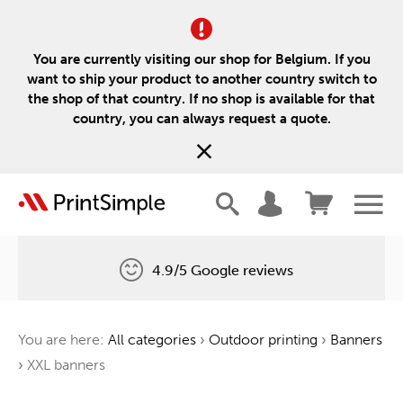
You are currently visiting our shop for Belgium. If you
want to ship your product to another country switch to
the shop of that country. If no shop is available for that
country, you can always request a quote.
4.9/5 Google reviews
Free delivery
You are here:
All categories
›
Outdoor printing
›
Banners
One tree for every order
›
XXL banners