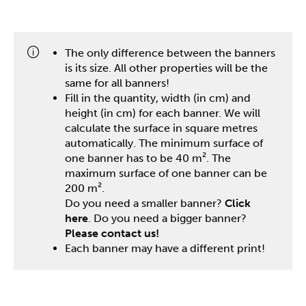
One stop shop
The only difference between the banners
is its size. All other properties will be the
same for all banners!
Fill in the quantity, width (in cm) and
height (in cm) for each banner. We will
calculate the surface in square metres
automatically. The minimum surface of
one banner has to be 40 m². The
maximum surface of one banner can be
200 m².
Do you need a smaller banner?
Click
here
. Do you need a bigger banner?
Please contact us!
Each banner may have a different print!