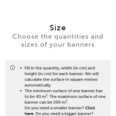
Size
Choose the quantities and
sizes of your banners
Fill in the quantity, width (in cm) and
height (in cm) for each banner. We will
calculate the surface in square metres
automatically.
The minimum surface of one banner has
to be 40 m². The maximum surface of one
banner can be 200 m².
Do you need a smaller banner?
Click
here
. Do you need a bigger banner?