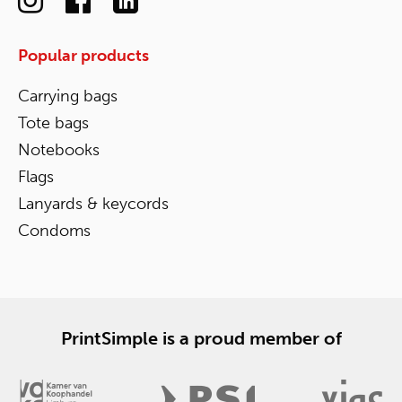
Popular products
Carrying bags
Tote bags
Notebooks
Flags
Lanyards & keycords
Condoms
PrintSimple is a proud member of