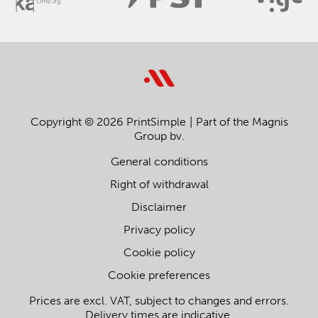
Copyright © 2026 PrintSimple
Part of the Magnis
Group bv.
General conditions
Right of withdrawal
Disclaimer
Privacy policy
Cookie policy
Cookie preferences
Prices are excl. VAT, subject to changes and errors.
Delivery times are indicative.