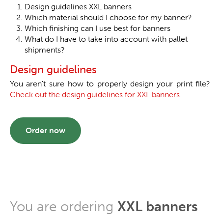
Design guidelines XXL banners
Which material should I choose for my banner?
Which finishing can I use best for banners
What do I have to take into account with pallet
shipments?
Design guidelines
You aren't sure how to properly design your print file?
Check out the design guidelines for XXL banners.
Order now
You are ordering
XXL banners