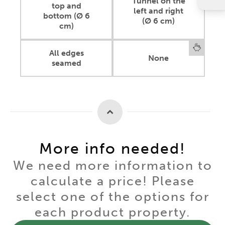
Tunnel on the
top and
left and right
bottom (Ø 6
(Ø 6 cm)
cm)
All edges
None
seamed
More info needed!
We need more information to
calculate a price! Please
select one of the options for
each product property.