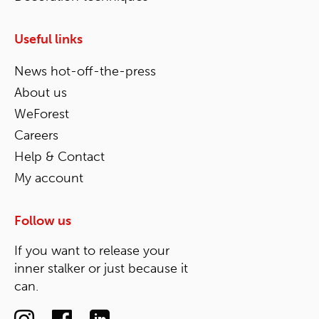
Useful links
News hot-off-the-press
About us
WeForest
Careers
Help & Contact
My account
Follow us
If you want to release your
inner stalker or just because it
can.