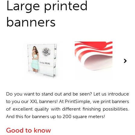
Large printed
banners
Do you want to stand out and be seen? Let us introduce
to you our XXL banners! At PrintSimple, we print banners
of excellent quality with different finishing possibilities.
And this for banners up to 200 square meters!
Good to know