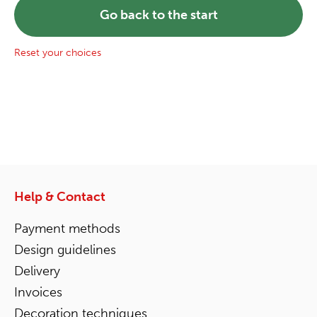
Go back to the start
Reset your choices
Help & Contact
Payment methods
Design guidelines
Delivery
Invoices
Decoration techniques