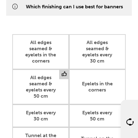
Which finishing can I use best for banners
All edges
All edges
seamed &
seamed &
eyelets in the
eyelets every
corners
30 cm
All edges
seamed &
Eyelets in the
eyelets every
corners
50 cm
Eyelets every
Eyelets every
30 cm
50 cm
Tunnel at the