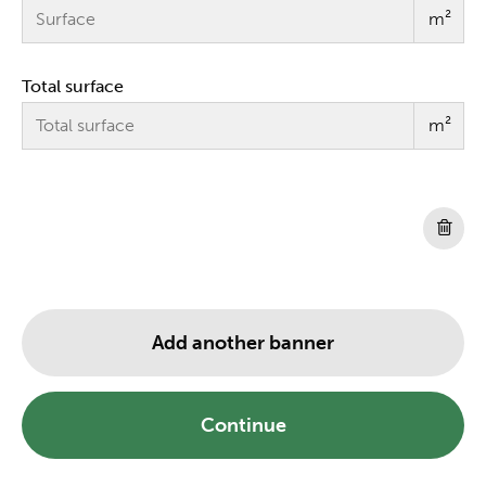
m²
Total surface
m²
Add another banner
Continue