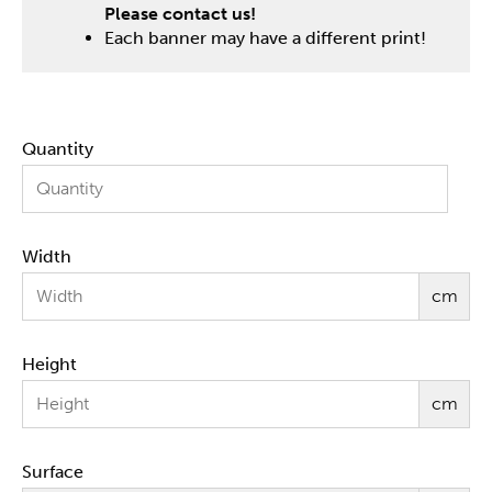
Please contact us!
Each banner may have a different print!
Quantity
Width
cm
Height
cm
Surface