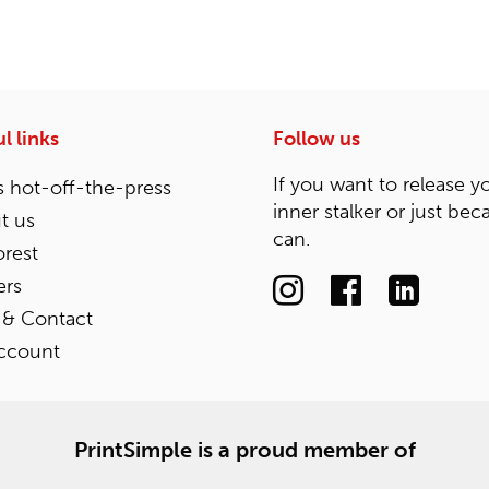
l links
Follow us
If you want to release y
 hot-off-the-press
inner stalker or just bec
t us
can.
rest
ers
 & Contact
ccount
PrintSimple is a proud member of