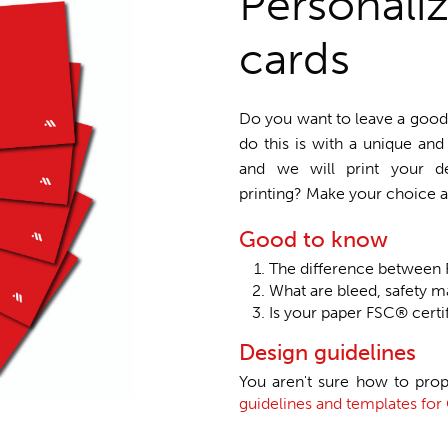
Personali
cards
Do you want to leave a good 
do this is with a unique an
and we will print your de
printing? Make your choice a
Good to know
The difference betwee
What are bleed, safety m
Is your paper FSC® certi
Design guidelines
You aren't sure how to prop
guidelines and templates fo