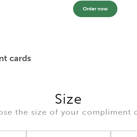
Order now
t cards
Size
se the size of your compliment 