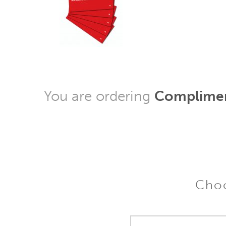
You are ordering
Complimen
Choo