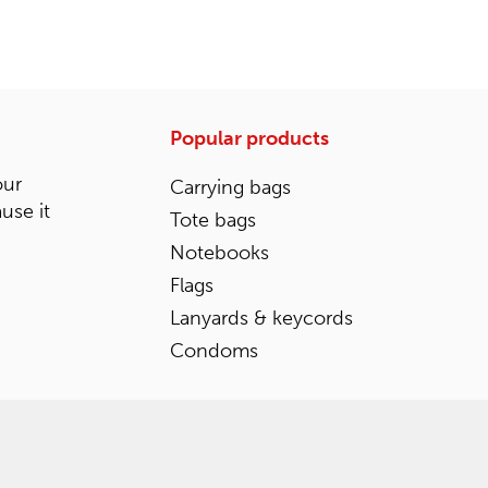
Popular products
our
Carrying bags
ause it
Tote bags
Notebooks
Flags
Lanyards & keycords
Condoms