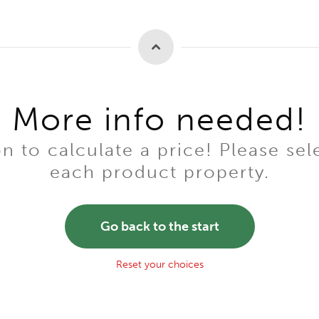
More info needed!
to calculate a price! Please sel
each product property.
Go back to the start
Reset your choices