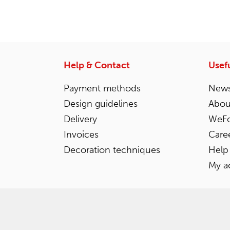
Help & Contact
Usefu
Payment methods
News
Design guidelines
Abou
Delivery
WeFo
Invoices
Care
Decoration techniques
Help
My a