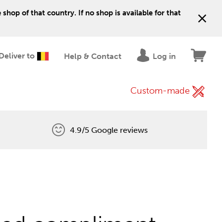
shop of that country. If no shop is available for that
Deliver to
Help & Contact
Log in
Custom-made
4.9/5 Google reviews