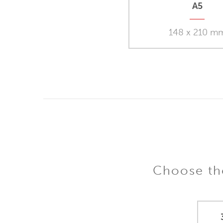
A5
148 x 210 m
Choose the