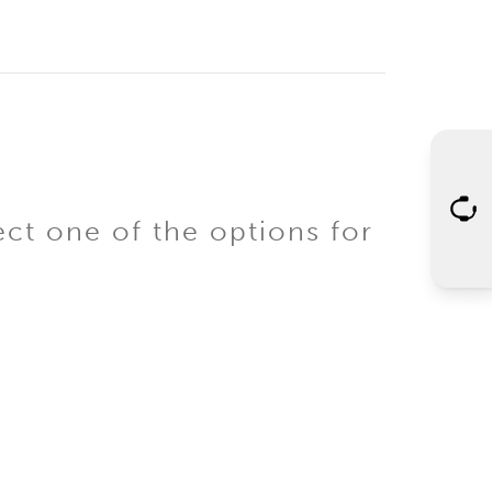
ect one of the options for