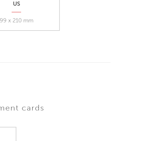
US
99 x 210 mm
iment cards