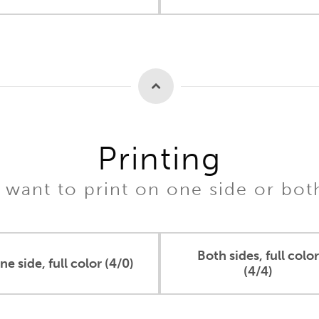
Printing
want to print on one side or bot
Both sides, full color
ne side, full color (4/0)
(4/4)