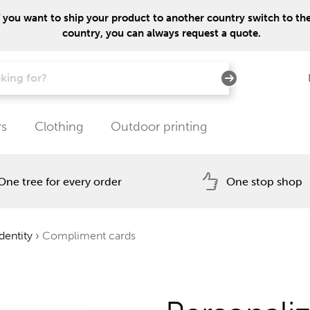
f you want to ship your product to another country switch to the 
country, you can always request a quote.
rs
Clothing
Outdoor printing
One tree for every order
One stop shop
dentity
›
Compliment cards