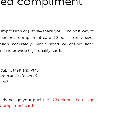
zed compliment
impression or just say thank you? The best way to
d personal compliment card. Choose from 3 sizes
sign accurately. Single-sided or double-sided
nd we provide high-quality cards.
n RGB, CMYK and PMS
argin and safe zone?
fied?
erly design your print file?
Check out the design
r Compliment cards.