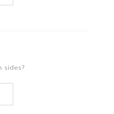
h sides?