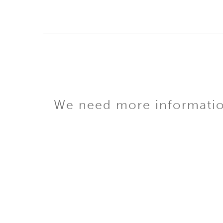
We need more information 