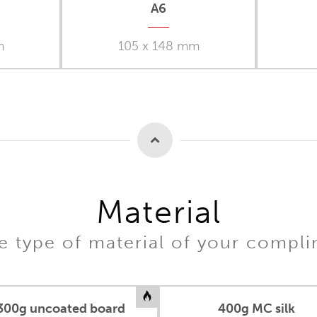
A6
m
105 x 148 mm
Material
 type of material of your compl
300g uncoated board
400g MC silk