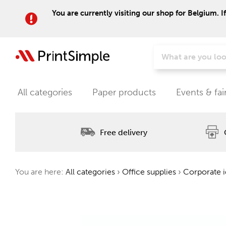
You are currently visiting our shop for Belgium. I
All categories
Paper products
Events & fai
Free delivery
You are here:
All categories
›
Office supplies
›
Corporate i