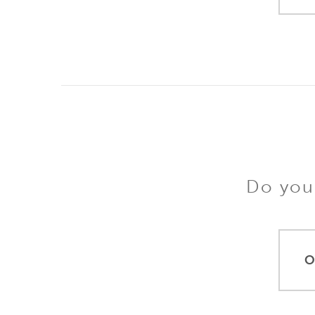
Do you 
O