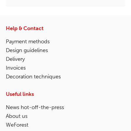
Help & Contact
Payment methods
Design guidelines
Delivery
Invoices
Decoration techniques
Useful links
News hot-off-the-press
About us
WeForest