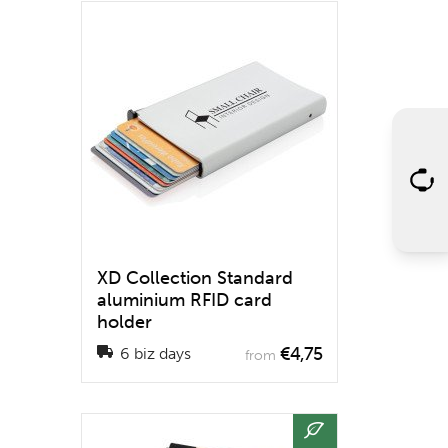
XD Collection Standard
aluminium RFID card
holder
€4,75
6 biz days
from