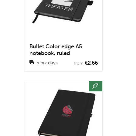
Bullet Color edge A5
notebook, ruled
€2,66
5 biz days
from