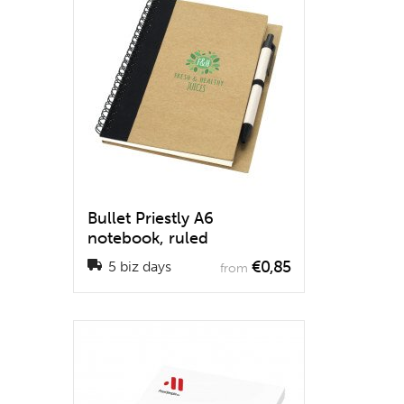
Bullet Priestly A6
notebook, ruled
€0,85
5 biz days
from