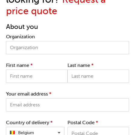
price quote
About you
Organization
First name
*
Last name
*
Your email address
*
Country of delivery
*
Postal Code
*
Belgium