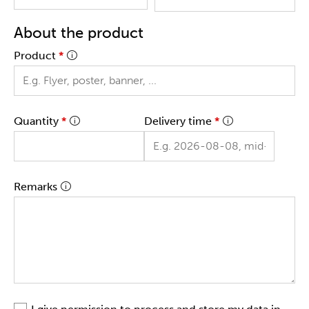
About the product
Product
*
Quantity
*
Delivery time
*
Remarks