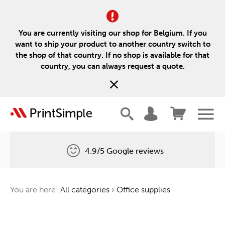
You are currently visiting our shop for Belgium. If you
want to ship your product to another country switch to
the shop of that country. If no shop is available for that
country, you can always request a quote.
4.9/5 Google reviews
Free delivery
You are here:
All categories
›
Office supplies
One tree for every order