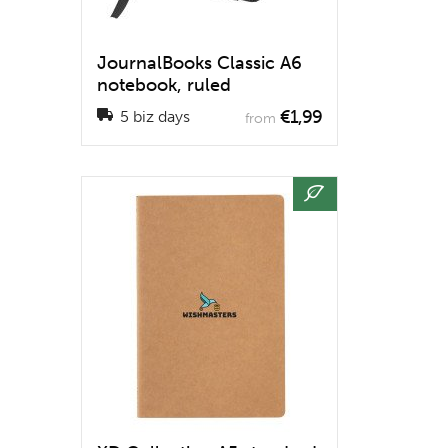
JournalBooks Classic A6
notebook, ruled
€1,99
5 biz days
from