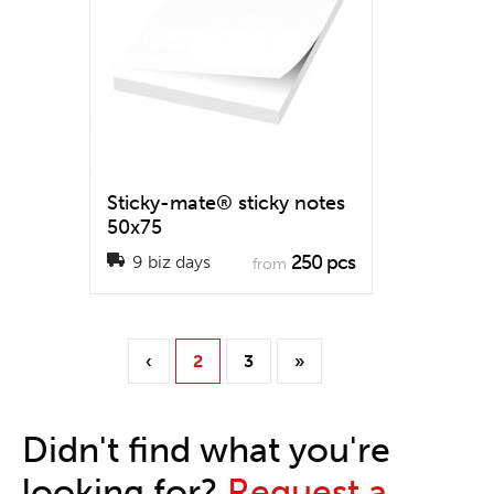
Sticky-mate® sticky notes
50x75
250 pcs
9 biz days
from
‹
2
3
»
Didn't find what you're
looking for?
Request a