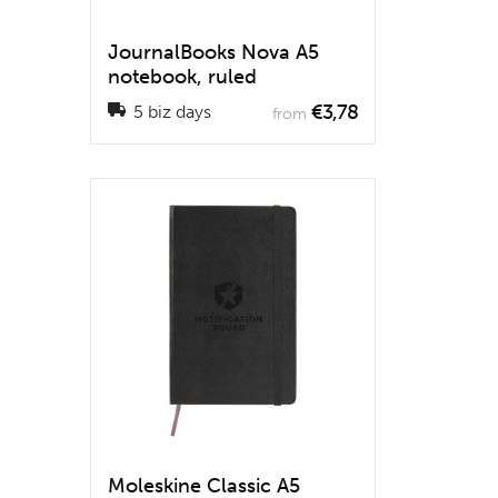
JournalBooks Nova A5
notebook, ruled
€3,78
5 biz days
from
Moleskine Classic A5