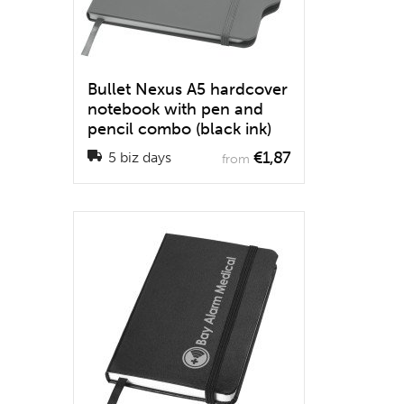
Bullet Nexus A5 hardcover
notebook with pen and
pencil combo (black ink)
€1,87
5 biz days
from