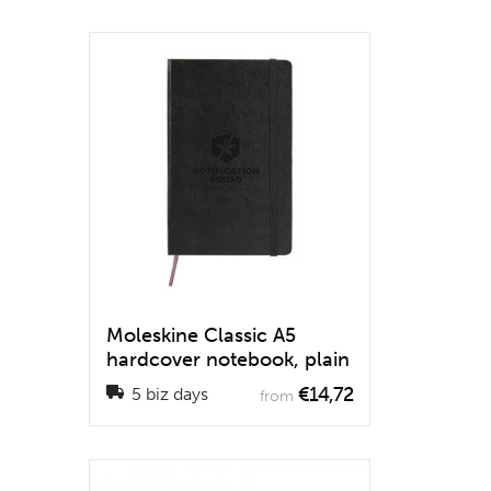
Moleskine Classic A5
hardcover notebook, plain
€14,72
5 biz days
from