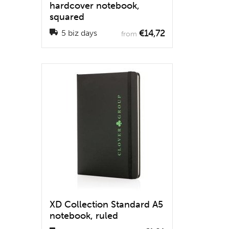
hardcover notebook,
squared
€14,72
5 biz days
from
XD Collection Standard A5
notebook, ruled