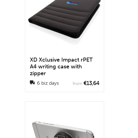
XD Xclusive Impact rPET
A4 writing case with
zipper
€13,64
6 biz days
from