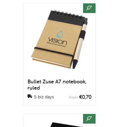
Bullet Zuse A7 notebook,
ruled
€0,70
5 biz days
from