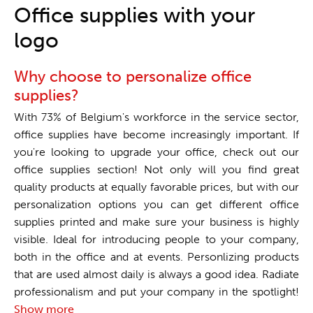
One stop shop
Office supplies with your
logo
Why choose to personalize office
supplies?
With 73% of Belgium's workforce in the service sector,
office supplies have become increasingly important. If
you're looking to upgrade your office, check out our
office supplies section! Not only will you find great
quality products at equally favorable prices, but with our
personalization options you can get different office
supplies printed and make sure your business is highly
visible. Ideal for introducing people to your company,
both in the office and at events. Personlizing products
that are used almost daily is always a good idea. Radiate
professionalism and put your company in the spotlight!
Show more