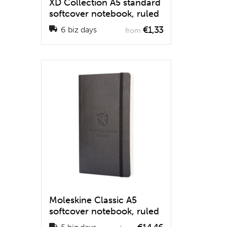
XD Collection A5 standard
softcover notebook, ruled
€1,33
6 biz days
from
Moleskine Classic A5
softcover notebook, ruled