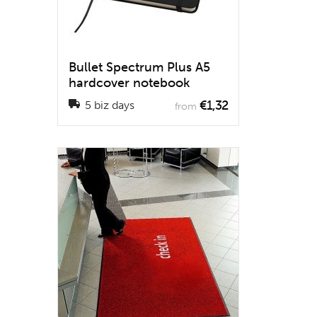
Bullet Spectrum Plus A5
hardcover notebook
€1,32
5 biz days
from