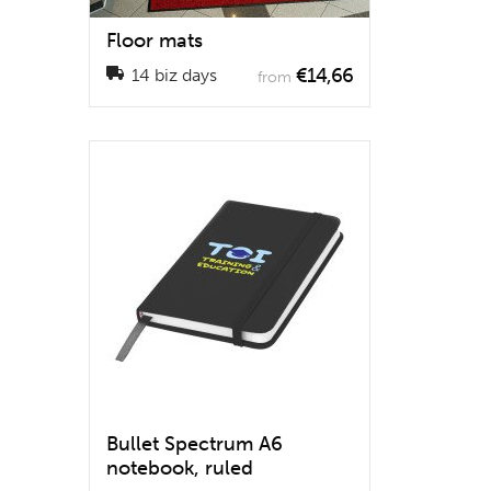
Floor mats
€14,66
14 biz days
from
Bullet Spectrum A6
notebook, ruled