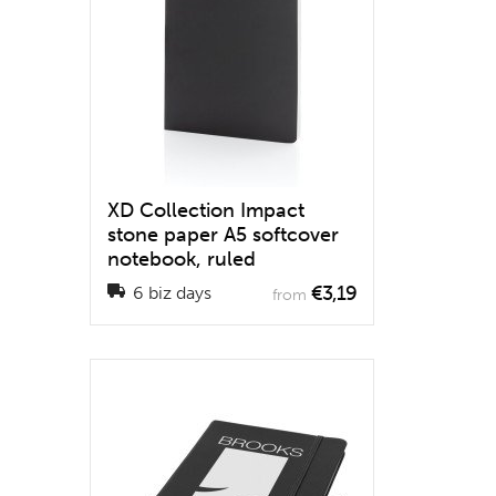
XD Collection Impact
stone paper A5 softcover
notebook, ruled
€3,19
6 biz days
from