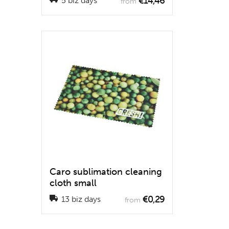
€14,46
5 biz days
from
Caro sublimation cleaning
cloth small
€0,29
13 biz days
from