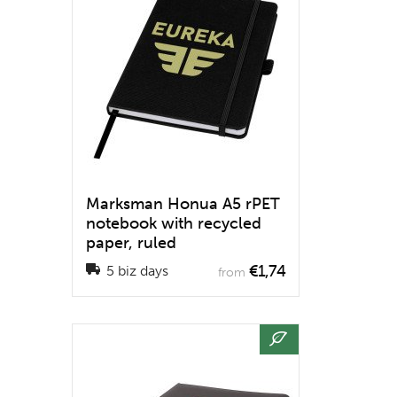
Marksman Honua A5 rPET
notebook with recycled
paper, ruled
€1,74
5 biz days
from