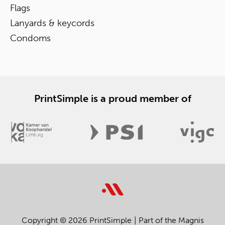
Flags
Lanyards & keycords
Condoms
PrintSimple is a proud member of
Copyright © 2026 PrintSimple
Part of the Magnis