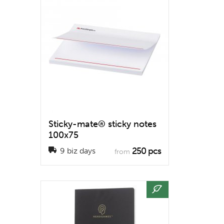
Sticky-mate® sticky notes
100x75
250 pcs
9 biz days
from