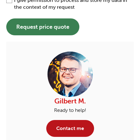
I give permission to process and store my data in
the context of my request
Request price quote
Gilbert M.
Ready to help!
Contact me