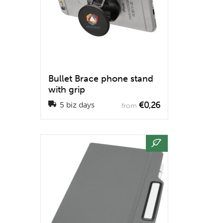
Bullet Brace phone stand
with grip
€0,26
5 biz days
from