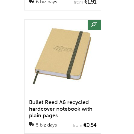
€1,91
6 biz days
from
Bullet Reed A6 recycled
hardcover notebook with
plain pages
€0,54
5 biz days
from