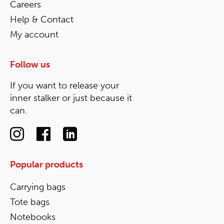
Careers
Help & Contact
My account
Follow us
If you want to release your
inner stalker or just because it
can.
Popular products
Carrying bags
Tote bags
Notebooks