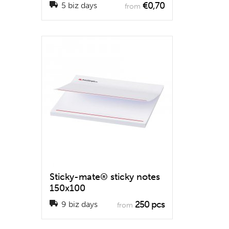
€0,70
5 biz days
from
Sticky-mate® sticky notes
150x100
250 pcs
9 biz days
from