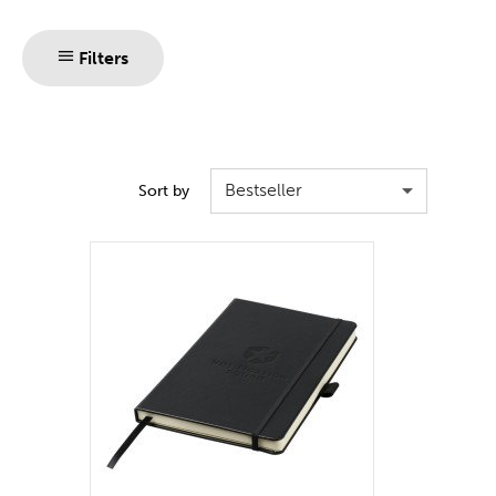
Filters
Bestseller
Sort by