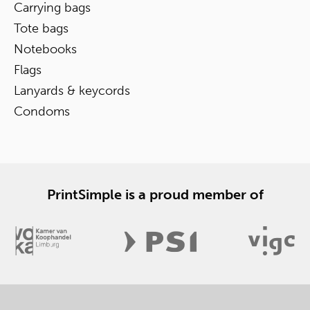
Carrying bags
Tote bags
Notebooks
Flags
Lanyards & keycords
Condoms
PrintSimple is a proud member of