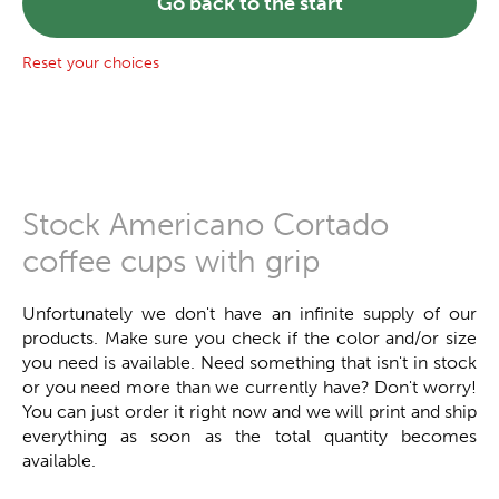
Go back to the start
Reset your choices
Stock Americano Cortado
coffee cups with grip
Unfortunately we don't have an infinite supply of our
products. Make sure you check if the color and/or size
you need is available. Need something that isn't in stock
or you need more than we currently have? Don't worry!
You can just order it right now and we will print and ship
everything as soon as the total quantity becomes
available.