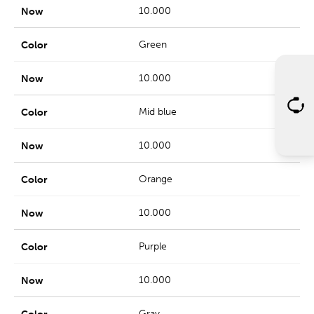
10.000
Green
10.000
Mid blue
10.000
Orange
10.000
Purple
10.000
Gray