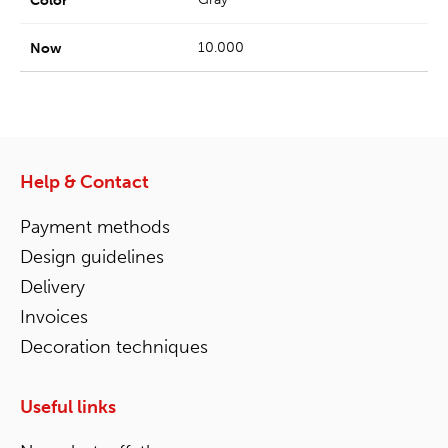
10.000
Help & Contact
Payment methods
Design guidelines
Delivery
Invoices
Decoration techniques
Useful links