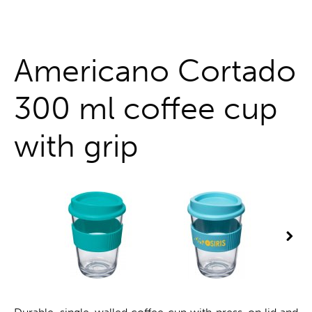
One stop shop
Americano Cortado
300 ml coffee cup
with grip