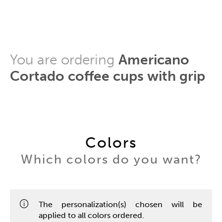
You are ordering
Americano
Cortado coffee cups with grip
Colors
Which colors do you want?
The personalization(s) chosen will be
applied to all colors ordered.