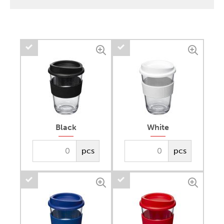
Black
White
pcs
pcs