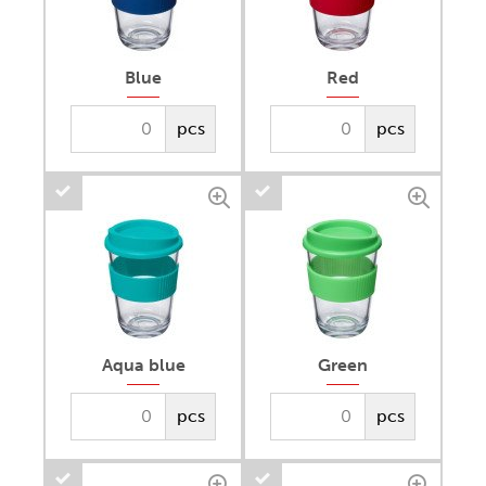
Blue
Red
pcs
pcs
Aqua blue
Green
pcs
pcs