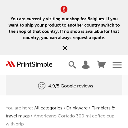
You are currently visiting our shop for Belgium. If you
want to ship your product to another country switch to
the shop of that country. If no shop is available for that
country, you can always request a quote.
4.9/5 Google reviews
Free delivery
You are here:
All categories
›
Drinkware
›
Tumblers &
One tree for every order
travel mugs
›
Americano Cortado 300 ml coffee cup
with grip