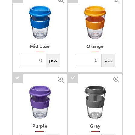
Mid blue
Orange
pcs
pcs
Purple
Gray