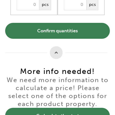
pcs
pcs
Confirm quantities
More info needed!
We need more information to
calculate a price! Please
select one of the options for
each product property.