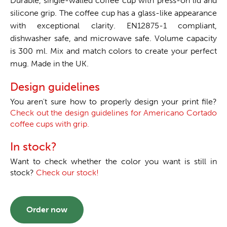
Durable, single-walled coffee cup with press-on lid and
silicone grip. The coffee cup has a glass-like appearance
with exceptional clarity. EN12875-1 compliant,
dishwasher safe, and microwave safe. Volume capacity
is 300 ml. Mix and match colors to create your perfect
mug. Made in the UK.
Design guidelines
You aren't sure how to properly design your print file?
Check out the design guidelines for Americano Cortado
coffee cups with grip.
In stock?
Want to check whether the color you want is still in
stock?
Check our stock!
Order now