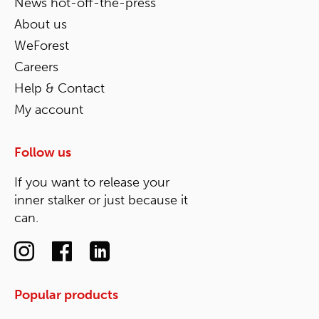
News hot-off-the-press
About us
WeForest
Careers
Help & Contact
My account
Follow us
If you want to release your
inner stalker or just because it
can.
Popular products