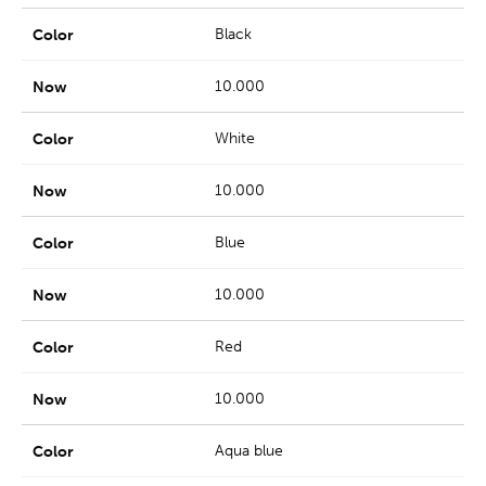
Black
10.000
White
10.000
Blue
10.000
Red
10.000
Aqua blue