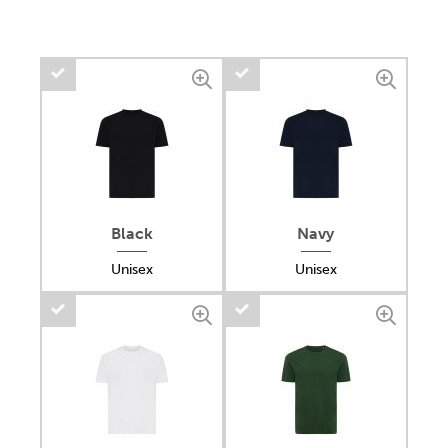
Black
Navy
Unisex
Unisex