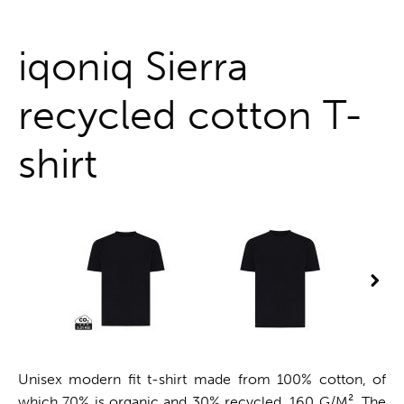
One stop shop
iqoniq Sierra
recycled cotton T-
shirt
Unisex modern fit t-shirt made from 100% cotton, of
which 70% is organic and 30% recycled, 160 G/M². The