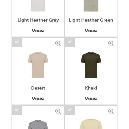
Light Heather Gray
Light Heather Green
Unisex
Unisex
Desert
Khaki
Unisex
Unisex