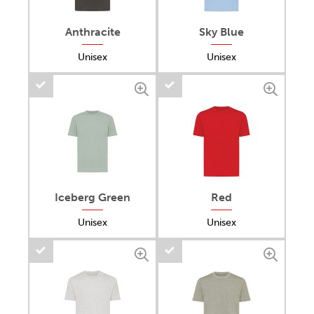
Anthracite
Sky Blue
Unisex
Unisex
Iceberg Green
Red
Unisex
Unisex