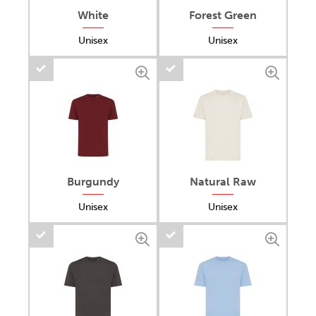
White
Forest Green
Unisex
Unisex
Burgundy
Natural Raw
Unisex
Unisex