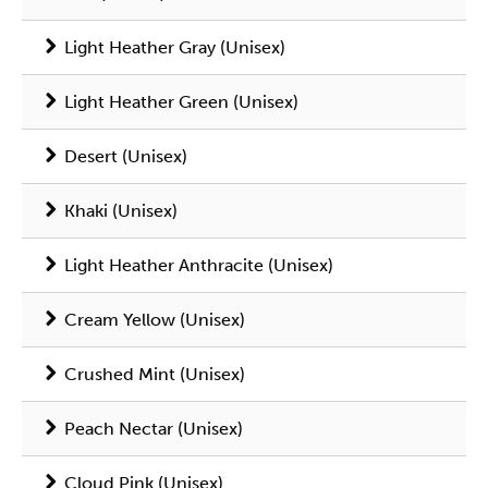
Light Heather Gray (Unisex)
Light Heather Green (Unisex)
Desert (Unisex)
Khaki (Unisex)
Light Heather Anthracite (Unisex)
Cream Yellow (Unisex)
Crushed Mint (Unisex)
Peach Nectar (Unisex)
Cloud Pink (Unisex)