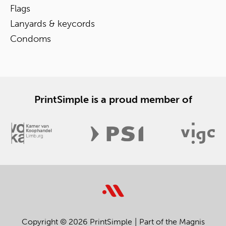
Flags
Lanyards & keycords
Condoms
PrintSimple is a proud member of
Copyright © 2026 PrintSimple
Part of the Magnis