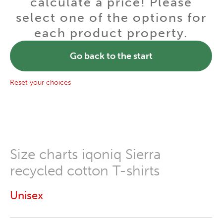
calculate a price! Please
select one of the options for
each product property.
Go back to the start
Reset your choices
Size charts iqoniq Sierra
recycled cotton T-shirts
Unisex