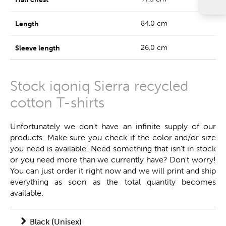
84,0 cm
26,0 cm
Stock iqoniq Sierra recycled
cotton T-shirts
Unfortunately we don't have an infinite supply of our
products. Make sure you check if the color and/or size
you need is available. Need something that isn't in stock
or you need more than we currently have? Don't worry!
You can just order it right now and we will print and ship
everything as soon as the total quantity becomes
available.
Black (Unisex)