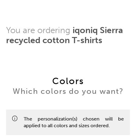
You are ordering
iqoniq Sierra
recycled cotton T-shirts
Colors
Which colors do you want?
The personalization(s) chosen will be
applied to all colors and sizes ordered.