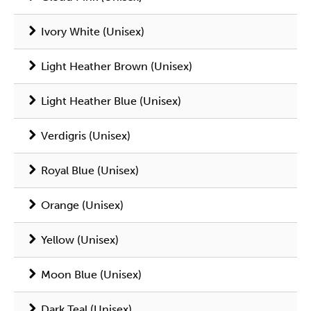
Ivory White (Unisex)
Light Heather Brown (Unisex)
Light Heather Blue (Unisex)
Verdigris (Unisex)
Royal Blue (Unisex)
Orange (Unisex)
Yellow (Unisex)
Moon Blue (Unisex)
Dark Teal (Unisex)