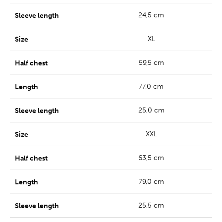
24,5 cm
XL
59,5 cm
77,0 cm
25,0 cm
XXL
63,5 cm
79,0 cm
25,5 cm