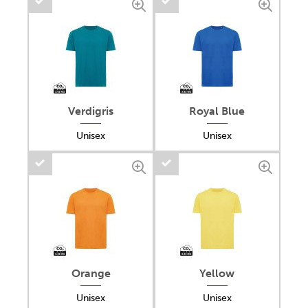
Verdigris
Royal Blue
Unisex
Unisex
Orange
Yellow
Unisex
Unisex