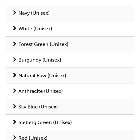
Navy (Unisex)
White (Unisex)
Forest Green (Unisex)
Burgundy (Unisex)
Natural Raw (Unisex)
Anthracite (Unisex)
Sky Blue (Unisex)
Iceberg Green (Unisex)
Red (Unisex)