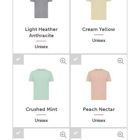
Light Heather
Cream Yellow
Anthracite
Unisex
Unisex
Crushed Mint
Peach Nectar
Unisex
Unisex