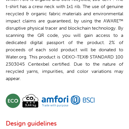
t-shirt has a crew neck with 1x1 rib. The use of genuine
recycled & organic fabric materials and environmental
impact claims are guaranteed, by using the AWARE™
disruptive physical tracer and blockchain technology. By
scanning the QR code, you will gain access to a
dedicated digital passport of the product. 2% of
proceeds of each sold product will be donated to
Water.org. This product is OEKO-TEX® STANDARD 100
2303045 Centexbel certified. Due to the nature of
recycled yarns, impurities, and color variations may
appear.
Design guidelines