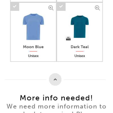
Moon Blue
Dark Teal
Unisex
Unisex
More info needed!
We need more information to