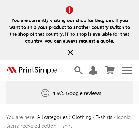
You are currently visiting our shop for Belgium. If you
want to ship your product to another country switch to
the shop of that country. If no shop is available for that
country, you can always request a quote.
4.9/5 Google reviews
Free delivery
You are here:
All categories
›
Clothing
›
T-shirts
›
iqoniq
One tree for every order
Sierra recycled cotton T-shirt