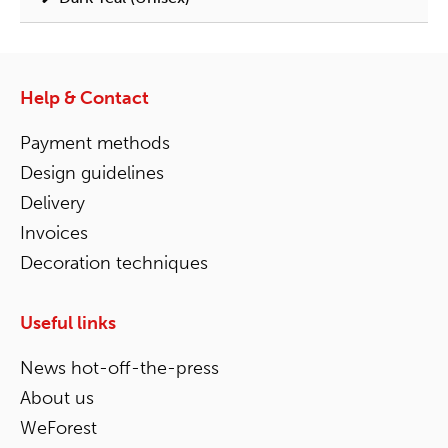
Help & Contact
Payment methods
Design guidelines
Delivery
Invoices
Decoration techniques
Useful links
News hot-off-the-press
About us
WeForest