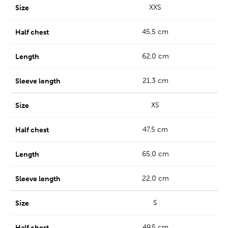
XXS
45,5 cm
62,0 cm
21,3 cm
XS
47,5 cm
65,0 cm
22,0 cm
S
49,5 cm