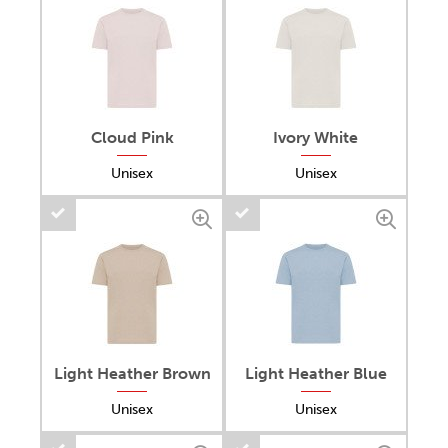
Cloud Pink
Ivory White
Unisex
Unisex
Light Heather Brown
Light Heather Blue
Unisex
Unisex