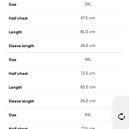
3XL
67,5 cm
81,0 cm
26,0 cm
4XL
72,5 cm
83,0 cm
26,0 cm
5XL
77,5 cm