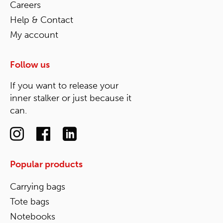
Careers
Help & Contact
My account
Follow us
If you want to release your
inner stalker or just because it
can.
Popular products
Carrying bags
Tote bags
Notebooks