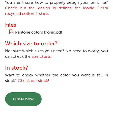
You aren't sure how to properly design your print file?
Check out the design guidelines for iqoniq Sierra
recycled cotton T-shirts.
Files
Pantone colors Iqoniq.pdf
Which size to order?
Not sure which sizes you need? No need to worry, you
can check the
size charts
.
In stock?
Want to check whether the color you want is still in
stock?
Check our stock!
Order now