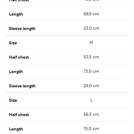
69,0 cm
23,0 cm
M
53,5 cm
73,0 cm
24,0 cm
L
56,5 cm
75,0 cm