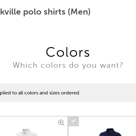
kville polo shirts (Men)
Colors
Which colors do you want?
lied to all colors and sizes ordered.