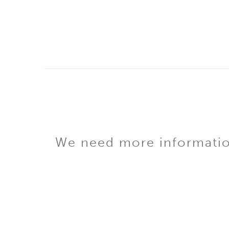
We need more information 