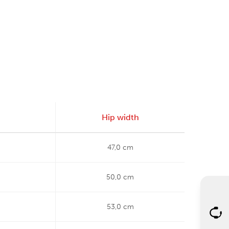
Hip width
47,0 cm
50,0 cm
53,0 cm