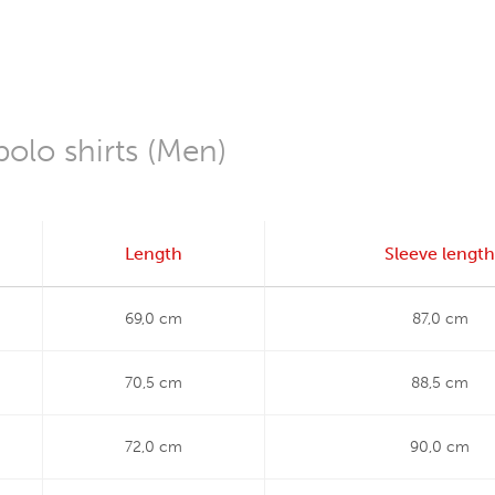
polo shirts (Men)
Length
Sleeve length
69,0 cm
87,0 cm
70,5 cm
88,5 cm
72,0 cm
90,0 cm