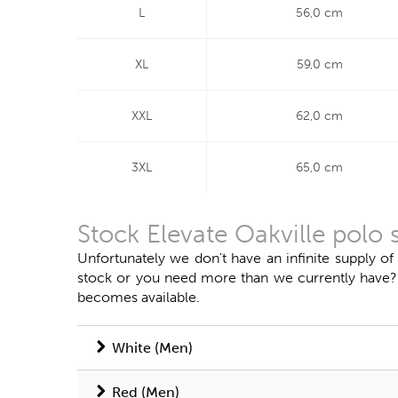
L
56,0 cm
XL
59,0 cm
XXL
62,0 cm
3XL
65,0 cm
Stock Elevate Oakville polo 
Unfortunately we don't have an infinite supply of
stock or you need more than we currently have? Do
becomes available.
White (Men)
Red (Men)