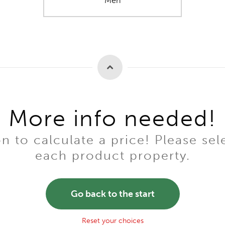
Men
More info needed!
to calculate a price! Please sel
each product property.
Go back to the start
Reset your choices