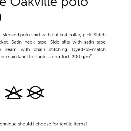
fe Oakville polo
)
-sleeved polo shirt with flat knit collar, pick-Stitch
ket. Satin neck tape. Side slits with satin tape
der seam with chain stitching. Dyed-to-match
fer main label for tagless comfort. 200 g/m².
chnique should I choose for textile items?