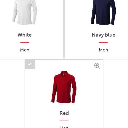
White
Navy blue
Men
Men
Red