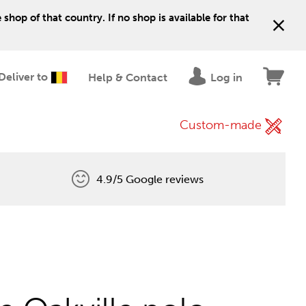
shop of that country. If no shop is available for that
Deliver to
Help & Contact
Log in
Custom-made
4.9/5 Google reviews