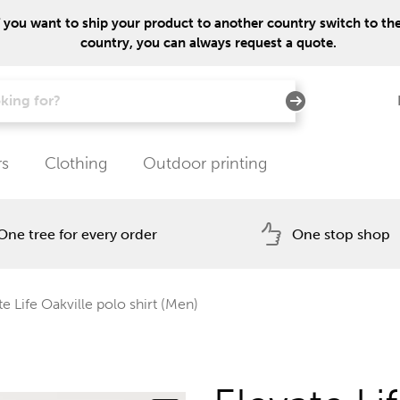
f you want to ship your product to another country switch to the 
country, you can always request a quote.
rs
Clothing
Outdoor printing
One tree for every order
One stop shop
e Life Oakville polo shirt (Men)