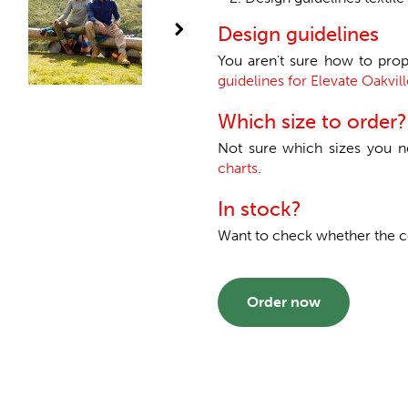
Design guidelines
You aren't sure how to prop
guidelines for Elevate Oakvill
Which size to order?
Not sure which sizes you 
charts
.
In stock?
Want to check whether the col
Order now