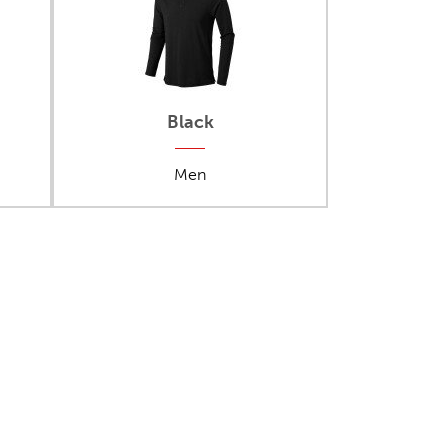
Black
Men