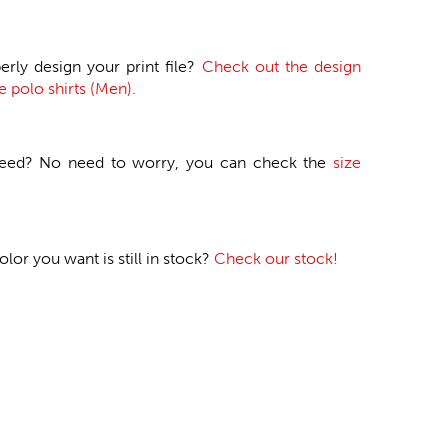
erly design your print file?
Check out the design
e polo shirts (Men).
need? No need to worry, you can check the
size
or you want is still in stock?
Check our stock!