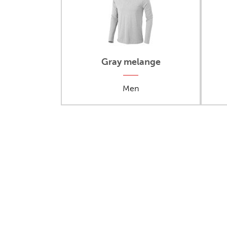
Gray melange
Men