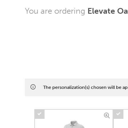
You are ordering
Elevate Oa
The personalization(s) chosen will be app