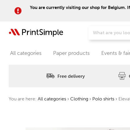
You are currently visiting our shop for Belgium. I
All categories
Paper products
Events & fai
Free delivery
You are here:
All categories
›
Clothing
›
Polo shirts
›
Elevat