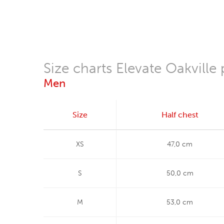
Size charts Elevate Oakville 
Men
Size
Half chest
XS
47,0 cm
S
50,0 cm
M
53,0 cm