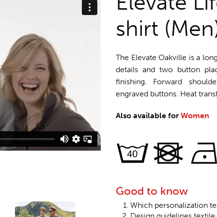
Elevate Li
shirt (Men
The Elevate Oakville is a long
details and two button plac
finishing. Forward shoul
engraved buttons. Heat trans
Also available for
Women
Good to know
Which personalization te
Design guidelines textile