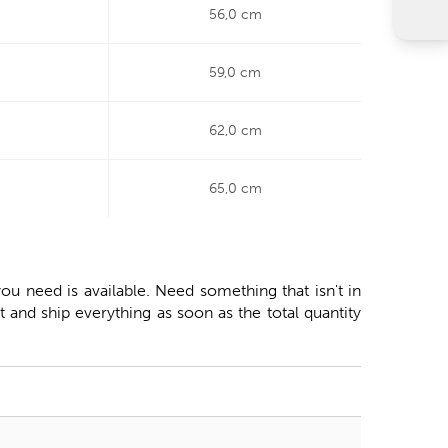
56,0 cm
59,0 cm
62,0 cm
65,0 cm
ou need is available. Need something that isn't in
 and ship everything as soon as the total quantity