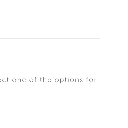
ect one of the options for