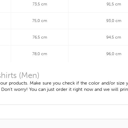
73,5 cm
91,5 cm
75,0 cm
93,0 cm
76,5 cm
94,5 cm
78,0 cm
96,0 cm
shirts (Men)
 our products. Make sure you check if the color and/or size y
n't worry! You can just order it right now and we will print