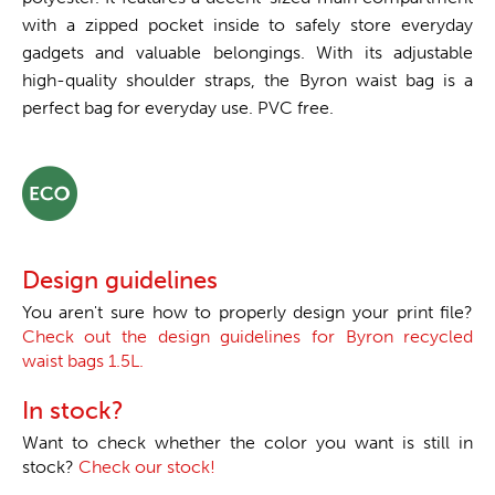
with a zipped pocket inside to safely store everyday
gadgets and valuable belongings. With its adjustable
high-quality shoulder straps, the Byron waist bag is a
perfect bag for everyday use. PVC free.
Design guidelines
You aren't sure how to properly design your print file?
Check out the design guidelines for Byron recycled
waist bags 1.5L.
In stock?
Want to check whether the color you want is still in
stock?
Check our stock!