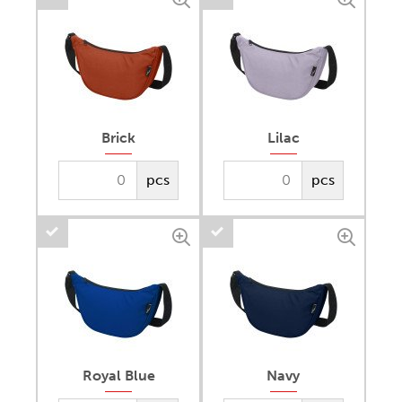
Brick
Lilac
pcs
pcs
Royal Blue
Navy