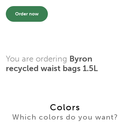
Order now
You are ordering
Byron
recycled waist bags 1.5L
Colors
Which colors do you want?