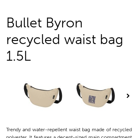
One stop shop
Bullet Byron
recycled waist bag
1.5L
Trendy and water-repellent waist bag made of recycled
polyester. It features a decent-sized main compartment