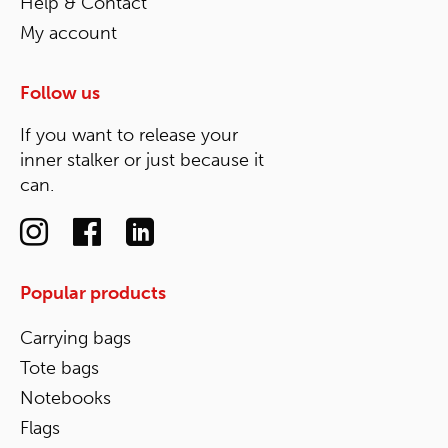
Help & Contact
My account
Follow us
If you want to release your
inner stalker or just because it
can.
Popular products
Carrying bags
Tote bags
Notebooks
Flags