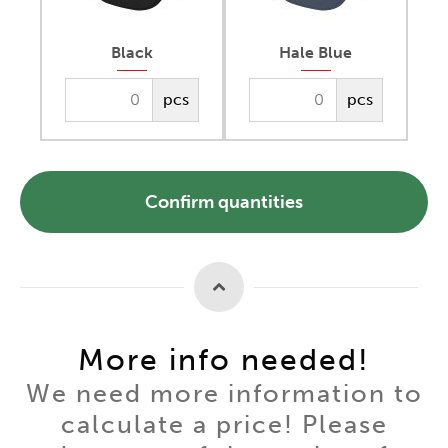
Black
Hale Blue
pcs
pcs
Confirm quantities
More info needed!
We need more information to
calculate a price! Please