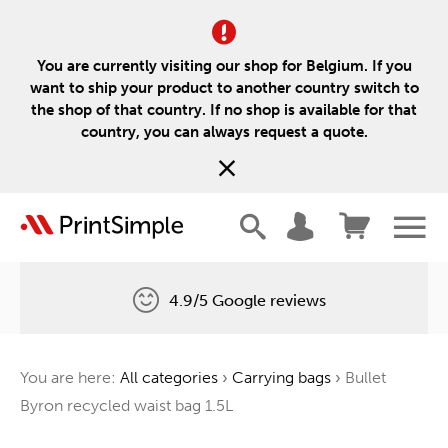
You are currently visiting our shop for Belgium. If you
want to ship your product to another country switch to
the shop of that country. If no shop is available for that
country, you can always request a quote.
4.9/5 Google reviews
Free delivery
You are here:
All categories
›
Carrying bags
›
Bullet
One tree for every order
Byron recycled waist bag 1.5L