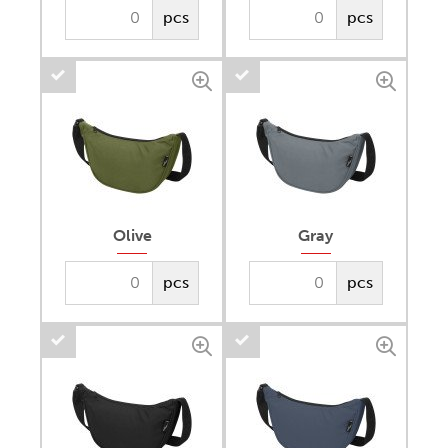
pcs
pcs
Olive
Gray
pcs
pcs