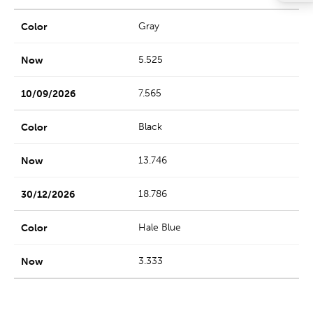
Gray
5.525
7.565
Black
13.746
18.786
Hale Blue
3.333