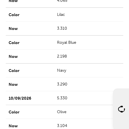
4.065
Lilac
3.310
Royal Blue
2.198
Navy
3.290
5.330
Olive
3.104