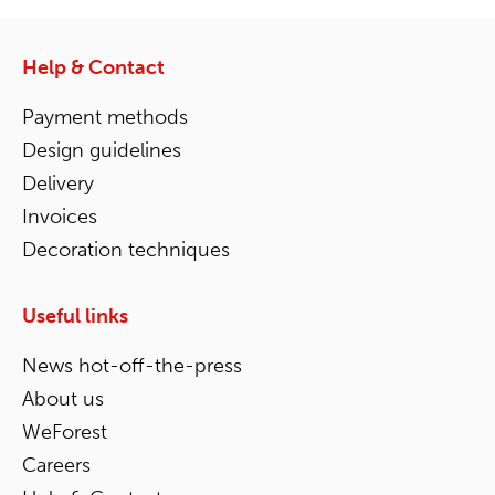
Help & Contact
Payment methods
Design guidelines
Delivery
Invoices
Decoration techniques
Useful links
News hot-off-the-press
About us
WeForest
Careers