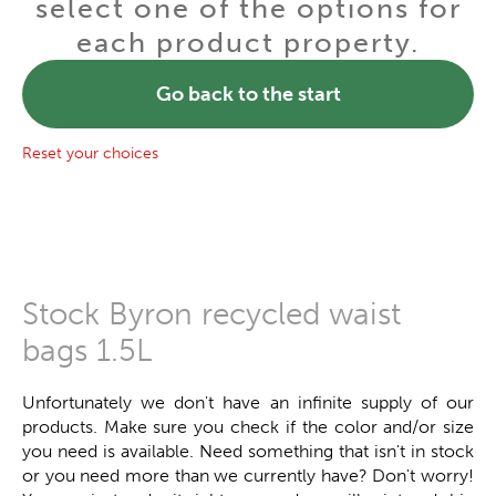
select one of the options for
each product property.
Go back to the start
Reset your choices
Stock Byron recycled waist
bags 1.5L
Unfortunately we don't have an infinite supply of our
products. Make sure you check if the color and/or size
you need is available. Need something that isn't in stock
or you need more than we currently have? Don't worry!