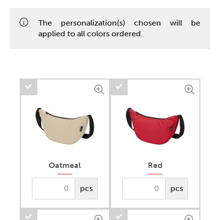
The personalization(s) chosen will be
applied to all colors ordered.
Oatmeal
Red
pcs
pcs