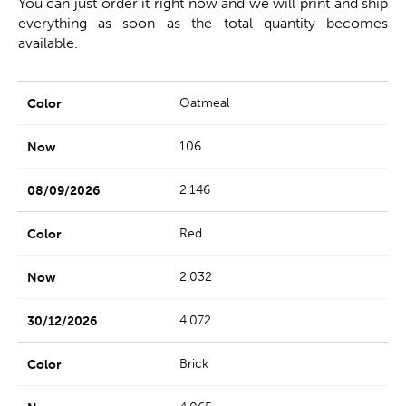
You can just order it right now and we will print and ship
everything as soon as the total quantity becomes
available.
Oatmeal
106
2.146
Red
2.032
4.072
Brick