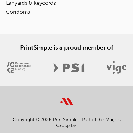
Lanyards & keycords
Condoms
PrintSimple is a proud member of
Copyright © 2026 PrintSimple
Part of the Magnis
Group bv.