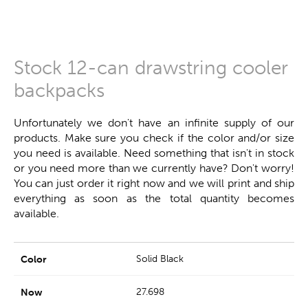
Stock 12-can drawstring cooler
backpacks
Unfortunately we don't have an infinite supply of our
products. Make sure you check if the color and/or size
you need is available. Need something that isn't in stock
or you need more than we currently have? Don't worry!
You can just order it right now and we will print and ship
everything as soon as the total quantity becomes
available.
Solid Black
27.698