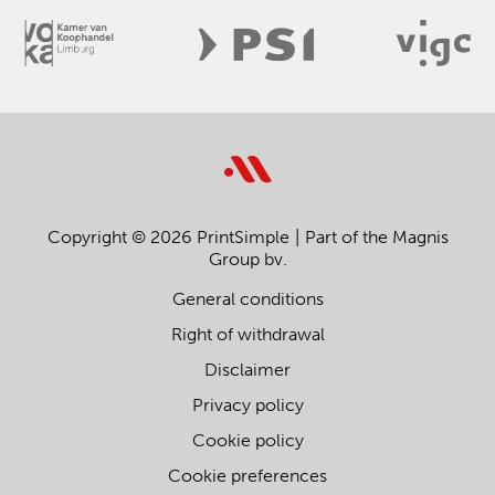
Copyright © 2026 PrintSimple
Part of the Magnis
Group bv.
General conditions
Right of withdrawal
Disclaimer
Privacy policy
Cookie policy
Cookie preferences