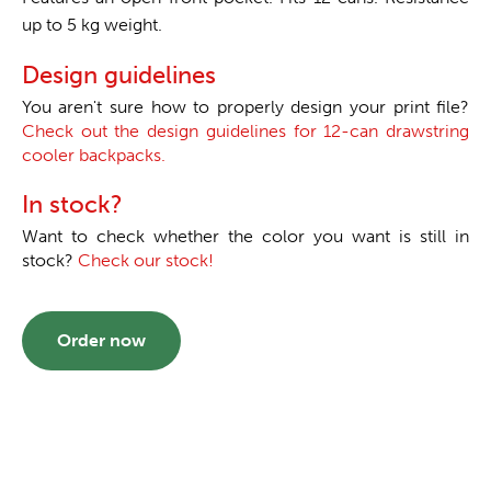
up to 5 kg weight.
Design guidelines
You aren't sure how to properly design your print file?
Check out the design guidelines for 12-can drawstring
cooler backpacks.
In stock?
Want to check whether the color you want is still in
stock?
Check our stock!
Order now