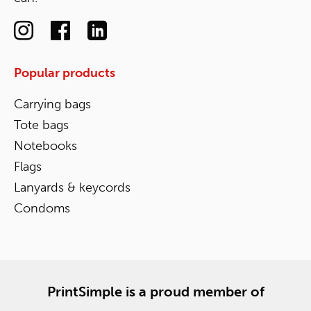
Popular products
Carrying bags
Tote bags
Notebooks
Flags
Lanyards & keycords
Condoms
PrintSimple is a proud member of