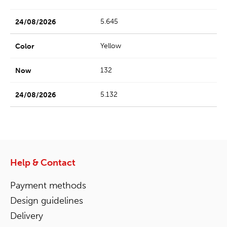
5.645
Yellow
132
5.132
Help & Contact
Payment methods
Design guidelines
Delivery