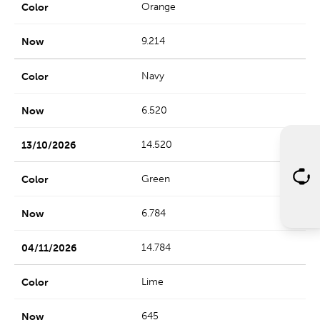
Orange
9.214
Navy
6.520
14.520
Green
6.784
14.784
Lime
645