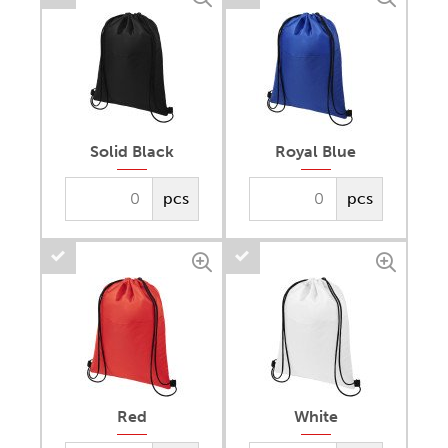
Solid Black
Royal Blue
pcs
pcs
Red
White