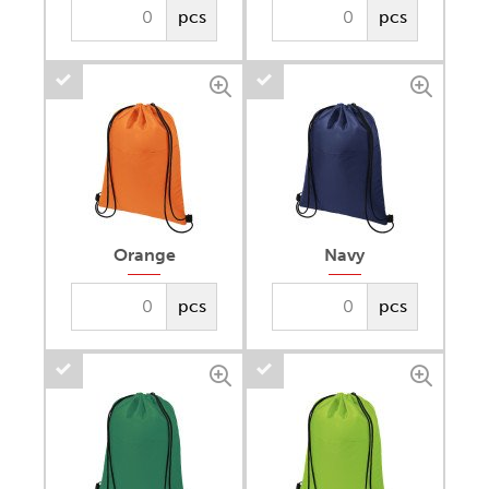
pcs
pcs
Orange
Navy
pcs
pcs