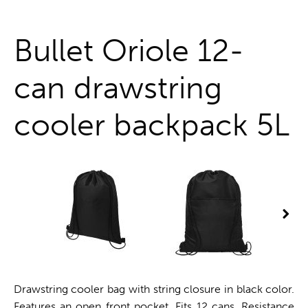
One stop shop
Bullet Oriole 12-
can drawstring
cooler backpack 5L
Drawstring cooler bag with string closure in black color.
Features an open front pocket. Fits 12 cans. Resistance