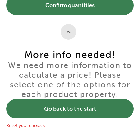
Confirm quantities
More info needed!
We need more information to
calculate a price! Please
select one of the options for
each product property.
Go back to the start
Reset your choices