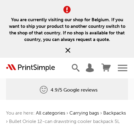
You are currently visiting our shop for Belgium. If you
want to ship your product to another country switch to
the shop of that country. If no shop is available for that
country, you can always request a quote.
4.9/5 Google reviews
Free delivery
You are here:
All categories
›
Carrying bags
›
Backpacks
One tree for every order
›
Bullet Oriole 12-can drawstring cooler backpack 5L