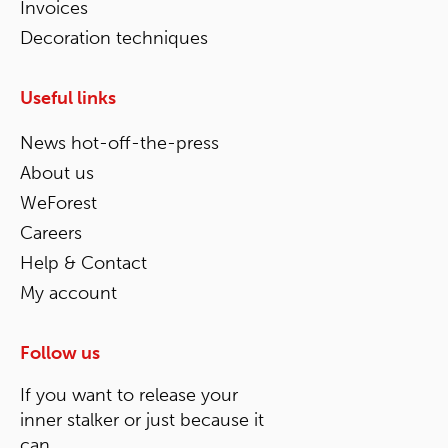
Invoices
Decoration techniques
Useful links
News hot-off-the-press
About us
WeForest
Careers
Help & Contact
My account
Follow us
If you want to release your
inner stalker or just because it
can.