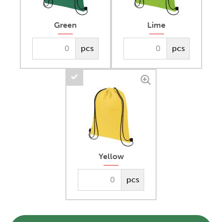
Green
Lime
pcs
pcs
Yellow
pcs