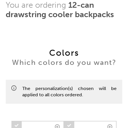
You are ordering
12-can
drawstring cooler backpacks
Colors
Which colors do you want?
The personalization(s) chosen will be
applied to all colors ordered.