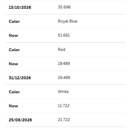
35.698
Royal Blue
51.661
Red
18.489
26.489
White
11.722
21.722