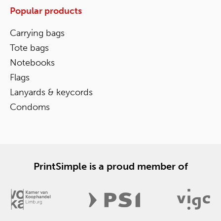
Popular products
Carrying bags
Tote bags
Notebooks
Flags
Lanyards & keycords
Condoms
PrintSimple is a proud member of