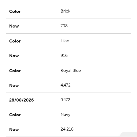
Brick
798
Lilac
916
Royal Blue
4.472
9.472
Navy
24.216