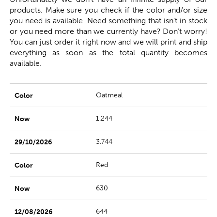
products. Make sure you check if the color and/or size
you need is available. Need something that isn't in stock
or you need more than we currently have? Don't worry!
You can just order it right now and we will print and ship
everything as soon as the total quantity becomes
available.
Oatmeal
1.244
3.744
Red
630
644