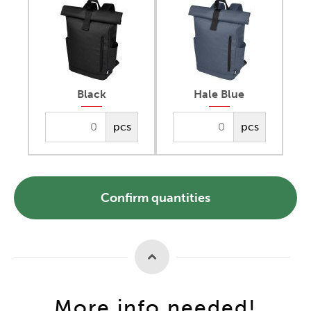
Black
Hale Blue
pcs
pcs
Confirm quantities
More info needed!