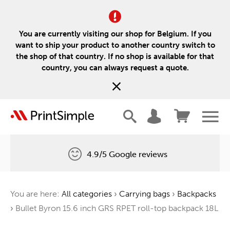
You are currently visiting our shop for Belgium. If you
want to ship your product to another country switch to
the shop of that country. If no shop is available for that
country, you can always request a quote.
4.9/5 Google reviews
Free delivery
You are here:
All categories
›
Carrying bags
›
Backpacks
One tree for every order
›
Bullet Byron 15.6 inch GRS RPET roll-top backpack 18L