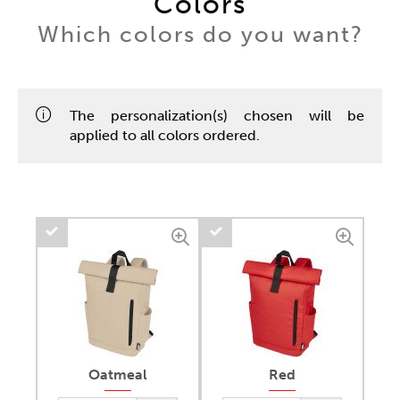
Colors
Which colors do you want?
The personalization(s) chosen will be
applied to all colors ordered.
Oatmeal
Red