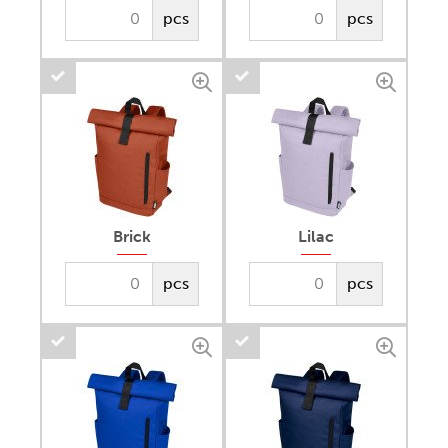
pcs
pcs
Brick
Lilac
pcs
pcs