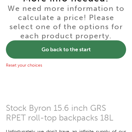
We need more information to
calculate a price! Please
select one of the options for
each product property.
Go back to the start
Reset your choices
Stock Byron 15.6 inch GRS
RPET roll-top backpacks 18L
Unfortunately we don't have an infinite supply of our