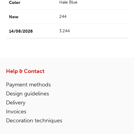
Hale Blue
244
3.244
Help & Contact
Payment methods
Design guidelines
Delivery
Invoices
Decoration techniques