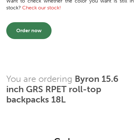
Want to check whether the color you want is still in
stock?
Check our stock!
Order now
You are ordering
Byron 15.6
inch GRS RPET roll-top
backpacks 18L