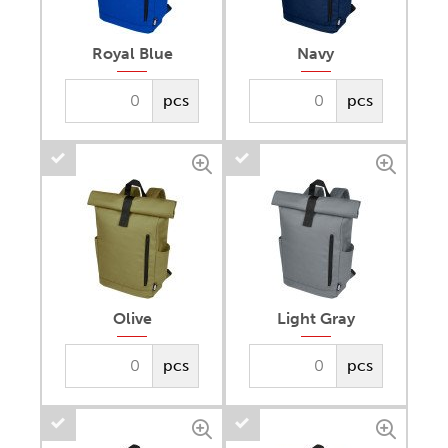
Royal Blue
Navy
pcs
pcs
Olive
Light Gray
pcs
pcs