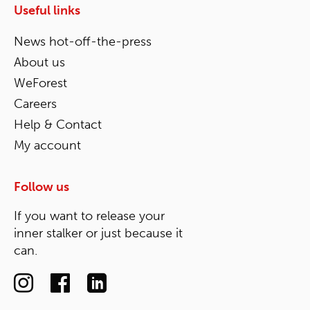
Useful links
News hot-off-the-press
About us
WeForest
Careers
Help & Contact
My account
Follow us
If you want to release your
inner stalker or just because it
can.