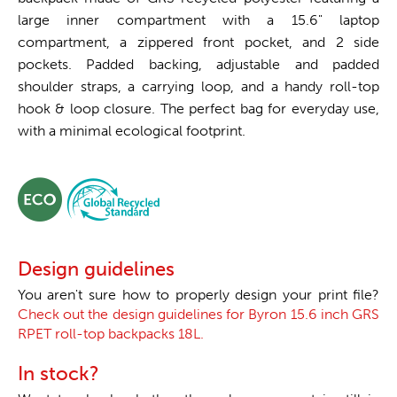
large inner compartment with a 15.6" laptop
compartment, a zippered front pocket, and 2 side
pockets. Padded backing, adjustable and padded
shoulder straps, a carrying loop, and a handy roll-top
hook & loop closure. The perfect bag for everyday use,
with a minimal ecological footprint.
Design guidelines
You aren't sure how to properly design your print file?
Check out the design guidelines for Byron 15.6 inch GRS
RPET roll-top backpacks 18L.
In stock?