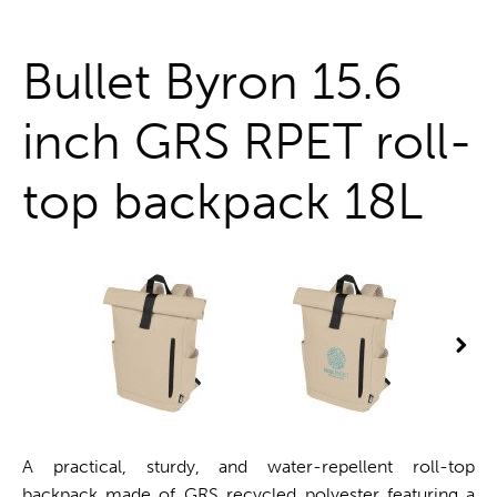
One stop shop
Bullet Byron 15.6
inch GRS RPET roll-
top backpack 18L
A practical, sturdy, and water-repellent roll-top
backpack made of GRS recycled polyester featuring a