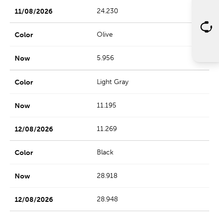
24.230
Olive
5.956
Light Gray
11.195
11.269
Black
28.918
28.948