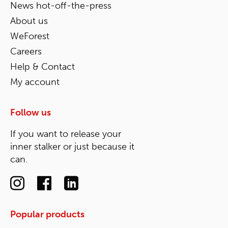
News hot-off-the-press
About us
WeForest
Careers
Help & Contact
My account
Follow us
If you want to release your
inner stalker or just because it
can.
Popular products