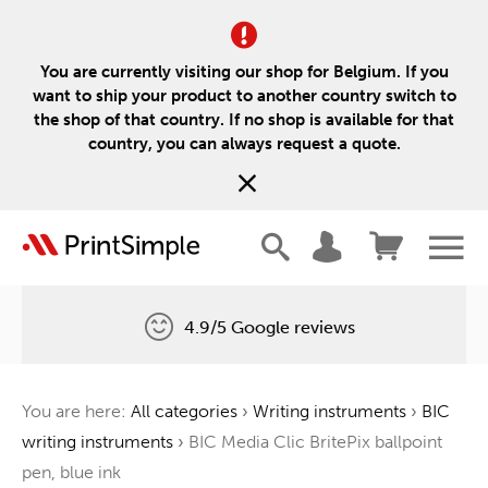
You are currently visiting our shop for Belgium. If you
want to ship your product to another country switch to
the shop of that country. If no shop is available for that
country, you can always request a quote.
4.9/5 Google reviews
Free delivery
You are here:
All categories
›
Writing instruments
›
BIC
One tree for every order
writing instruments
›
BIC Media Clic BritePix ballpoint
pen, blue ink