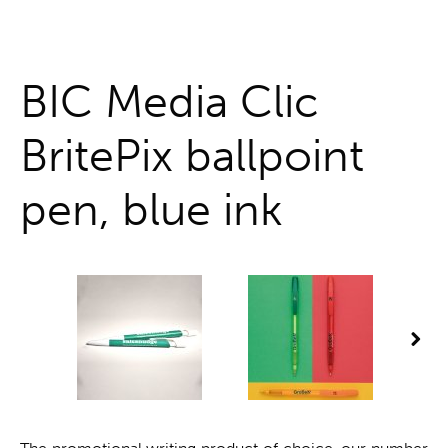
One stop shop
BIC Media Clic
BritePix ballpoint
pen, blue ink