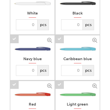
White
Black
pcs
pcs
Navy blue
Caribbean blue
pcs
pcs
Red
Light green