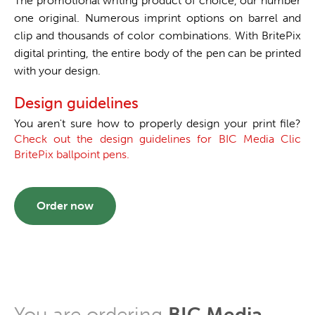
The promotional writing product of choice, our number
one original. Numerous imprint options on barrel and
clip and thousands of color combinations. With BritePix
digital printing, the entire body of the pen can be printed
with your design.
Design guidelines
You aren't sure how to properly design your print file?
Check out the design guidelines for BIC Media Clic
BritePix ballpoint pens.
Order now
You are ordering
BIC Media