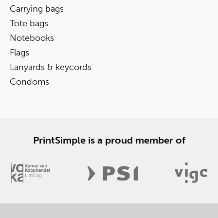
Carrying bags
Tote bags
Notebooks
Flags
Lanyards & keycords
Condoms
PrintSimple is a proud member of