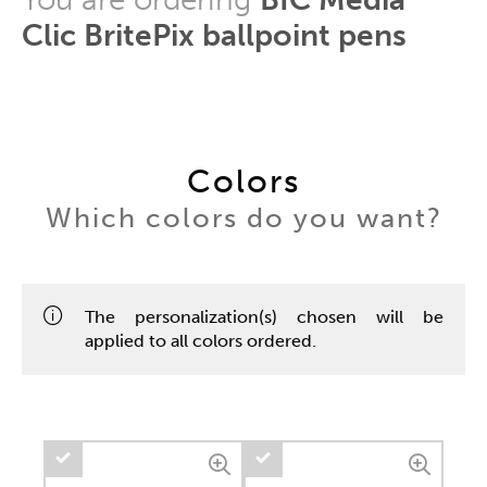
Clic BritePix ballpoint pens
Colors
Which colors do you want?
The personalization(s) chosen will be
applied to all colors ordered.