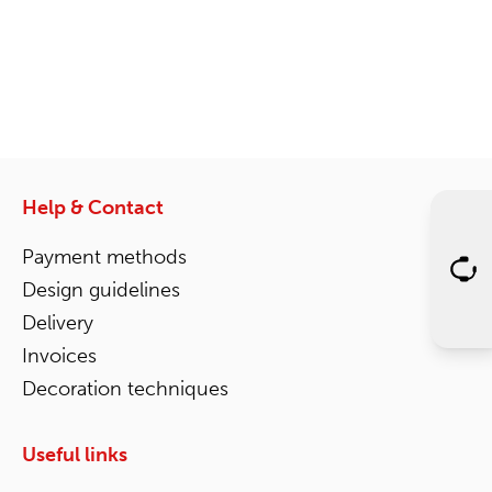
Help & Contact
Payment methods
Design guidelines
Delivery
Invoices
Decoration techniques
Useful links