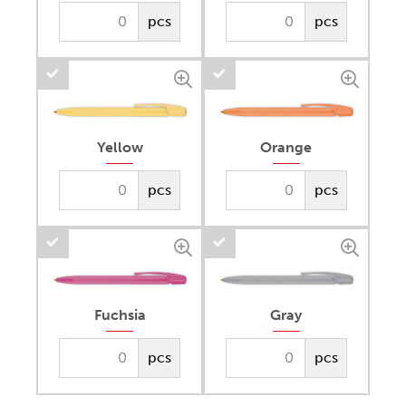
pcs
pcs
Yellow
Orange
pcs
pcs
Fuchsia
Gray
pcs
pcs