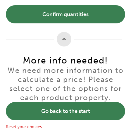
Confirm quantities
More info needed!
We need more information to
calculate a price! Please
select one of the options for
each product property.
Go back to the start
Reset your choices