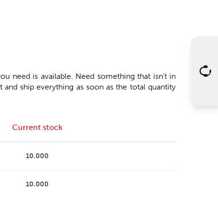
ou need is available. Need something that isn't in
 and ship everything as soon as the total quantity
Current stock
10.000
10.000