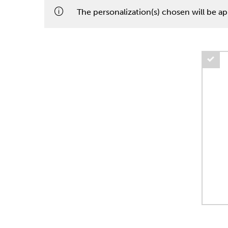
The personalization(s) chosen will be app