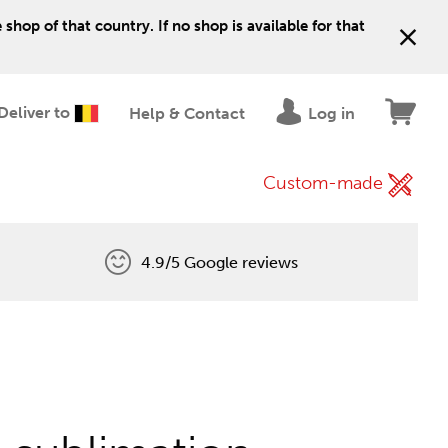
shop of that country. If no shop is available for that
Deliver to
Help & Contact
Log in
Custom-made
4.9/5 Google reviews