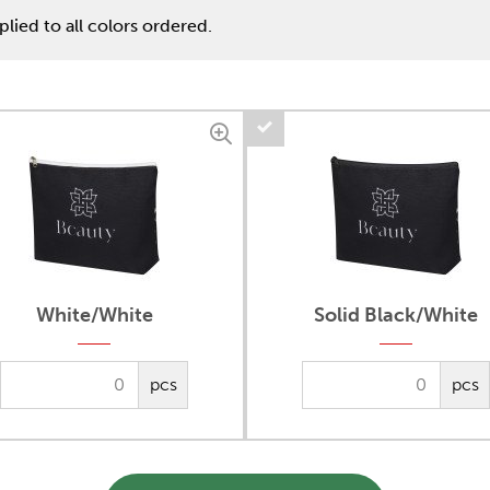
lied to all colors ordered.
White/White
Solid Black/White
pcs
pcs