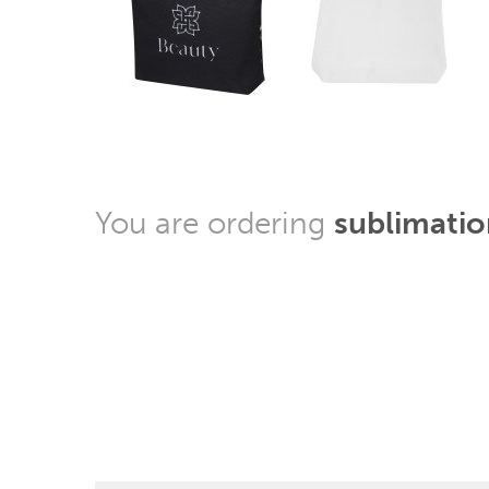
You are ordering
sublimatio