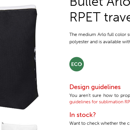
Bullet Arl
RPET trav
The medium Arlo full color 
polyester and is available wit
Design guidelines
You aren't sure how to prop
guidelines for sublimation RP
In stock?
Want to check whether the col