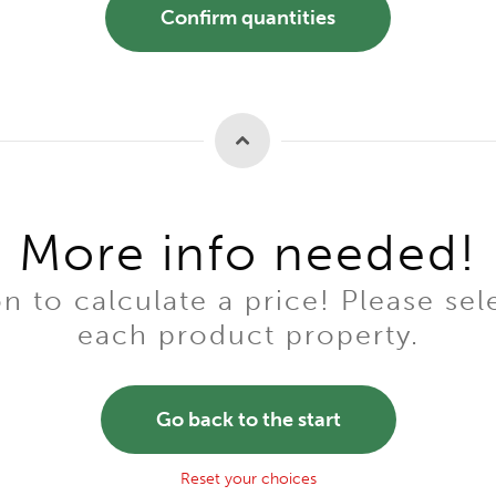
Confirm quantities
More info needed!
to calculate a price! Please sel
each product property.
Go back to the start
Reset your choices