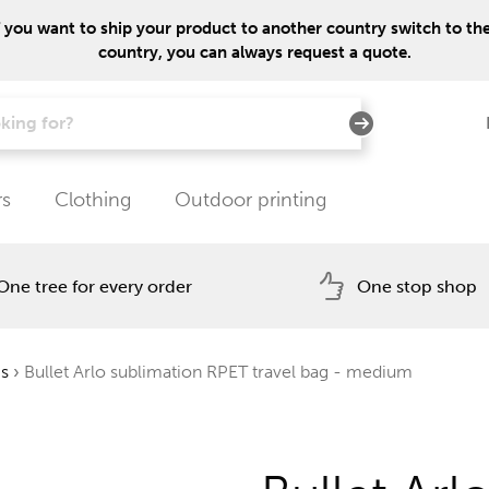
f you want to ship your product to another country switch to the 
country, you can always request a quote.
rs
Clothing
Outdoor printing
One tree for every order
One stop shop
gs
›
Bullet Arlo sublimation RPET travel bag - medium