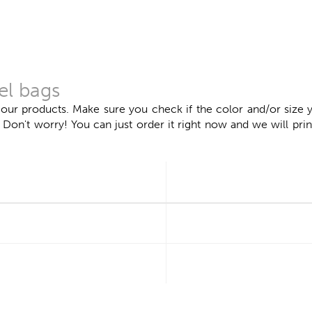
el bags
 our products. Make sure you check if the color and/or size y
n't worry! You can just order it right now and we will print