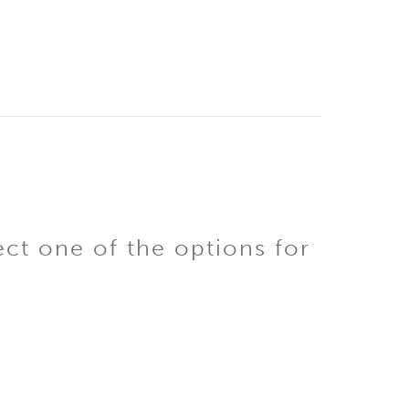
ect one of the options for