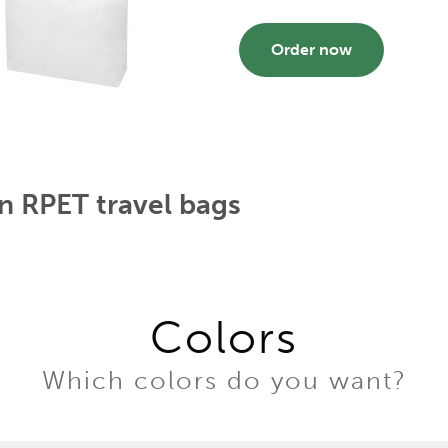
Order now
n RPET travel bags
Colors
Which colors do you want?