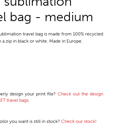
o sublimation
el bag - medium
sublimation travel bag is made from 100% recycled
h a zip in black or white. Made in Europe.
erly design your print file?
Check out the design
ET travel bags.
or you want is still in stock?
Check our stock!