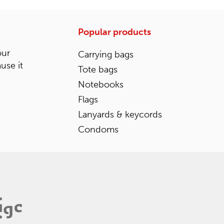
Popular products
our
Carrying bags
ause it
Tote bags
Notebooks
Flags
Lanyards & keycords
Condoms