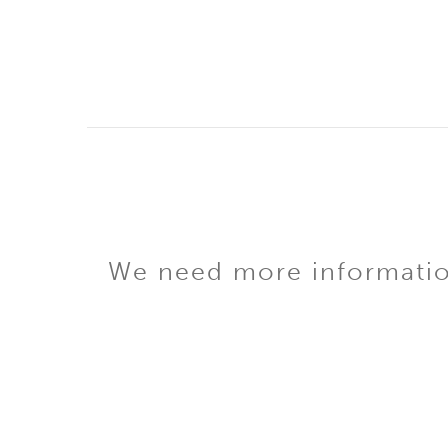
We need more information 