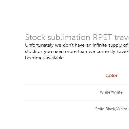
Stock sublimation RPET trav
Unfortunately we don't have an infinite supply of
stock or you need more than we currently have? Do
becomes available.
Color
White/White
Solid Black/White