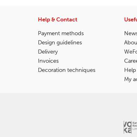
Help & Contact
Usefu
Payment methods
News
Design guidelines
Abou
Delivery
WeFo
Invoices
Care
Decoration techniques
Help
My a