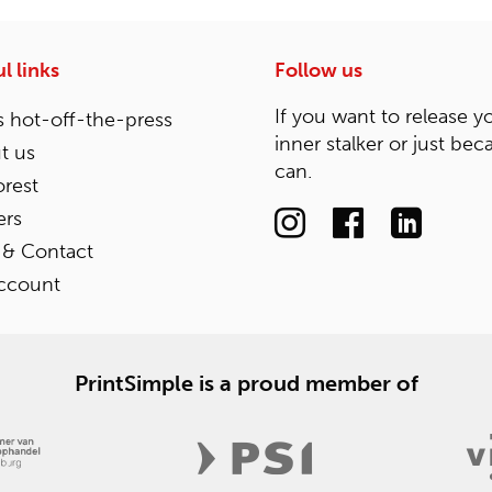
l links
Follow us
If you want to release y
 hot-off-the-press
inner stalker or just bec
t us
can.
rest
ers
 & Contact
ccount
PrintSimple is a proud member of