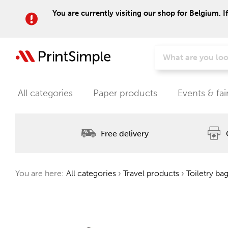
You are currently visiting our shop for Belgium. I
All categories
Paper products
Events & fai
Free delivery
You are here:
All categories
›
Travel products
›
Toiletry ba