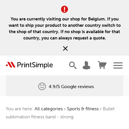
You are currently visiting our shop for Belgium. If you
want to ship your product to another country switch to
the shop of that country. If no shop is available for that
country, you can always request a quote.
4.9/5 Google reviews
Free delivery
You are here:
All categories
›
Sports & fitness
›
Bullet
One tree for every order
sublimation fitness band - strong