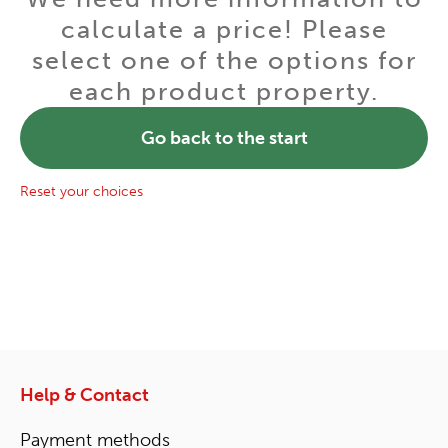
calculate a price! Please
select one of the options for
each product property.
Go back to the start
Reset your choices
Help & Contact
Payment methods