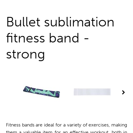
One stop shop
Bullet sublimation
fitness band -
strong
Fitness bands are ideal for a variety of exercises, making
them a valuable item for an effective workout, both in