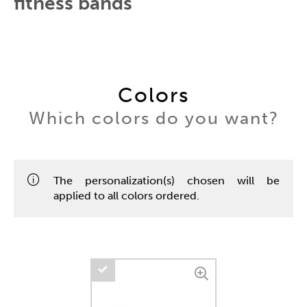
fitness bands
Colors
Which colors do you want?
The personalization(s) chosen will be
applied to all colors ordered.