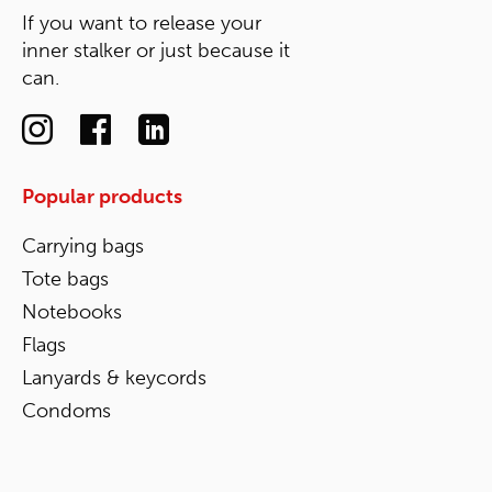
If you want to release your
inner stalker or just because it
can.
Popular products
Carrying bags
Tote bags
Notebooks
Flags
Lanyards & keycords
Condoms