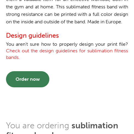
the gym and at home. This sublimated fitness band with
strong resistance can be printed with a full color design
on the inside and outside of the band. Made in Europe.
Design guidelines
You aren't sure how to properly design your print file?
Check out the design guidelines for sublimation fitness
bands.
Order now
You are ordering
sublimation