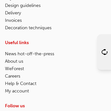
Design guidelines
Delivery
Invoices
Decoration techniques
Useful links
News hot-off-the-press
About us
WeForest
Careers
Help & Contact
My account
Follow us