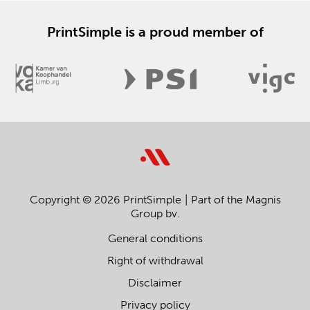
PrintSimple is a proud member of
Copyright © 2026 PrintSimple
Part of the Magnis
Group bv.
General conditions
Right of withdrawal
Disclaimer
Privacy policy