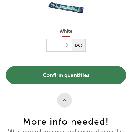
White
pcs
Confirm quantities
More info needed!
We need more information to