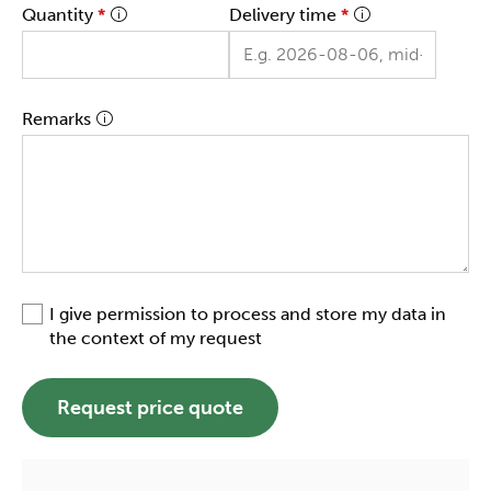
Quantity
*
Delivery time
*
Remarks
I give permission to process and store my data in
the context of my request
Request price quote