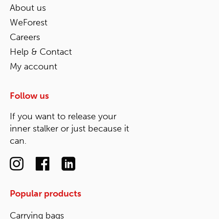
About us
WeForest
Careers
Help & Contact
My account
Follow us
If you want to release your
inner stalker or just because it
can.
Popular products
Carrying bags