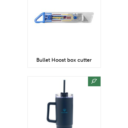
Bullet Hoost box cutter