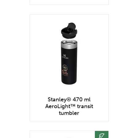
Stanley® 470 ml
AeroLight™ transit
tumbler