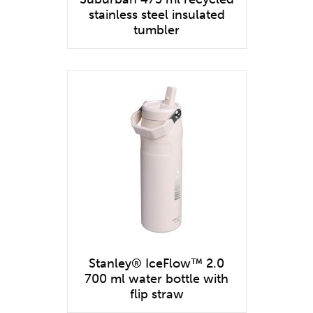
stainless steel insulated
tumbler
Stanley® IceFlow™ 2.0
700 ml water bottle with
flip straw