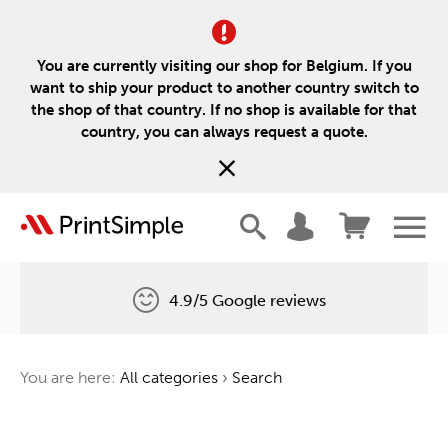
You are currently visiting our shop for Belgium. If you
want to ship your product to another country switch to
the shop of that country. If no shop is available for that
country, you can always request a quote.
4.9/5 Google reviews
Free delivery
You are here:
All categories
›
Search
One tree for every order