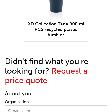
XD Collection Tana 900 ml
RCS recycled plastic
tumbler
Didn't find what you're
looking for?
Request a
price quote
About you
Organization