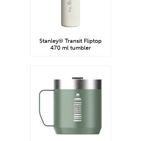
Stanley® Transit Fliptop
470 ml tumbler