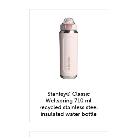
Stanley® Classic
Wellspring 710 ml
recycled stainless steel
insulated water bottle