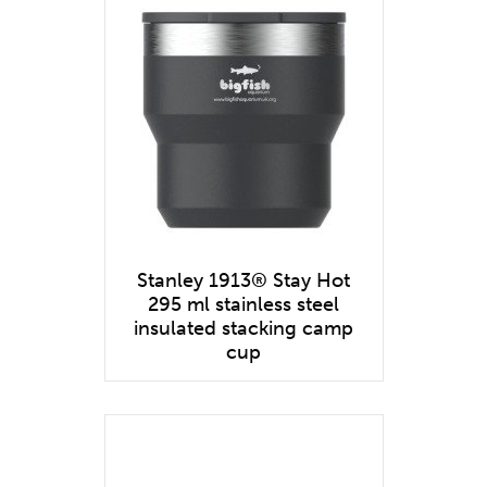
Stanley 1913® Stay Hot
295 ml stainless steel
insulated stacking camp
cup