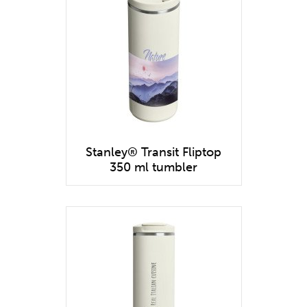
Stanley® Transit Fliptop
350 ml tumbler