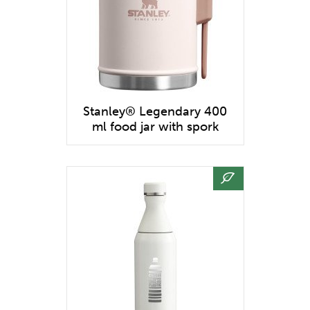
Stanley® Legendary 400
ml food jar with spork