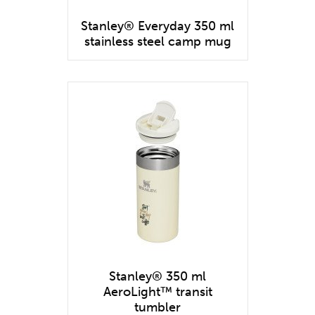
Stanley® Everyday 350 ml
stainless steel camp mug
Stanley® 350 ml
AeroLight™ transit
tumbler