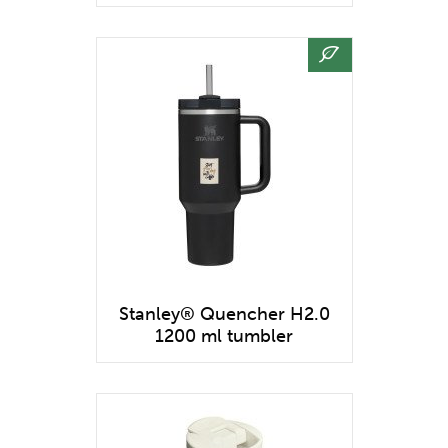
Stanley® Quencher H2.0
1200 ml tumbler