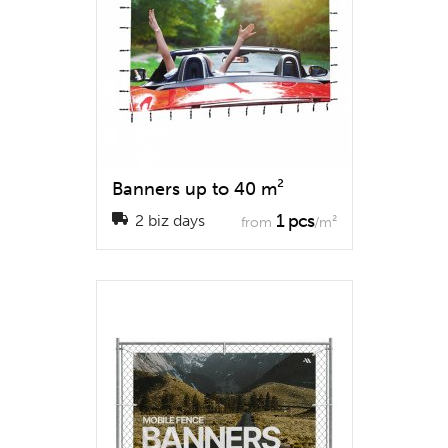
Banners up to 40 m²
1 pcs
2 biz days
from
/m²