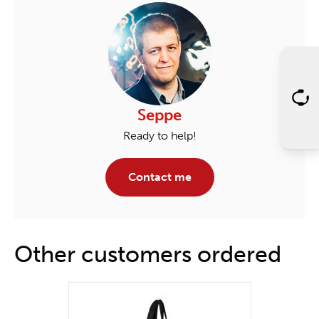
Seppe
Ready to help!
Contact me
Other customers ordered