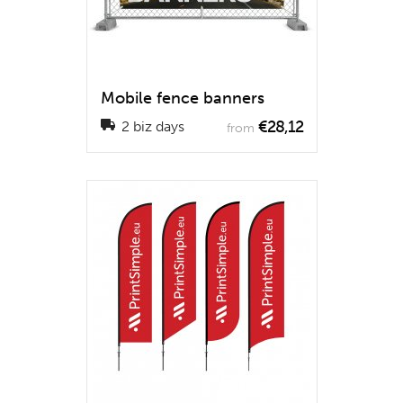
Mobile fence banners
€28,12
2 biz days
from