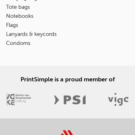
Tote bags
Notebooks
Flags
Lanyards & keycords
Condoms
PrintSimple is a proud member of