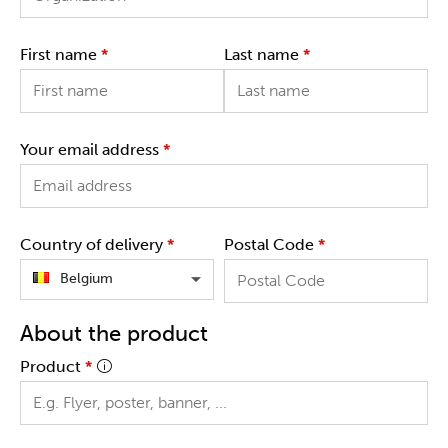
First name
*
Last name
*
Your email address
*
Country of delivery
*
Postal Code
*
Belgium
About the product
Product
*