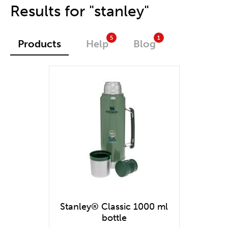
One stop shop
Results for "stanley"
5
1
Products
Help
Blog
Stanley® Classic 1000 ml
bottle