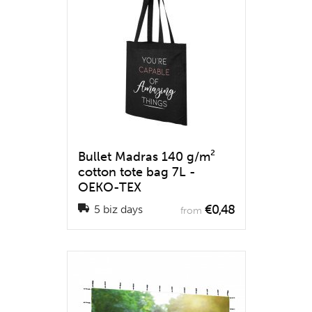
Bullet Madras 140 g/m²
cotton tote bag 7L -
OEKO-TEX
€0,48
5 biz days
from