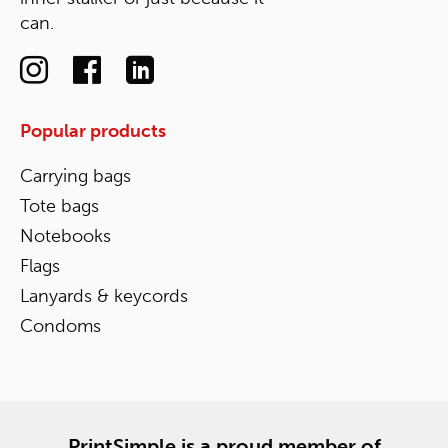
can.
Popular products
Carrying bags
Tote bags
Notebooks
Flags
Lanyards & keycords
Condoms
PrintSimple is a proud member of