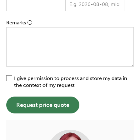
Remarks
I give permission to process and store my data in
the context of my request
Request price quote