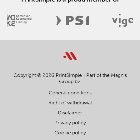
Copyright © 2026 PrintSimple
Part of the Magnis
Group bv.
General conditions
Right of withdrawal
Disclaimer
Privacy policy
Cookie policy