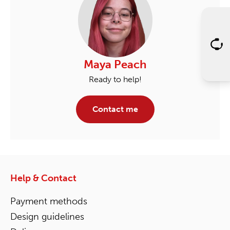
Maya Peach
Ready to help!
Contact me
Help & Contact
Payment methods
Design guidelines