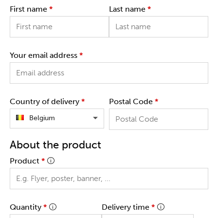
First name
*
Last name
*
Your email address
*
Country of delivery
*
Postal Code
*
Belgium
About the product
Product
*
Quantity
*
Delivery time
*