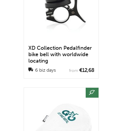
XD Collection Pedalfinder
bike bell with worldwide
locating
€12,68
6 biz days
from