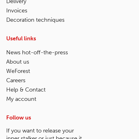
Delivery
Invoices
Decoration techniques
Useful links
News hot-off-the-press
About us
WeForest
Careers
Help & Contact
My account
Follow us
If you want to release your
inner stalker or just because it