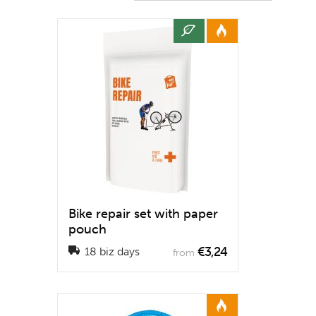
Bike repair set with paper
pouch
€3,24
18 biz days
from