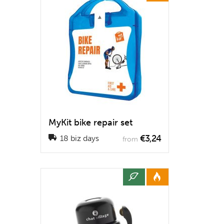
MyKit bike repair set
€3,24
18 biz days
from