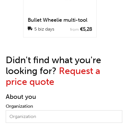
Bullet Wheelie multi-tool
€5,28
5 biz days
from
Didn't find what you're
looking for?
Request a
price quote
About you
Organization