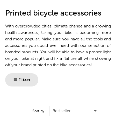
One stop shop
Printed bicycle accessories
With overcrowded cities, climate change and a growing
health awareness, taking your bike is becoming more
and more popular. Make sure you have all the tools and
accessories you could ever need with our selection of
branded products. You will be able to have a proper light
on your bike at night and fix a flat tire all while showing
off your brand printed on the bike accessories!
Filters
Bestseller
Sort by