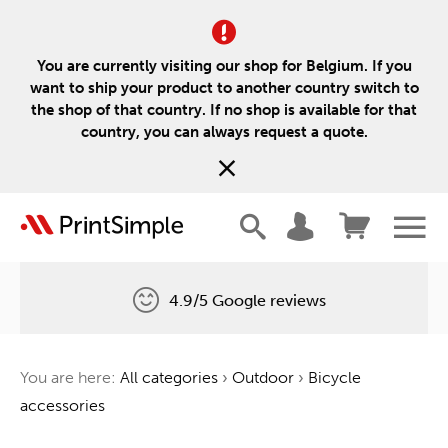
You are currently visiting our shop for Belgium. If you
want to ship your product to another country switch to
the shop of that country. If no shop is available for that
country, you can always request a quote.
4.9/5 Google reviews
Free delivery
You are here:
All categories
›
Outdoor
›
Bicycle
One tree for every order
accessories