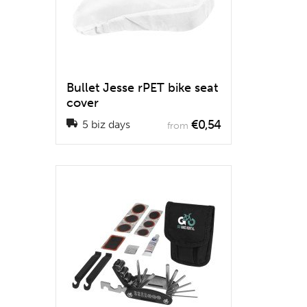
Bullet Jesse rPET bike seat
cover
€0,54
5 biz days
from