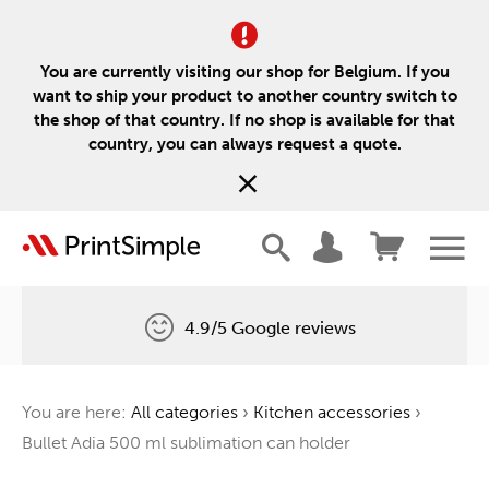
You are currently visiting our shop for Belgium. If you
want to ship your product to another country switch to
the shop of that country. If no shop is available for that
country, you can always request a quote.
4.9/5 Google reviews
Free delivery
You are here:
All categories
›
Kitchen accessories
›
One tree for every order
Bullet Adia 500 ml sublimation can holder