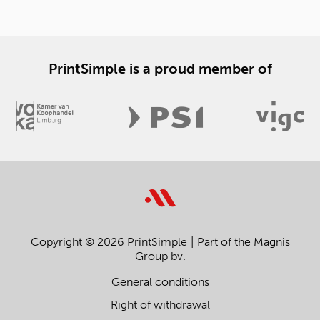
PrintSimple is a proud member of
Copyright © 2026 PrintSimple
Part of the Magnis
Group bv.
General conditions
Right of withdrawal