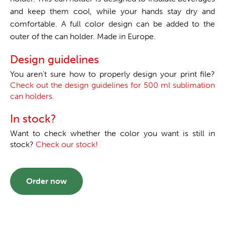
and keep them cool, while your hands stay dry and
comfortable. A full color design can be added to the
outer of the can holder. Made in Europe.
Design guidelines
You aren't sure how to properly design your print file?
Check out the design guidelines for 500 ml sublimation
can holders.
In stock?
Want to check whether the color you want is still in
stock?
Check our stock!
Order now