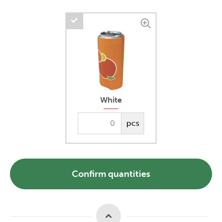
White
pcs
Confirm quantities