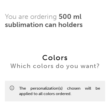
You are ordering
500 ml
sublimation can holders
Colors
Which colors do you want?
The personalization(s) chosen will be
applied to all colors ordered.