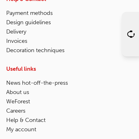
Payment methods
Design guidelines
Delivery
Invoices
Decoration techniques
Useful links
News hot-off-the-press
About us
WeForest
Careers
Help & Contact
My account