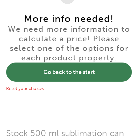
More info needed!
We need more information to
calculate a price! Please
select one of the options for
each product property.
Go back to the start
Reset your choices
Stock 500 ml sublimation can