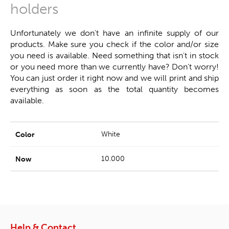
holders
Unfortunately we don't have an infinite supply of our
products. Make sure you check if the color and/or size
you need is available. Need something that isn't in stock
or you need more than we currently have? Don't worry!
You can just order it right now and we will print and ship
everything as soon as the total quantity becomes
available.
White
10.000
Help & Contact