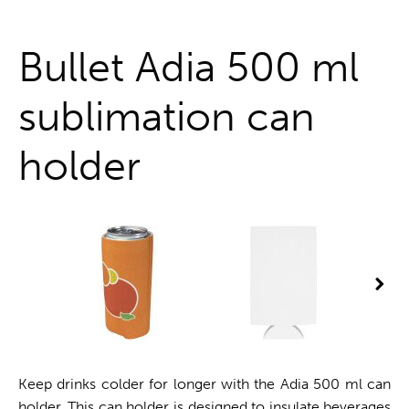
One stop shop
Bullet Adia 500 ml
sublimation can
holder
Keep drinks colder for longer with the Adia 500 ml can
holder. This can holder is designed to insulate beverages