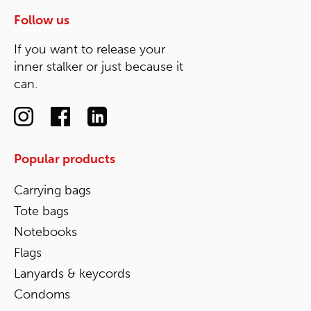
Follow us
If you want to release your
inner stalker or just because it
can.
Popular products
Carrying bags
Tote bags
Notebooks
Flags
Lanyards & keycords
Condoms