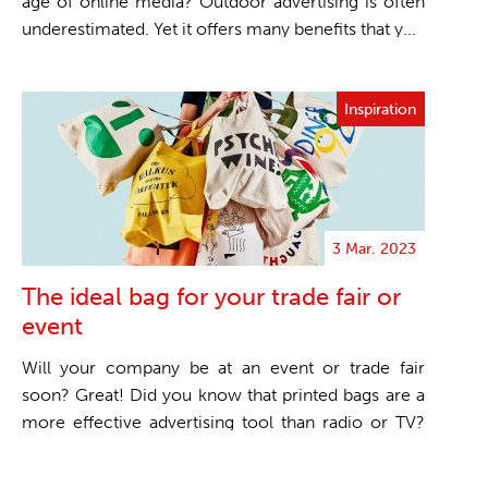
age of online media? Outdoor advertising is often
underestimated. Yet it offers many benefits that y...
Inspiration
3 Mar. 2023
The ideal bag for your trade fair or
event
Will your company be at an event or trade fair
soon? Great! Did you know that printed bags are a
more effective advertising tool than radio or TV?
One...