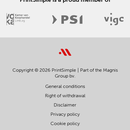
Copyright © 2026 PrintSimple
Part of the Magnis
Group bv.
General conditions
Right of withdrawal
Disclaimer
Privacy policy
Cookie policy