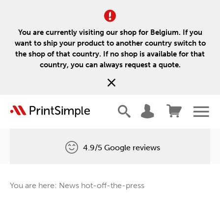
You are currently visiting our shop for Belgium. If you
want to ship your product to another country switch to
the shop of that country. If no shop is available for that
country, you can always request a quote.
4.9/5 Google reviews
Free delivery
You are here: News hot-off-the-press
One tree for every order