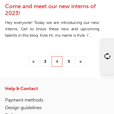
Come and meet our new interns of
2023!
Hey everyone! Today we are introducing our new
interns. Get to know these new and upcoming
talents in this blog. Kyle Hi, my name is Kyle. I'...
«
3
4
5
»
Help & Contact
Payment methods
Design guidelines