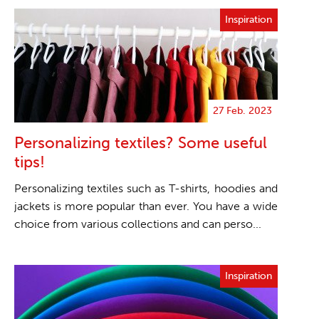
Inspiration
27 Feb. 2023
Personalizing textiles? Some useful
tips!
Personalizing textiles such as T-shirts, hoodies and
jackets is more popular than ever. You have a wide
choice from various collections and can perso...
Inspiration