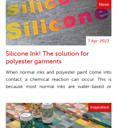
News
7 Apr. 2023
Silicone Ink! The solution for
polyester garments
When normal inks and polyester paint come into
contact, a chemical reaction can occur. This is
because most normal inks are water-based or
solvent-bas...
Inspiration