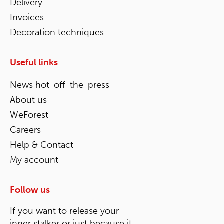
Delivery
Invoices
Decoration techniques
Useful links
News hot-off-the-press
About us
WeForest
Careers
Help & Contact
My account
Follow us
If you want to release your
inner stalker or just because it