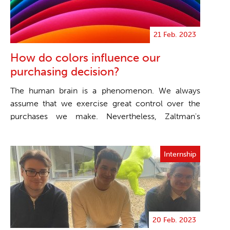
21 Feb. 2023
How do colors influence our
purchasing decision?
The human brain is a phenomenon. We always
assume that we exercise great control over the
purchases we make. Nevertheless, Zaltman's
scientific st...
Internship
20 Feb. 2023