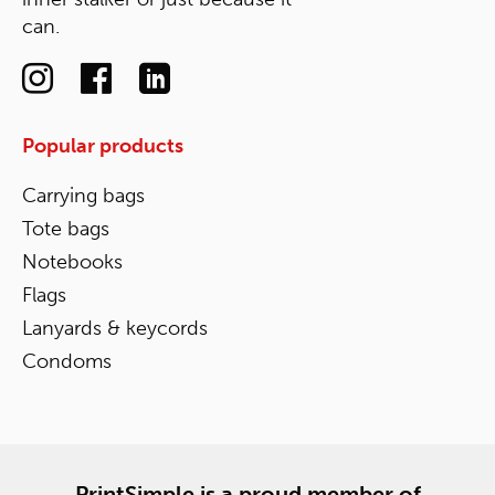
can.
Popular products
Carrying bags
Tote bags
Notebooks
Flags
Lanyards & keycords
Condoms
PrintSimple is a proud member of