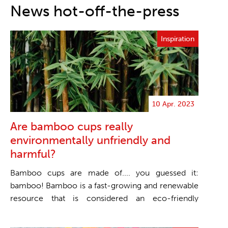
One stop shop
News hot-off-the-press
Inspiration
10 Apr. 2023
Are bamboo cups really
environmentally unfriendly and
harmful?
Bamboo cups are made of.... you guessed it:
bamboo! Bamboo is a fast-growing and renewable
resource that is considered an eco-friendly
alternative to ...