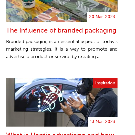
20 Mar. 2023
The Influence of branded packaging
Branded packaging is an essential aspect of today's
marketing strategies. It is a way to promote and
advertise a product or service by creating a ...
Inspiration
13 Mar. 2023