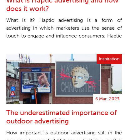
What is Haptic advertising and how
does it work?
What is it? Haptic advertising is a form of
advertising in which marketers use the sense of
touch to engage and influence consumers. Haptic
technol...
Inspiration
6 Mar. 2023
The underestimated importance of
outdoor advertising
How important is outdoor advertising still in the