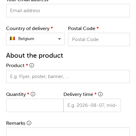
Country of delivery
*
Postal Code
*
Belgium
About the product
Product
*
Quantity
*
Delivery time
*
Remarks