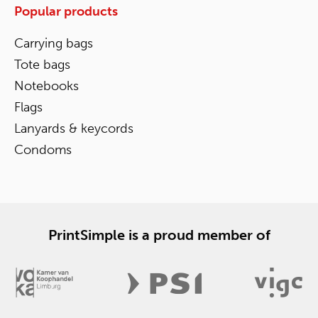
Popular products
Carrying bags
Tote bags
Notebooks
Flags
Lanyards & keycords
Condoms
PrintSimple is a proud member of