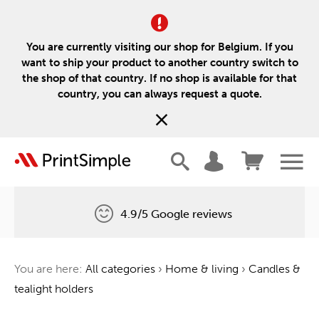
You are currently visiting our shop for Belgium. If you
want to ship your product to another country switch to
the shop of that country. If no shop is available for that
country, you can always request a quote.
4.9/5 Google reviews
Free delivery
You are here:
All categories
›
Home & living
›
Candles &
One tree for every order
tealight holders