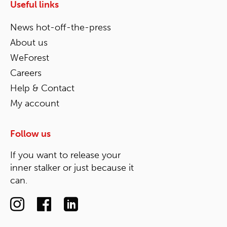
Useful links
News hot-off-the-press
About us
WeForest
Careers
Help & Contact
My account
Follow us
If you want to release your
inner stalker or just because it
can.