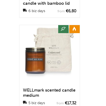
candle with bamboo lid
€6,80
6 biz days
from
WELLmark scented candle
medium
€17,32
5 biz days
from