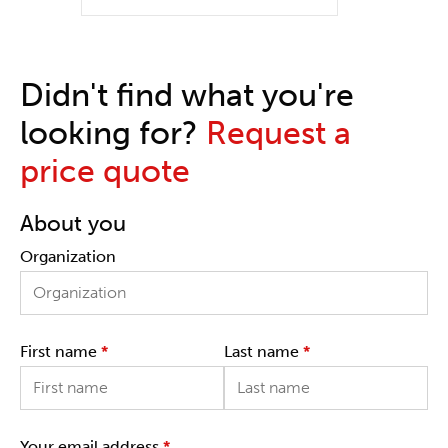
Didn't find what you're
looking for?
Request a
price quote
About you
Organization
First name
*
Last name
*
Your email address
*