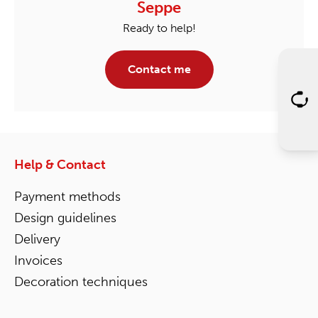
Seppe
Ready to help!
Contact me
Help & Contact
Payment methods
Design guidelines
Delivery
Invoices
Decoration techniques