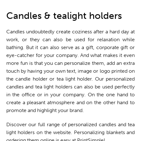
One stop shop
Candles & tealight holders
Candles undoubtedly create coziness after a hard day at
work, or they can also be used for relaxation while
bathing. But it can also serve as a gift, corporate gift or
eye-catcher for your company. And what makes it even
more fun is that you can personalize them, add an extra
touch by having your own text, image or logo printed on
the candle holder or tea light holder. Our personalized
candles and tea light holders can also be used perfectly
in the office or in your company. On the one hand to
create a pleasant atmosphere and on the other hand to
promote and highlight your brand.
Discover our full range of personalized candles and tea
light holders on the website. Personalizing blankets and
ordering them online is easy at PrintSimple!