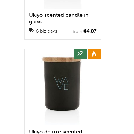
Ukiyo scented candle in
glass
€4,07
6 biz days
from
Ukiyo deluxe scented