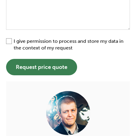
I give permission to process and store my data in
the context of my request
Request price quote