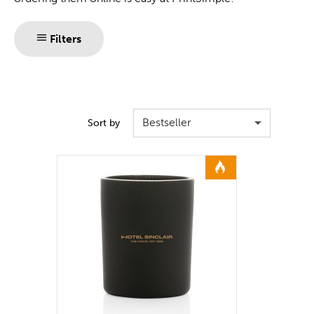
Filters
Bestseller
Sort by