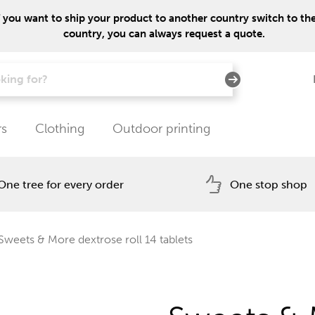
f you want to ship your product to another country switch to the 
country, you can always request a quote.
rs
Clothing
Outdoor printing
One tree for every order
One stop shop
Sweets & More dextrose roll 14 tablets