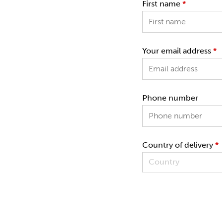
First name
*
Your email address
*
Phone number
Country of delivery
*
Country