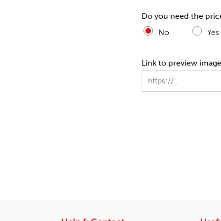
Do you need the pric
No
Yes
Link to preview images