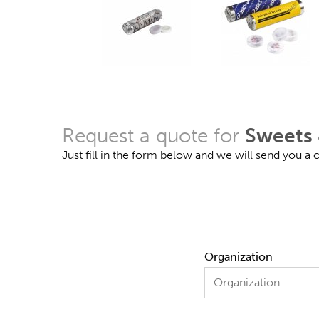
Request a quote for
Sweets 
Just fill in the form below and we will send you a
Organization