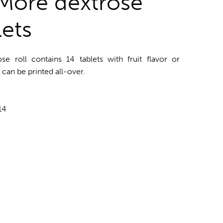
More dextrose
lets
 roll contains 14 tablets with fruit flavor or
can be printed all-over.
14