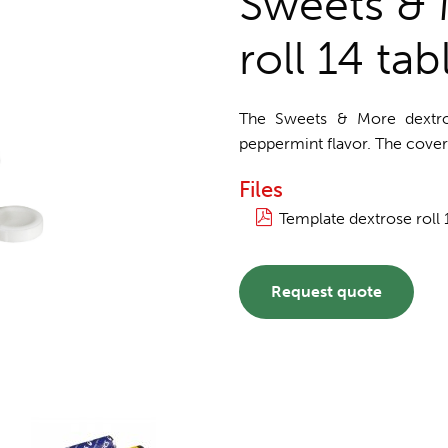
Sweets & 
roll 14 tab
The Sweets & More dextrose
peppermint flavor. The cover 
Files
Template dextrose roll 
Request quote