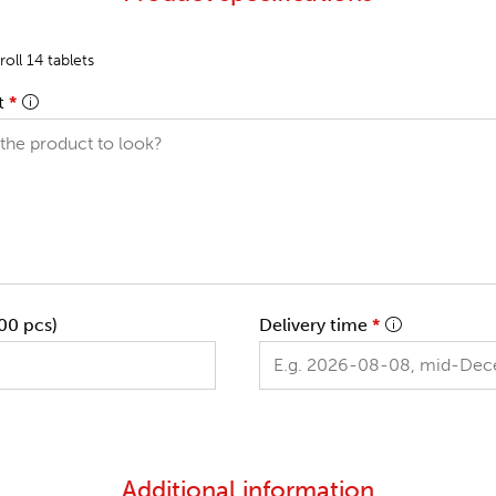
oll 14 tablets
t
*
00 pcs)
Delivery time
*
Additional information