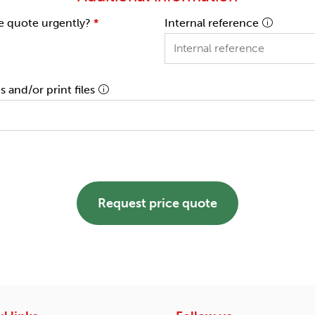
e quote urgently?
*
Internal reference
 and/or print files
Request price quote