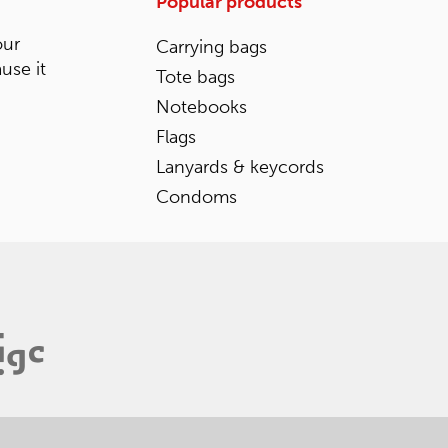
Popular products
our
Carrying bags
ause it
Tote bags
Notebooks
Flags
Lanyards & keycords
Condoms