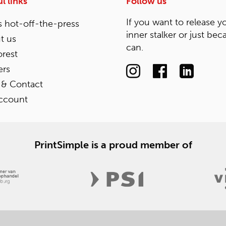
l links
Follow us
If you want to release y
 hot-off-the-press
inner stalker or just bec
t us
can.
rest
ers
 & Contact
ccount
PrintSimple is a proud member of