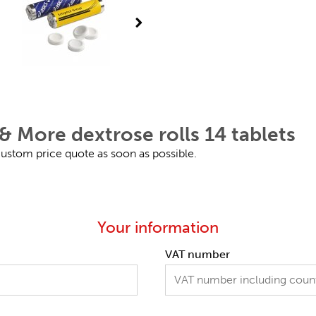
& More dextrose rolls 14 tablets
 custom price quote as soon as possible.
Your information
VAT number