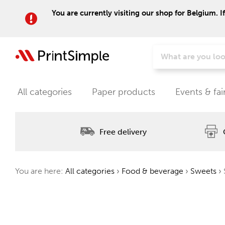
You are currently visiting our shop for Belgium. I
All categories
Paper products
Events & fai
Free delivery
You are here:
All categories
›
Food & beverage
›
Sweets
›