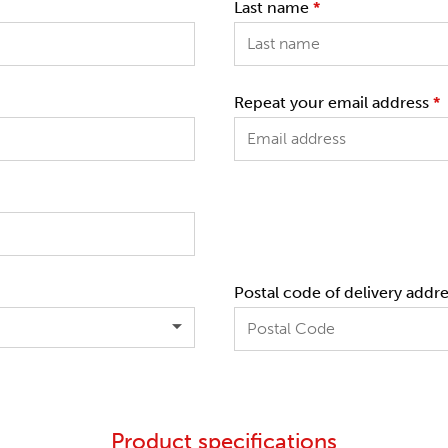
Last name
*
Repeat your email address
*
Postal code of delivery addr
Product specifications