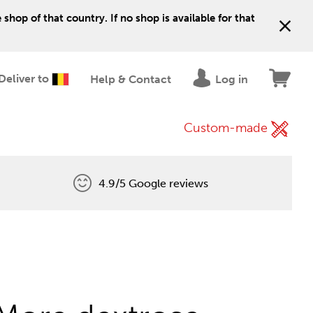
shop of that country. If no shop is available for that
Deliver to
Help & Contact
Log in
Custom-made
4.9/5 Google reviews