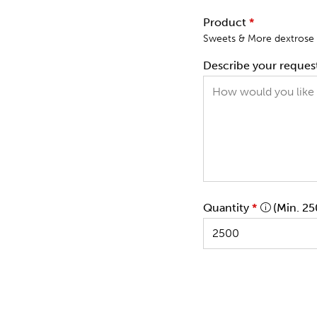
Product
*
Sweets & More dextrose r
Describe your reques
Quantity
*
(Min. 25