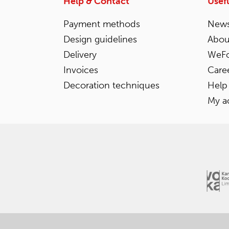
Help & Contact
Usefu
Payment methods
News
Design guidelines
Abou
Delivery
WeFo
Invoices
Care
Decoration techniques
Help
My a