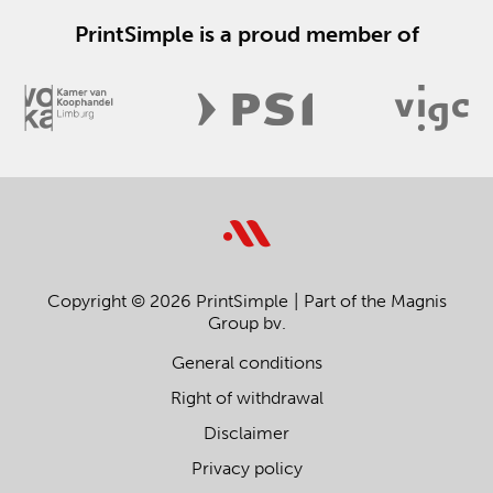
PrintSimple is a proud member of
Copyright © 2026 PrintSimple
Part of the Magnis
Group bv.
General conditions
Right of withdrawal
Disclaimer
Privacy policy