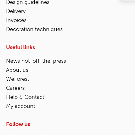
Design guidelines
Delivery
Invoices
Decoration techniques
Useful links
News hot-off-the-press
About us
WeForest
Careers
Help & Contact
My account
Follow us