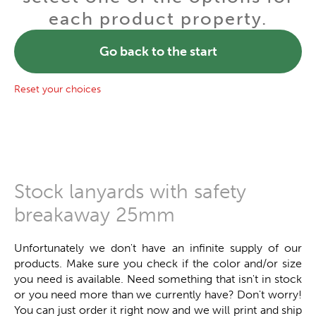
each product property.
Go back to the start
Reset your choices
Stock lanyards with safety
breakaway 25mm
Unfortunately we don't have an infinite supply of our
products. Make sure you check if the color and/or size
you need is available. Need something that isn't in stock
or you need more than we currently have? Don't worry!
You can just order it right now and we will print and ship