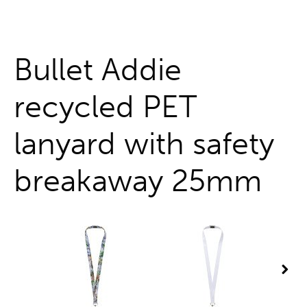
One stop shop
Bullet Addie
recycled PET
lanyard with safety
breakaway 25mm