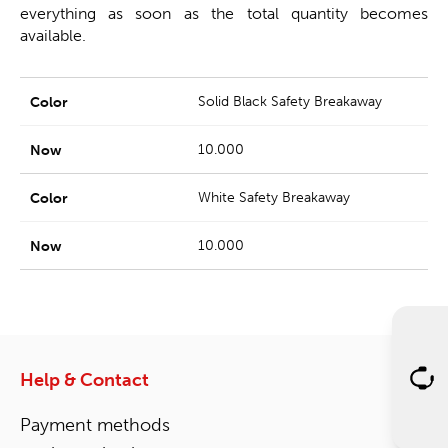
everything as soon as the total quantity becomes
available.
Solid Black Safety Breakaway
10.000
White Safety Breakaway
10.000
Help & Contact
Payment methods