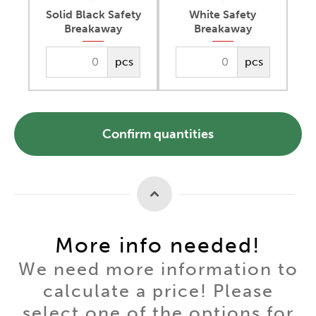
Solid Black Safety
White Safety
Breakaway
Breakaway
pcs
pcs
Confirm quantities
More info needed!
We need more information to
calculate a price! Please
select one of the options for