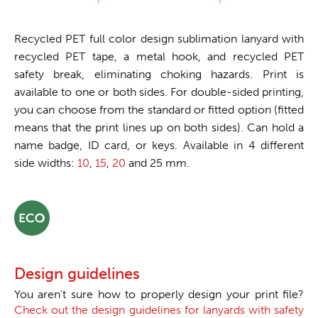
Recycled PET full color design sublimation lanyard with
recycled PET tape, a metal hook, and recycled PET
safety break, eliminating choking hazards. Print is
available to one or both sides. For double-sided printing,
you can choose from the standard or fitted option (fitted
means that the print lines up on both sides). Can hold a
name badge, ID card, or keys. Available in 4 different
side widths:
10
,
15
,
20
and 25 mm.
Design guidelines
You aren't sure how to properly design your print file?
Check out the design guidelines for lanyards with safety