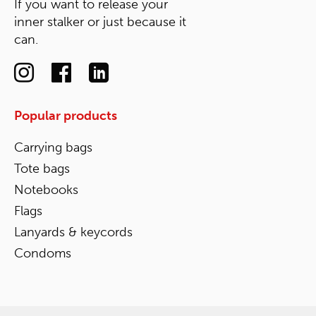
If you want to release your
inner stalker or just because it
can.
Popular products
Carrying bags
Tote bags
Notebooks
Flags
Lanyards & keycords
Condoms