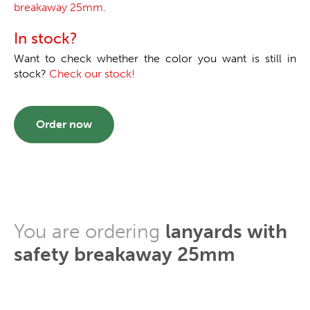
breakaway 25mm.
In stock?
Want to check whether the color you want is still in
stock?
Check our stock!
Order now
You are ordering
lanyards with
safety breakaway 25mm