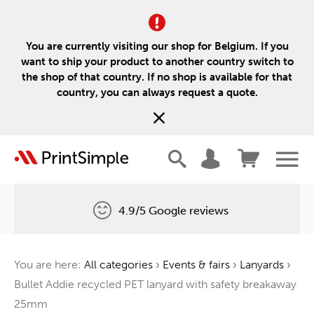
You are currently visiting our shop for Belgium. If you
want to ship your product to another country switch to
the shop of that country. If no shop is available for that
country, you can always request a quote.
4.9/5 Google reviews
Free delivery
You are here:
All categories
›
Events & fairs
›
Lanyards
›
One tree for every order
Bullet Addie recycled PET lanyard with safety breakaway
25mm