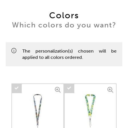
Colors
Which colors do you want?
The personalization(s) chosen will be
applied to all colors ordered.