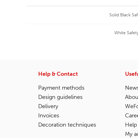
Solid Black Sa
White Safet
Help & Contact
Usefu
Payment methods
News
Design guidelines
Abou
Delivery
WeFo
Invoices
Care
Decoration techniques
Help
My a