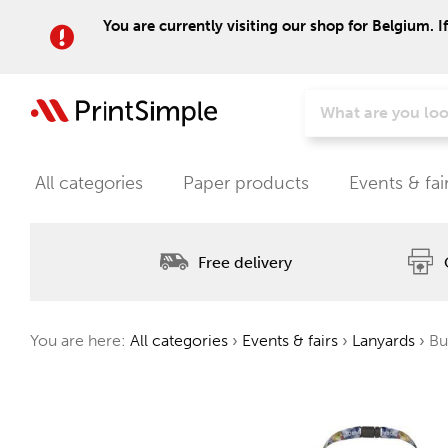
You are currently visiting our shop for Belgium. I
All categories
Paper products
Events & fai
Free delivery
You are here:
All categories
›
Events & fairs
›
Lanyards
›
Bul