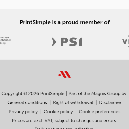
PrintSimple is a proud member of
Copyright © 2026 PrintSimple
Part of the Magnis Group bv.
General conditions
Right of withdrawal
Disclaimer
Privacy policy
Cookie policy
Cookie preferences
Prices are excl. VAT, subject to changes and errors.