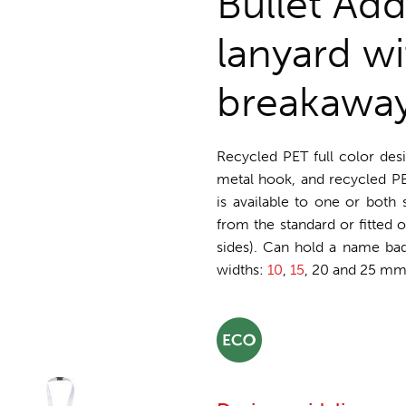
Bullet Ad
lanyard wi
breakawa
Recycled PET full color des
metal hook, and recycled PET
is available to one or both
from the standard or fitted o
sides). Can hold a name badg
widths:
10
,
15
, 20 and 25 mm