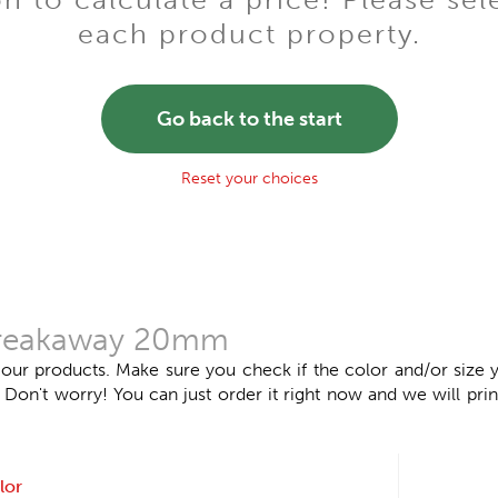
each product property.
Go back to the start
Reset your choices
 breakaway 20mm
 our products. Make sure you check if the color and/or size y
n't worry! You can just order it right now and we will print
lor