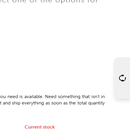
ou need is available. Need something that isn't in
 and ship everything as soon as the total quantity
Current stock