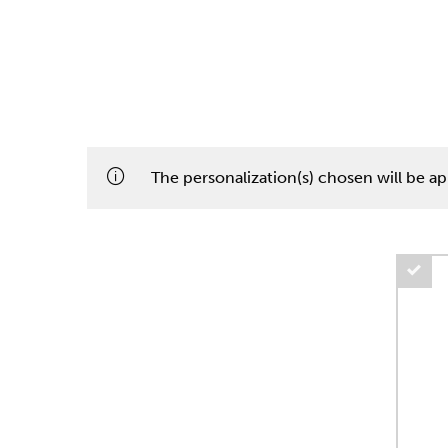
The personalization(s) chosen will be app