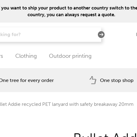
f you want to ship your product to another country switch to the 
country, you can always request a quote.
rs
Clothing
Outdoor printing
One tree for every order
One stop shop
let Addie recycled PET lanyard with safety breakaway 20mm