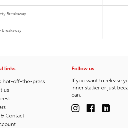
fety Breakaway
y Breakaway
l links
Follow us
If you want to release y
 hot-off-the-press
inner stalker or just bec
t us
can.
rest
ers
 & Contact
ccount