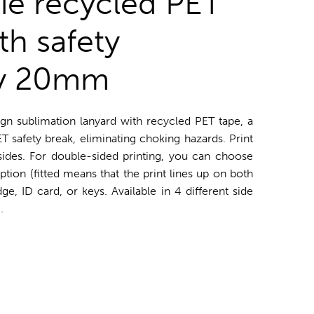
die recycled PET
th safety
y 20mm
ign sublimation lanyard with recycled PET tape, a
 safety break, eliminating choking hazards. Print
 sides. For double-sided printing, you can choose
ption (fitted means that the print lines up on both
e, ID card, or keys. Available in 4 different side
.