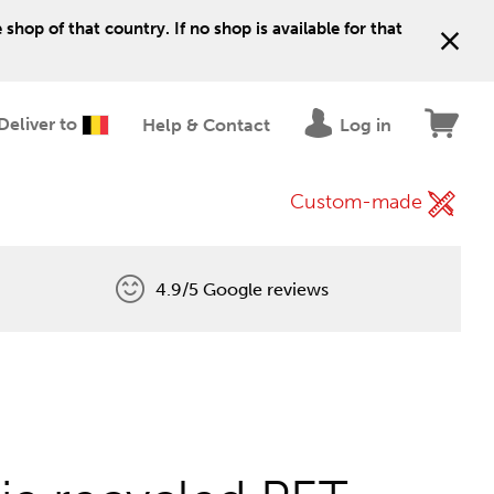
shop of that country. If no shop is available for that
Deliver to
Help & Contact
Log in
Custom-made
4.9/5 Google reviews