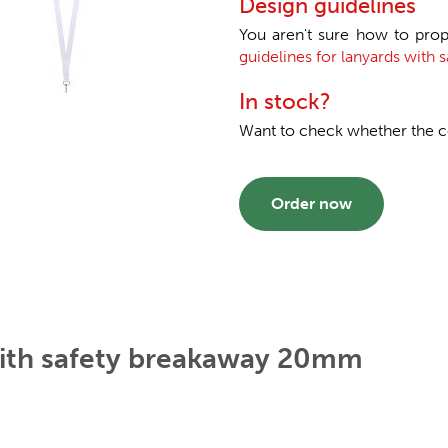
Design guidelines
You aren't sure how to prop
guidelines for lanyards with
In stock?
Want to check whether the col
Order now
with safety breakaway 20mm