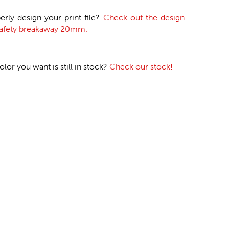
erly design your print file?
Check out the design
 safety breakaway 20mm.
or you want is still in stock?
Check our stock!