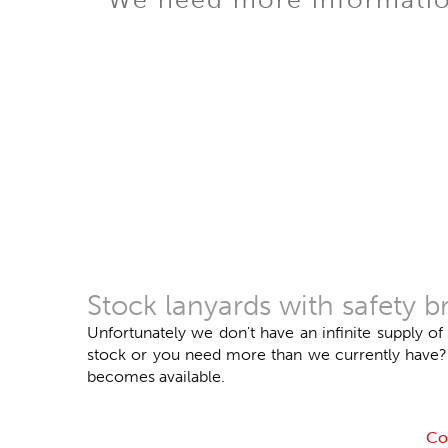
Stock lanyards with safety
Unfortunately we don't have an infinite supply of
stock or you need more than we currently have? Do
becomes available.
Co