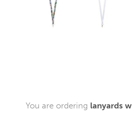
You are ordering
lanyards 