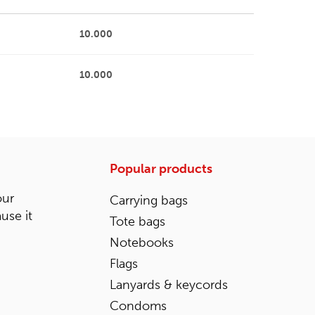
10.000
10.000
Popular products
our
Carrying bags
ause it
Tote bags
Notebooks
Flags
Lanyards & keycords
Condoms