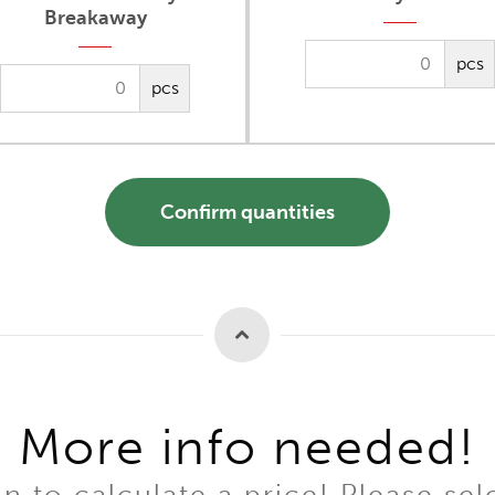
Breakaway
pcs
pcs
Confirm quantities
More info needed!
to calculate a price! Please sel