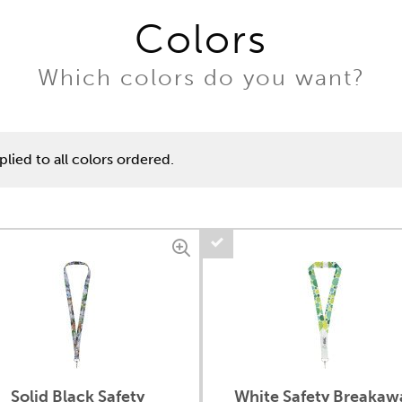
Colors
Which colors do you want?
lied to all colors ordered.
Solid Black Safety
White Safety Breakaw