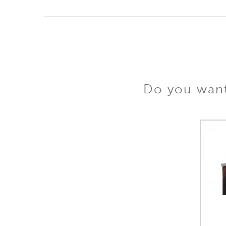
Do you want