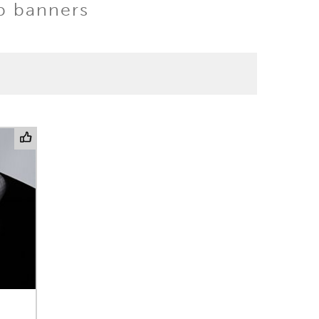
up banners