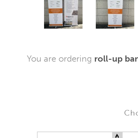
You are ordering
roll-up ba
Cho