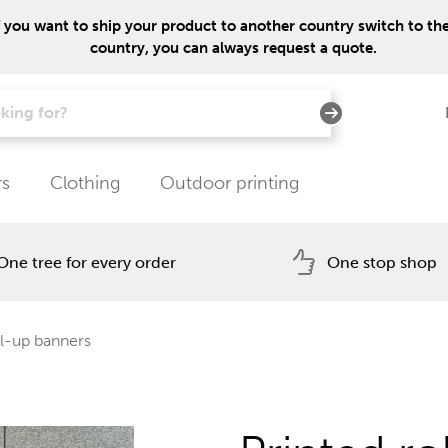
f you want to ship your product to another country switch to the 
country, you can always request a quote.
rs
Clothing
Outdoor printing
One tree for every order
One stop shop
l-up banners