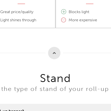
Great price/quality
Blocks light
Light shines through
More expensive
Stand
the type of stand of your roll-up