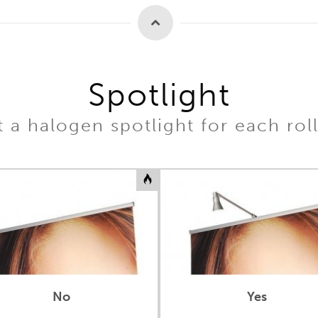
Spotlight
 a halogen spotlight for each rol
No
Yes