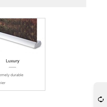
Luxury
emely durable
ier