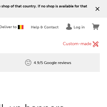
shop of that country. If no shop is available for that
Deliver to
Help & Contact
Log in
Custom-made
4.9/5 Google reviews