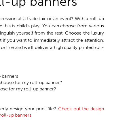
ll-up banners
ssion at a trade fair or an event? With a roll-up
e this is child's play! You can choose from various
tinguish yourself from the rest. Choose the luxury
t if you want to immediately attract the attention.
nline and we'll deliver a high quality printed roll-
p banners
choose for my roll-up banner?
oose for my roll-up banner?
erly design your print file?
Check out the design
roll-up banners.