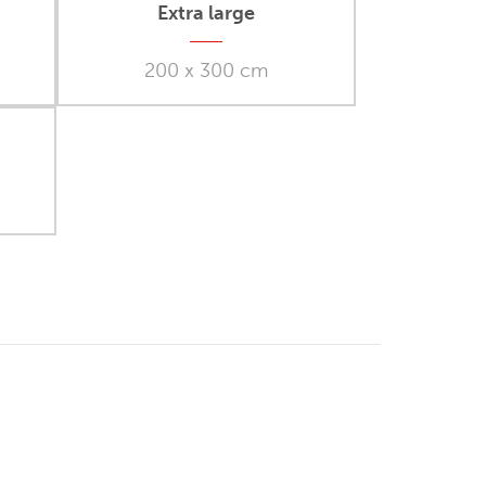
Extra large
200 x 300 cm