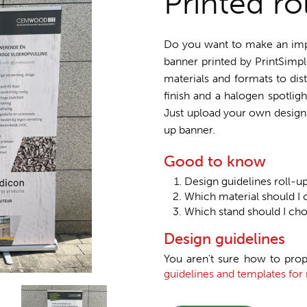
Printed ro
Do you want to make an impre
banner printed by PrintSimpl
materials and formats to dis
finish and a halogen spotligh
Just upload your own design o
up banner.
Good to know
Design guidelines roll-u
Which material should I 
Which stand should I ch
Design guidelines
You aren't sure how to prop
guidelines and templates for 