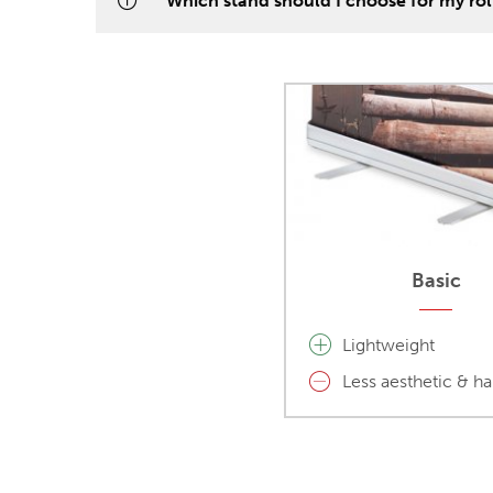
Which stand should I choose for my ro
Basic
Lightweight
Less aesthetic & h