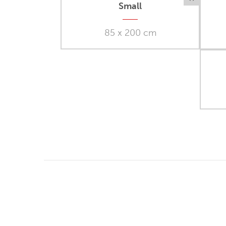
Small
85 x 200 cm