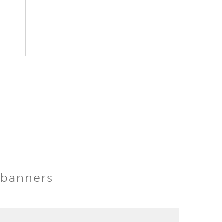
 banners