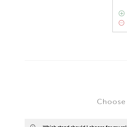
Choose 