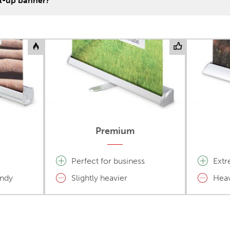
ll-up banner?
Premium
Perfect for business
Extr
andy
Slightly heavier
Heav