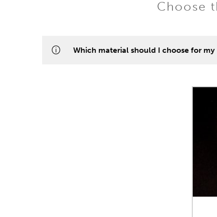
Choose th
Which material should I choose for my