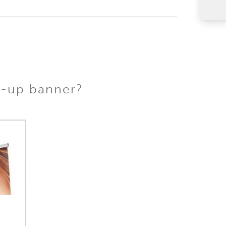
l-up banner?