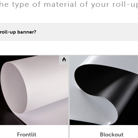
e type of material of your roll-
 roll-up banner?
Frontlit
Blockout