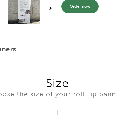
Order now
nners
Size
ose the size of your roll-up ban