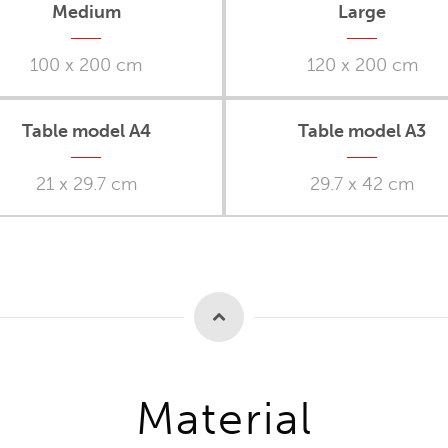
Medium
Large
100 x 200 cm
120 x 200 cm
Table model A4
Table model A3
21 x 29.7 cm
29.7 x 42 cm
Material