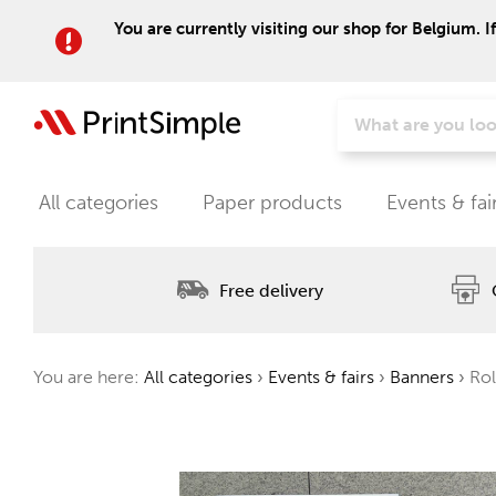
You are currently visiting our shop for Belgium. I
All categories
Paper products
Events & fai
Free delivery
You are here:
All categories
›
Events & fairs
›
Banners
›
Rol