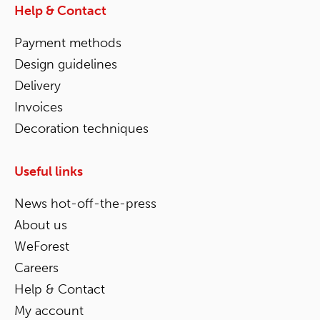
Help & Contact
Payment methods
Design guidelines
Delivery
Invoices
Decoration techniques
Useful links
News hot-off-the-press
About us
WeForest
Careers
Help & Contact
My account