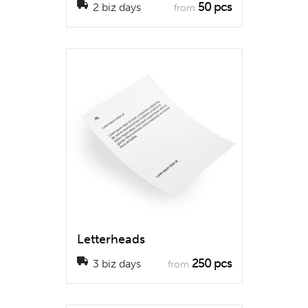
50 pcs
2 biz days
from
Letterheads
250 pcs
3 biz days
from