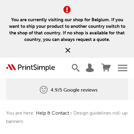
You are currently visiting our shop for Belgium. If you
want to ship your product to another country switch to
the shop of that country. If no shop is available for that
country, you can always request a quote.
4.9/5 Google reviews
Free delivery
You are here:
Help & Contact
›
Design guidelines roll-up
One tree for every order
banners