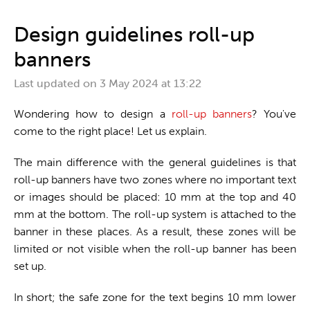
One stop shop
Design guidelines roll-up
banners
Last updated on
3 May 2024 at 13:22
Wondering how to design a
roll-up banners
? You've
come to the right place! Let us explain.
The main difference with the general guidelines is that
roll-up banners have two zones where no important text
or images should be placed: 10 mm at the top and 40
mm at the bottom. The roll-up system is attached to the
banner in these places. As a result, these zones will be
limited or not visible when the roll-up banner has been
set up.
In short; the safe zone for the text begins 10 mm lower