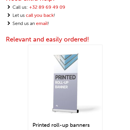
Call us:
+32 89 69 49 09
Let us
call you back
!
Send us an
email
!
Relevant and easily ordered!
Printed roll-up banners