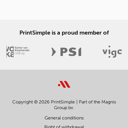
PrintSimple is a proud member of
Copyright © 2026 PrintSimple
Part of the Magnis
Group bv.
General conditions
Right of withdrawal