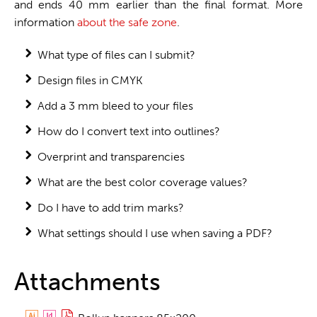
and ends 40 mm earlier than the final format. More
information
about the safe zone
.
What type of files can I submit?
Design files in CMYK
Add a 3 mm bleed to your files
How do I convert text into outlines?
Overprint and transparencies
What are the best color coverage values?
Do I have to add trim marks?
What settings should I use when saving a PDF?
Attachments