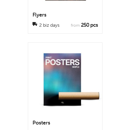
Flyers
250 pcs
2 biz days
from
Posters