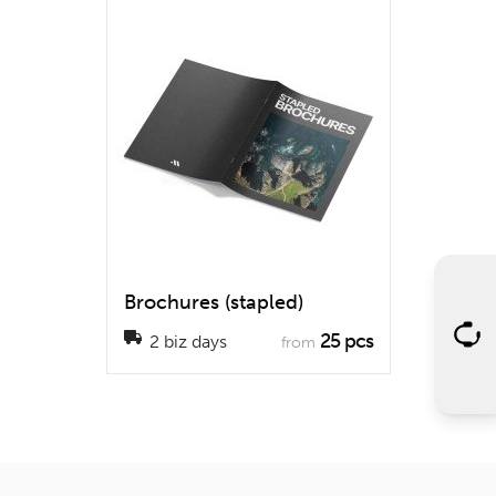
Brochures (stapled)
25 pcs
2 biz days
from