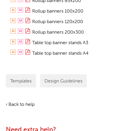
Rollup banners 85x200
Rollup banners 100x200
Rollup banners 120x200
Rollup banners 200x300
Table top banner stands A3
Table top banner stands A4
Templates
Design Guidelines
‹ Back to help
Need extra help?