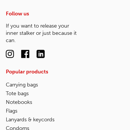
Follow us
If you want to release your
inner stalker or just because it
can.
Popular products
Carrying bags
Tote bags
Notebooks
Flags
Lanyards & keycords
Condoms