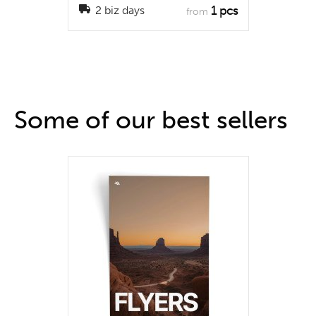
1 pcs
2 biz days
from
Some of our best sellers