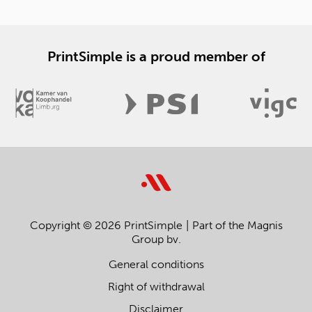
PrintSimple is a proud member of
Copyright © 2026 PrintSimple
Part of the Magnis
Group bv.
General conditions
Right of withdrawal
Disclaimer