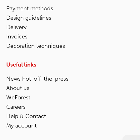
Payment methods
Design guidelines
Delivery
Invoices
Decoration techniques
Useful links
News hot-off-the-press
About us
WeForest
Careers
Help & Contact
My account