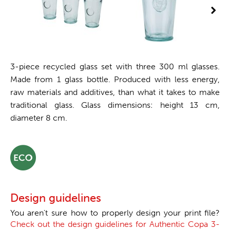
3-piece recycled glass set with three 300 ml glasses.
Made from 1 glass bottle. Produced with less energy,
raw materials and additives, than what it takes to make
traditional glass. Glass dimensions: height 13 cm,
diameter 8 cm.
Design guidelines
You aren't sure how to properly design your print file?
Check out the design guidelines for Authentic Copa 3-