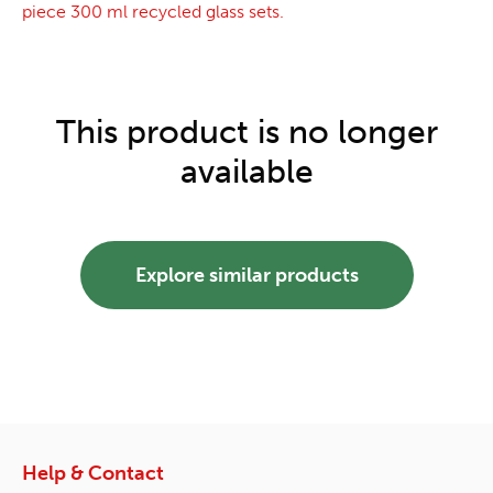
piece 300 ml recycled glass sets.
This product is no longer
available
Explore similar products
Help & Contact