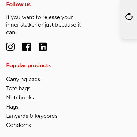
Follow us
If you want to release your
inner stalker or just because it
can.
Popular products
Carrying bags
Tote bags
Notebooks
Flags
Lanyards & keycords
Condoms