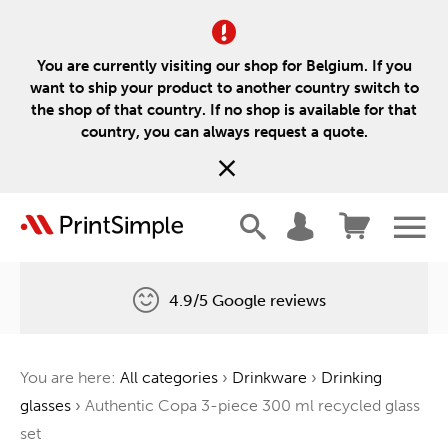
You are currently visiting our shop for Belgium. If you
want to ship your product to another country switch to
the shop of that country. If no shop is available for that
country, you can always request a quote.
4.9/5 Google reviews
Free delivery
You are here:
All categories
›
Drinkware
›
Drinking
One tree for every order
glasses
›
Authentic Copa 3-piece 300 ml recycled glass
set