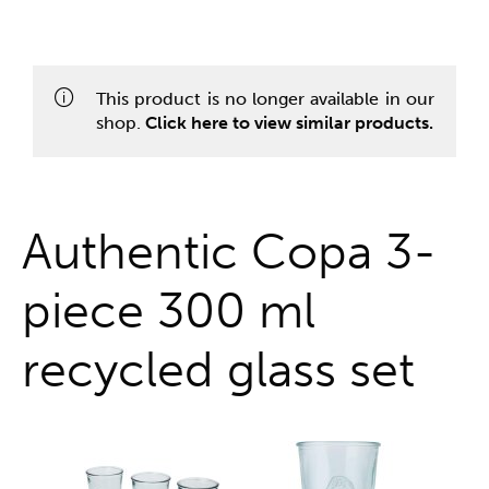
One stop shop
This product is no longer available in our
shop.
Click here to view similar products.
Authentic Copa 3-
piece 300 ml
recycled glass set