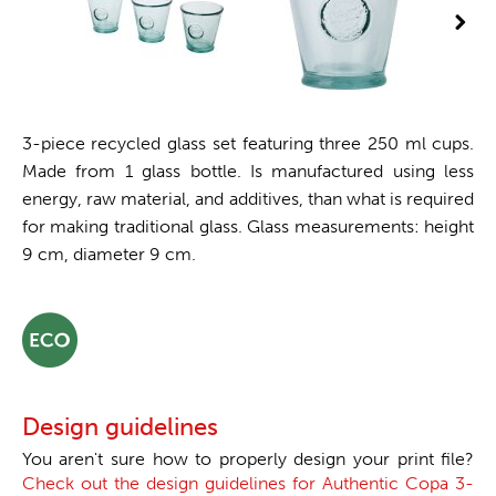
3-piece recycled glass set featuring three 250 ml cups.
Made from 1 glass bottle. Is manufactured using less
energy, raw material, and additives, than what is required
for making traditional glass. Glass measurements: height
9 cm, diameter 9 cm.
Design guidelines
You aren't sure how to properly design your print file?
Check out the design guidelines for Authentic Copa 3-