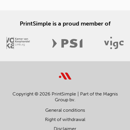
PrintSimple is a proud member of
Copyright © 2026 PrintSimple
Part of the Magnis
Group bv.
General conditions
Right of withdrawal
Disclaimer