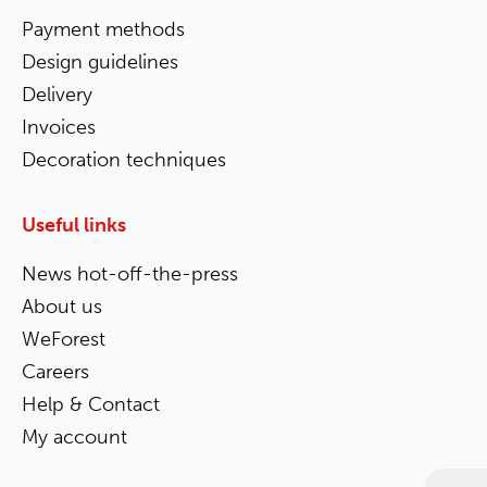
Payment methods
Design guidelines
Delivery
Invoices
Decoration techniques
Useful links
News hot-off-the-press
About us
WeForest
Careers
Help & Contact
My account