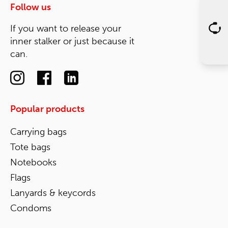
Follow us
If you want to release your
inner stalker or just because it
can.
Popular products
Carrying bags
Tote bags
Notebooks
Flags
Lanyards & keycords
Condoms