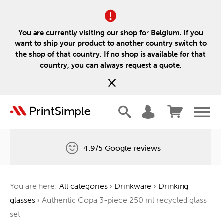
You are currently visiting our shop for Belgium. If you
want to ship your product to another country switch to
the shop of that country. If no shop is available for that
country, you can always request a quote.
4.9/5 Google reviews
Free delivery
You are here:
All categories
›
Drinkware
›
Drinking
One tree for every order
glasses
›
Authentic Copa 3-piece 250 ml recycled glass
set