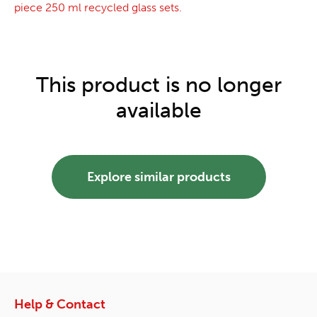
piece 250 ml recycled glass sets.
This product is no longer
available
Explore similar products
Help & Contact