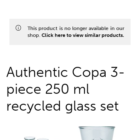
One stop shop
This product is no longer available in our
shop.
Click here to view similar products.
Authentic Copa 3-
piece 250 ml
recycled glass set