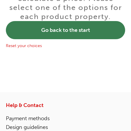
select one of the options for
each product property.
Go back to the start
Reset your choices
Help & Contact
Payment methods
Design guidelines