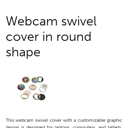
One stop shop
Webcam swivel
cover in round
shape
This webcam swivel cover with a customizable graphic
design is designed for laptops, computers, and tablets.