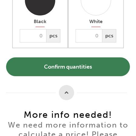
Black
White
pcs
pcs
Confirm quantities
More info needed!
We need more information to
calculate a price! Please