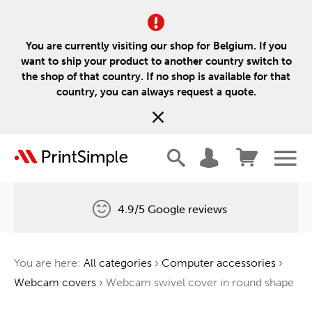
You are currently visiting our shop for Belgium. If you
want to ship your product to another country switch to
the shop of that country. If no shop is available for that
country, you can always request a quote.
4.9/5 Google reviews
Free delivery
You are here:
All categories
›
Computer accessories
›
One tree for every order
Webcam covers
›
Webcam swivel cover in round shape