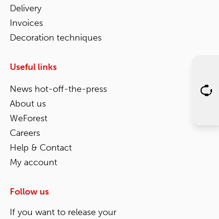
Delivery
Invoices
Decoration techniques
Useful links
News hot-off-the-press
About us
WeForest
Careers
Help & Contact
My account
Follow us
If you want to release your