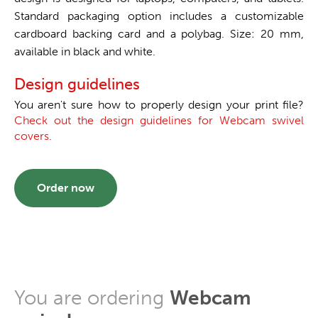
Standard packaging option includes a customizable
cardboard backing card and a polybag. Size: 20 mm,
available in black and white.
Design guidelines
You aren't sure how to properly design your print file?
Check out the design guidelines for Webcam swivel
covers.
Order now
You are ordering
Webcam