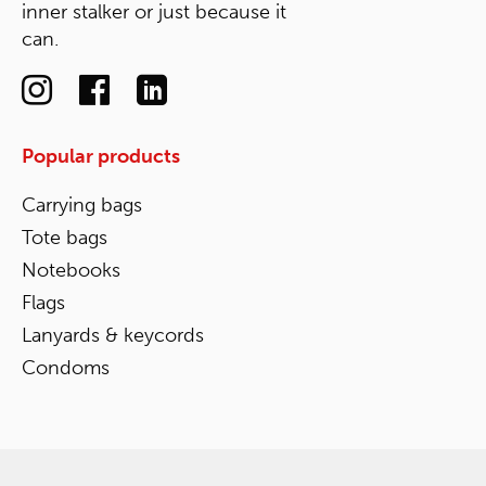
inner stalker or just because it
can.
Popular products
Carrying bags
Tote bags
Notebooks
Flags
Lanyards & keycords
Condoms