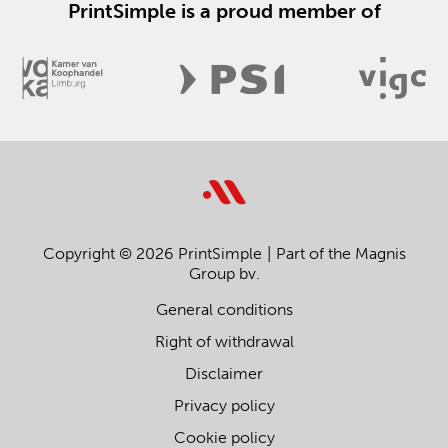
PrintSimple is a proud member of
Copyright © 2026 PrintSimple
Part of the Magnis
Group bv.
General conditions
Right of withdrawal
Disclaimer
Privacy policy
Cookie policy