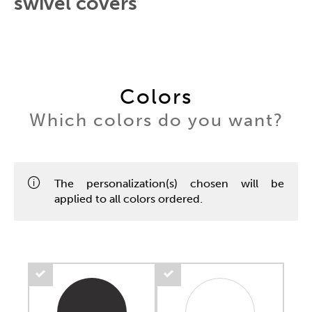
swivel covers
Colors
Which colors do you want?
The personalization(s) chosen will be
applied to all colors ordered.