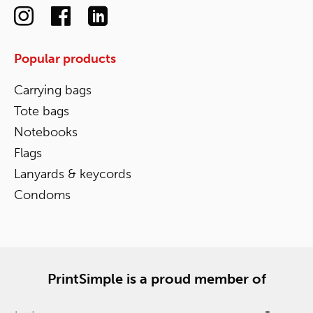
Popular products
Carrying bags
Tote bags
Notebooks
Flags
Lanyards & keycords
Condoms
PrintSimple is a proud member of