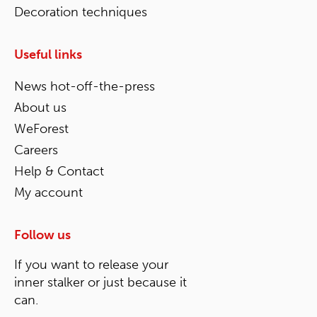
Decoration techniques
Useful links
News hot-off-the-press
About us
WeForest
Careers
Help & Contact
My account
Follow us
If you want to release your
inner stalker or just because it
can.