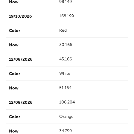
98.149
168.199
Red
30.166
45.166
White
51.154
106.204
Orange
34.799