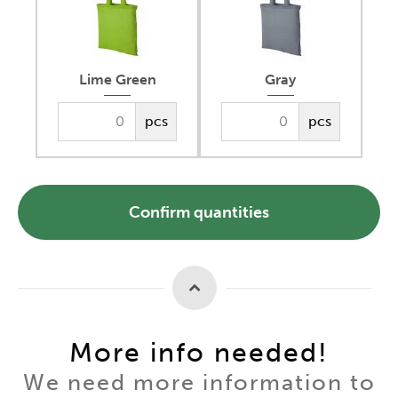
Lime Green
Gray
pcs
pcs
Confirm quantities
More info needed!
We need more information to