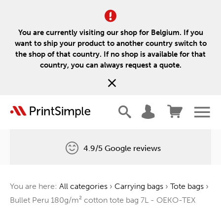
You are currently visiting our shop for Belgium. If you
want to ship your product to another country switch to
the shop of that country. If no shop is available for that
country, you can always request a quote.
4.9/5 Google reviews
Free delivery
You are here:
All categories
›
Carrying bags
›
Tote bags
›
One tree for every order
Bullet Peru 180g/m² cotton tote bag 7L - OEKO-TEX