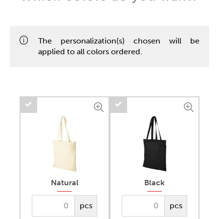
The personalization(s) chosen will be
applied to all colors ordered.
Natural
Black
pcs
pcs