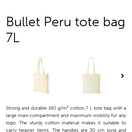
One stop shop
Bullet Peru tote bag
7L
Strong and durable 180 g/m² cotton 7 L tote bag with a
large main compartment and maximum visibility for any
logo. The sturdy cotton material makes it suitable to
carry heavier items. The handles are 30 cm long and