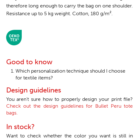
therefore long enough to carry the bag on one shoulder.
Resistance up to 5 kg weight. Cotton, 180 g/m².
Good to know
Which personalization technique should I choose
for textile items?
Design guidelines
You aren't sure how to properly design your print file?
Check out the design guidelines for Bullet Peru tote
bags.
In stock?
Want to check whether the color you want is still in