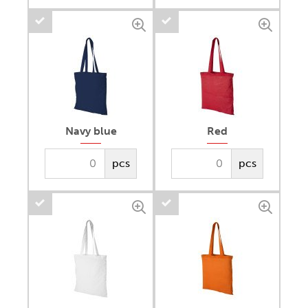
Navy blue
Red
pcs
pcs