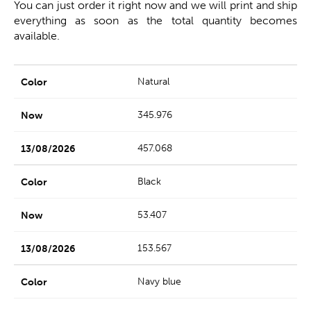
You can just order it right now and we will print and ship
everything as soon as the total quantity becomes
available.
Natural
345.976
457.068
Black
53.407
153.567
Navy blue