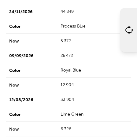
44.849
Process Blue
5.372
25.472
Royal Blue
12.904
33.904
Lime Green
6.326