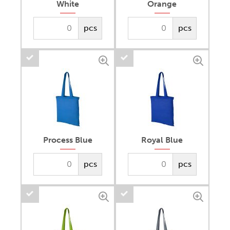
White
Orange
pcs
pcs
Process Blue
Royal Blue
pcs
pcs