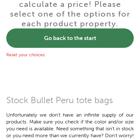
calculate a price! Please
select one of the options for
each product property.
Go back to the start
Reset your choices
Stock Bullet Peru tote bags
Unfortunately we don't have an infinite supply of our
products. Make sure you check if the color and/or size
you need is available. Need something that isn't in stock
or you need more than we currently have? Don't worry!