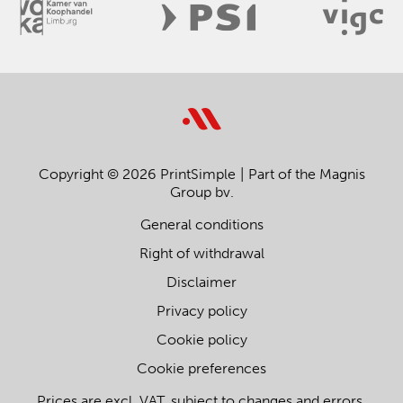
Copyright © 2026 PrintSimple
Part of the Magnis
Group bv.
General conditions
Right of withdrawal
Disclaimer
Privacy policy
Cookie policy
Cookie preferences
Prices are excl. VAT, subject to changes and errors.