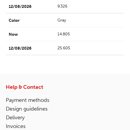
9.326
Gray
14.805
25.605
Help & Contact
Payment methods
Design guidelines
Delivery
Invoices