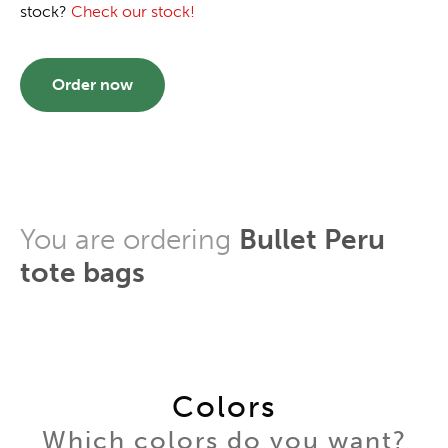
stock?
Check our stock!
Order now
You are ordering
Bullet Peru
tote bags
Colors
Which colors do you want?