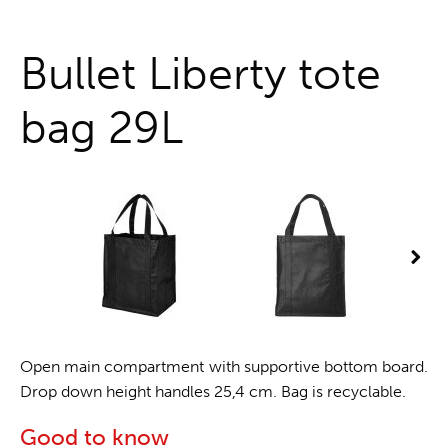
One stop shop
Bullet Liberty tote
bag 29L
Open main compartment with supportive bottom board.
Drop down height handles 25,4 cm. Bag is recyclable.
Good to know