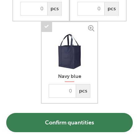
pcs
pcs
Navy blue
pcs
Confirm quantities