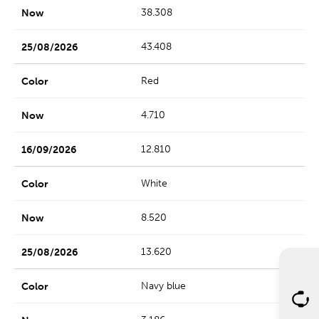
38.308
43.408
Red
4.710
12.810
White
8.520
13.620
Navy blue