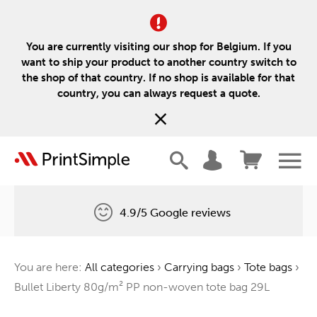
You are currently visiting our shop for Belgium. If you
want to ship your product to another country switch to
the shop of that country. If no shop is available for that
country, you can always request a quote.
4.9/5 Google reviews
Free delivery
You are here:
All categories
›
Carrying bags
›
Tote bags
›
One tree for every order
Bullet Liberty 80g/m² PP non-woven tote bag 29L