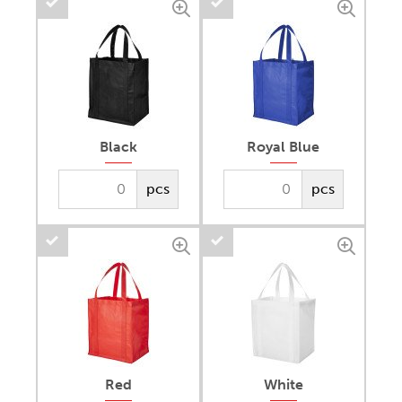
Black
Royal Blue
pcs
pcs
Red
White