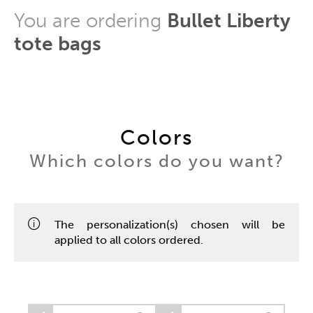
You are ordering
Bullet Liberty
tote bags
Colors
Which colors do you want?
The personalization(s) chosen will be
applied to all colors ordered.