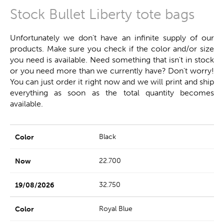
Stock Bullet Liberty tote bags
Unfortunately we don't have an infinite supply of our
products. Make sure you check if the color and/or size
you need is available. Need something that isn't in stock
or you need more than we currently have? Don't worry!
You can just order it right now and we will print and ship
everything as soon as the total quantity becomes
available.
Black
22.700
32.750
Royal Blue