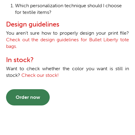
Which personalization technique should I choose
for textile items?
Design guidelines
You aren't sure how to properly design your print file?
Check out the design guidelines for Bullet Liberty tote
bags.
In stock?
Want to check whether the color you want is still in
stock?
Check our stock!
Order now