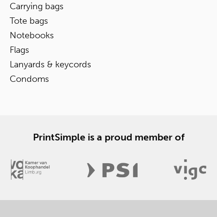
Carrying bags
Tote bags
Notebooks
Flags
Lanyards & keycords
Condoms
PrintSimple is a proud member of