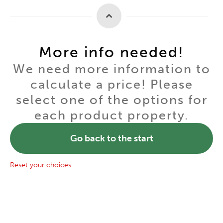
More info needed!
We need more information to
calculate a price! Please
select one of the options for
each product property.
Go back to the start
Reset your choices