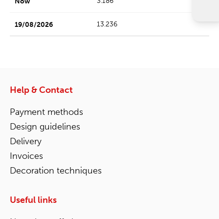
3.186
13.236
Help & Contact
Payment methods
Design guidelines
Delivery
Invoices
Decoration techniques
Useful links