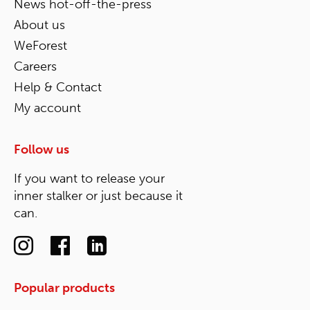
News hot-off-the-press
About us
WeForest
Careers
Help & Contact
My account
Follow us
If you want to release your
inner stalker or just because it
can.
Popular products