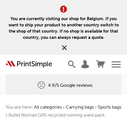
You are currently visiting our shop for Belgium. If you
want to ship your product to another country switch to
the shop of that country. If no shop is available for that
country, you can always request a quote.
4.9/5 Google reviews
Free delivery
You are here:
All categories
›
Carrying bags
›
Sports bags
One tree for every order
›
Bullet Nomad GRS recycled running waist pack