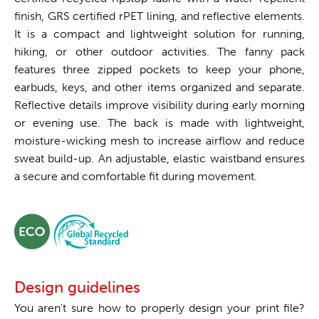
finish, GRS certified rPET lining, and reflective elements.
It is a compact and lightweight solution for running,
hiking, or other outdoor activities. The fanny pack
features three zipped pockets to keep your phone,
earbuds, keys, and other items organized and separate.
Reflective details improve visibility during early morning
or evening use. The back is made with lightweight,
moisture-wicking mesh to increase airflow and reduce
sweat build-up. An adjustable, elastic waistband ensures
a secure and comfortable fit during movement.
Design guidelines
You aren't sure how to properly design your print file?