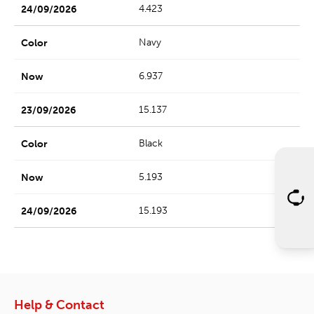
4.423
Navy
6.937
15.137
Black
5.193
15.193
Help & Contact