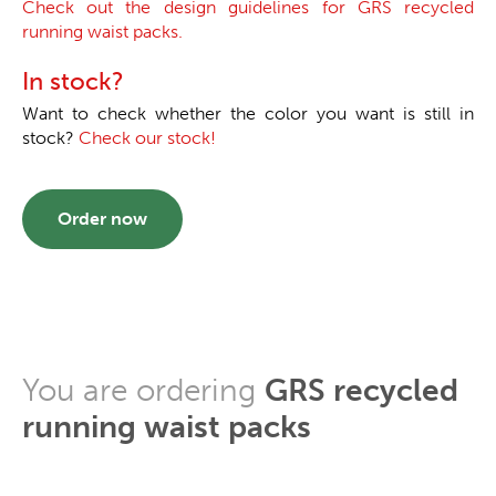
Check out the design guidelines for GRS recycled
running waist packs.
In stock?
Want to check whether the color you want is still in
stock?
Check our stock!
Order now
You are ordering
GRS recycled
running waist packs