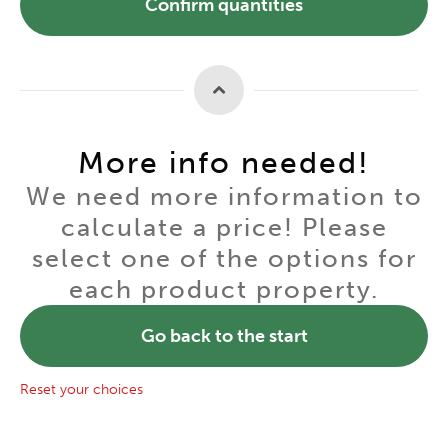
Confirm quantities
More info needed!
We need more information to
calculate a price! Please
select one of the options for
each product property.
Go back to the start
Reset your choices