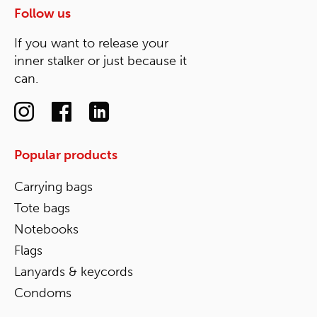
Follow us
If you want to release your
inner stalker or just because it
can.
Popular products
Carrying bags
Tote bags
Notebooks
Flags
Lanyards & keycords
Condoms