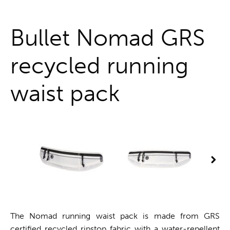
One stop shop
Bullet Nomad GRS
recycled running
waist pack
The Nomad running waist pack is made from GRS
certified recycled ripstop fabric with a water-repellent