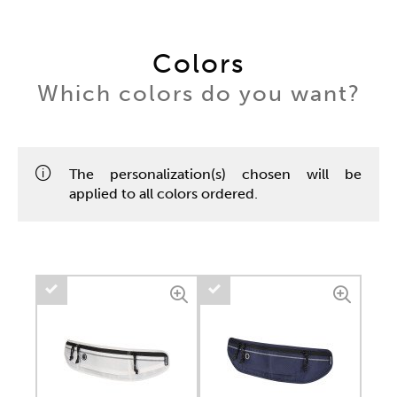
Colors
Which colors do you want?
The personalization(s) chosen will be
applied to all colors ordered.