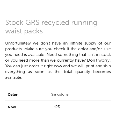
Stock GRS recycled running
waist packs
Unfortunately we don't have an infinite supply of our
products. Make sure you check if the color and/or size
you need is available. Need something that isn't in stock
or you need more than we currently have? Don't worry!
You can just order it right now and we will print and ship
everything as soon as the total quantity becomes
available.
Sandstone
1.423