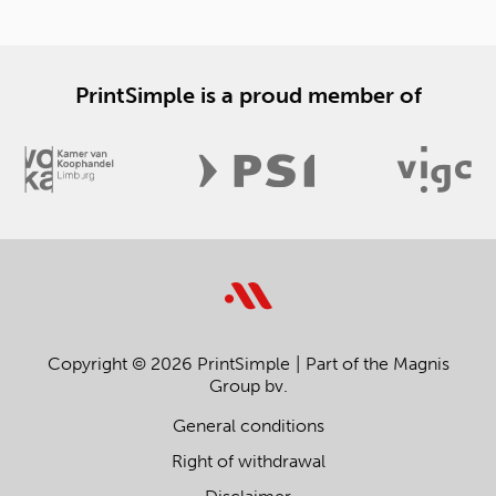
PrintSimple is a proud member of
Copyright © 2026 PrintSimple
Part of the Magnis
Group bv.
General conditions
Right of withdrawal