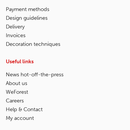
Payment methods
Design guidelines
Delivery
Invoices
Decoration techniques
Useful links
News hot-off-the-press
About us
WeForest
Careers
Help & Contact
My account