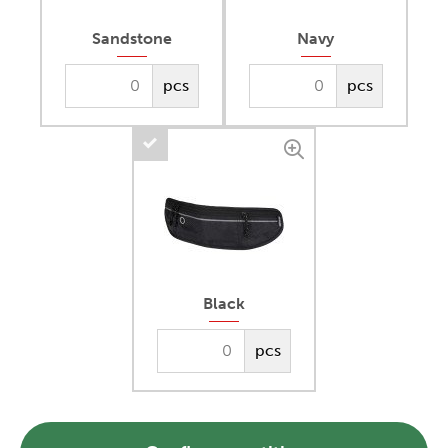
Sandstone
Navy
pcs
pcs
Black
pcs