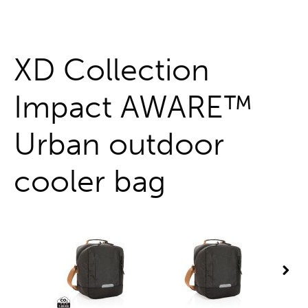
One stop shop
XD Collection
Impact AWARE™
Urban outdoor
cooler bag