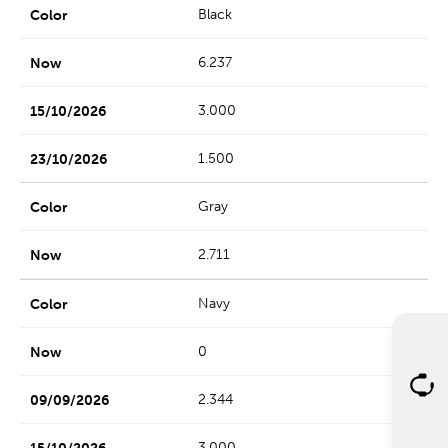
Black
6.237
3.000
1.500
Gray
2.711
Navy
0
2.344
3.000