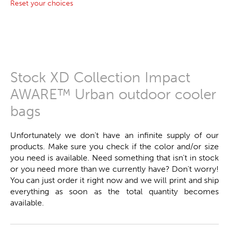
Reset your choices
Stock XD Collection Impact
AWARE™ Urban outdoor cooler
bags
Unfortunately we don't have an infinite supply of our
products. Make sure you check if the color and/or size
you need is available. Need something that isn't in stock
or you need more than we currently have? Don't worry!
You can just order it right now and we will print and ship
everything as soon as the total quantity becomes
available.