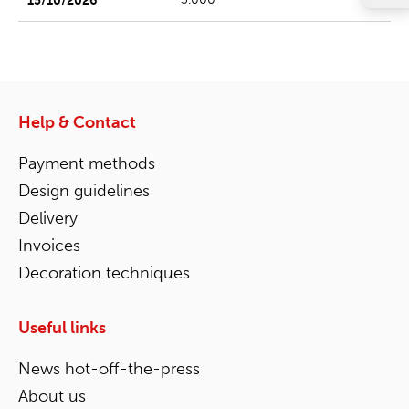
Help & Contact
Payment methods
Design guidelines
Delivery
Invoices
Decoration techniques
Useful links
News hot-off-the-press
About us