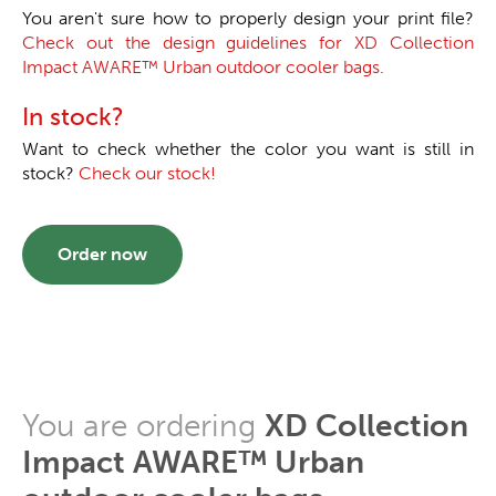
You aren't sure how to properly design your print file?
Check out the design guidelines for XD Collection
Impact AWARE™ Urban outdoor cooler bags.
In stock?
Want to check whether the color you want is still in
stock?
Check our stock!
Order now
You are ordering
XD Collection
Impact AWARE™ Urban