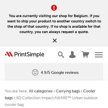
You are currently visiting our shop for Belgium. If you
want to ship your product to another country switch to
the shop of that country. If no shop is available for that
country, you can always request a quote.
4.9/5 Google reviews
Free delivery
You are here:
All categories
›
Carrying bags
›
Cooler
One tree for every order
bags
›
XD Collection Impact AWARE™ Urban outdoor
cooler bag