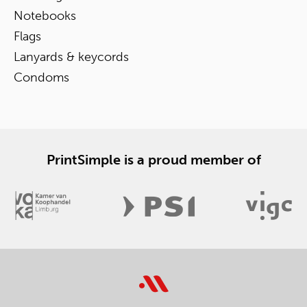
Notebooks
Flags
Lanyards & keycords
Condoms
PrintSimple is a proud member of