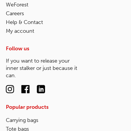
WeForest
Careers
Help & Contact
My account
Follow us
If you want to release your
inner stalker or just because it
can.
Popular products
Carrying bags
Tote bags