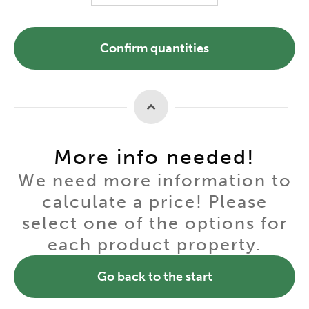
Confirm quantities
More info needed!
We need more information to
calculate a price! Please
select one of the options for
each product property.
Go back to the start