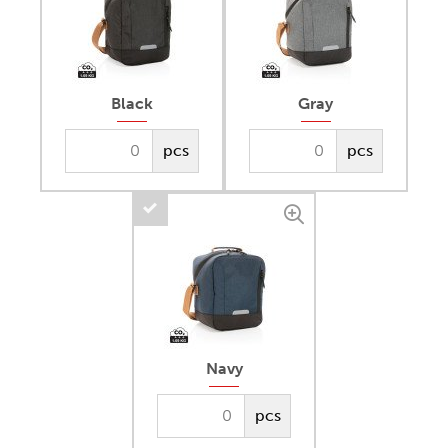
Black
Gray
pcs
pcs
Navy
pcs