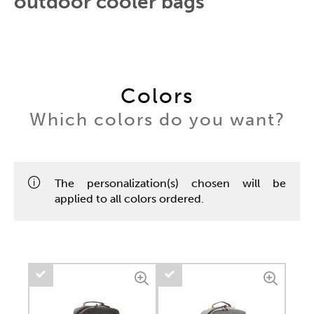
outdoor cooler bags
Colors
Which colors do you want?
The personalization(s) chosen will be
applied to all colors ordered.