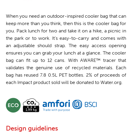
When you need an outdoor-inspired cooler bag that can
keep more than you think, then this is the cooler bag for
you. Pack lunch for two and take it on a hike, a picnic in
the park or to work. It’s easy-to-carry and comes with
an adjustable should strap. The easy access opening
ensures you can grab your lunch at a glance. The cooler
bag can fit up to 12 cans. With AWARE™ tracer that
validates the genuine use of recycled materials. Each
bag has reused 7.8 0.5L PET bottles. 2% of proceeds of
each Impact product sold will be donated to Water.org.
Design guidelines