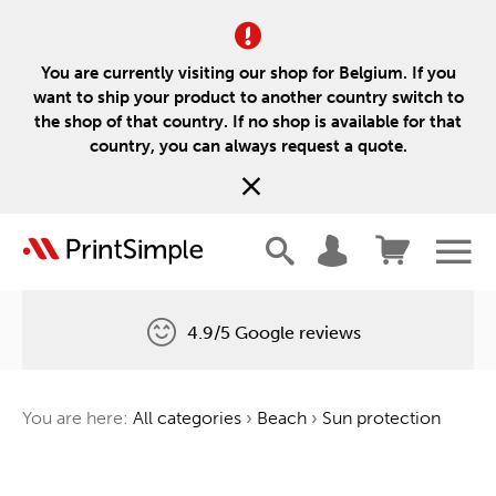
You are currently visiting our shop for Belgium. If you
want to ship your product to another country switch to
the shop of that country. If no shop is available for that
country, you can always request a quote.
4.9/5 Google reviews
Free delivery
You are here:
All categories
›
Beach
›
Sun protection
One tree for every order