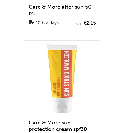
Care & More after sun 50
ml
€2,15
10 biz days
from
Care & More sun
protection cream spf30