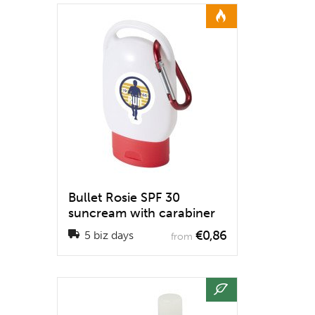
Bullet Rosie SPF 30
suncream with carabiner
€0,86
5 biz days
from