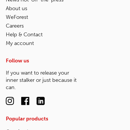
About us
WeForest
Careers
Help & Contact
My account
Follow us
If you want to release your
inner stalker or just because it
can.
Popular products