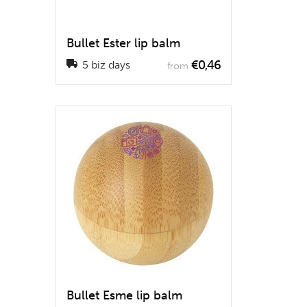
Bullet Ester lip balm
€0,46
5 biz days
from
Bullet Esme lip balm