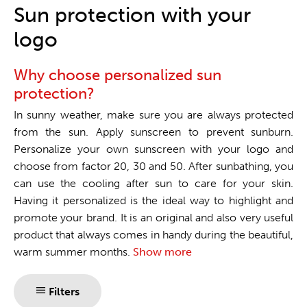
One stop shop
Sun protection with your
logo
Why choose personalized sun
protection?
In sunny weather, make sure you are always protected
from the sun. Apply sunscreen to prevent sunburn.
Personalize your own sunscreen with your logo and
choose from factor 20, 30 and 50. After sunbathing, you
can use the cooling after sun to care for your skin.
Having it personalized is the ideal way to highlight and
promote your brand. It is an original and also very useful
product that always comes in handy during the beautiful,
warm summer months.
Show more
Filters