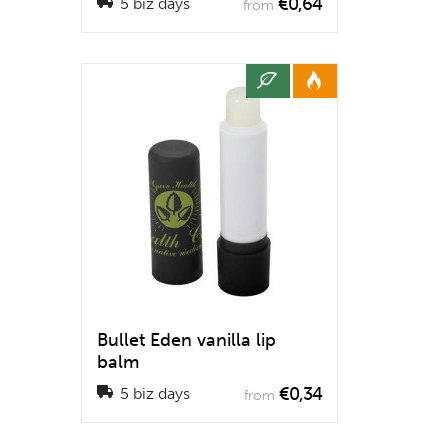
€0,64
5 biz days
from
Bullet Eden vanilla lip
balm
€0,34
5 biz days
from