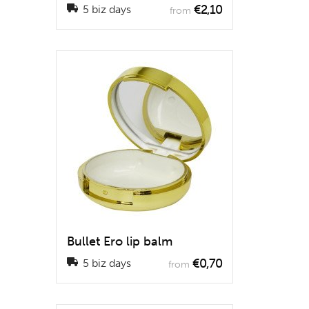
€2,10
5 biz days
from
Bullet Ero lip balm
€0,70
5 biz days
from