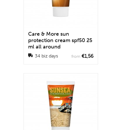
Care & More sun
protection cream spf50 25
ml all around
€1,56
34 biz days
from