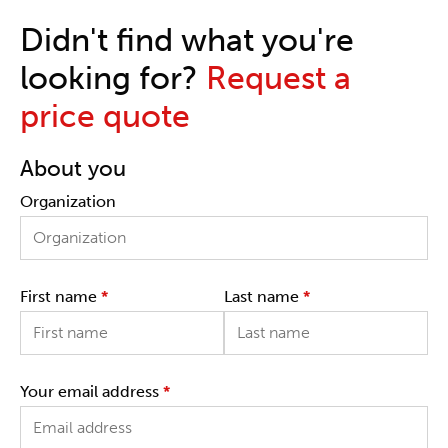
Didn't find what you're
looking for?
Request a
price quote
About you
Organization
First name
*
Last name
*
Your email address
*