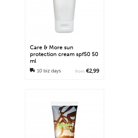
Care & More sun
protection cream spf50 50
ml
€2,99
10 biz days
from