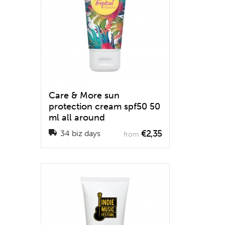
Care & More sun
protection cream spf50 50
ml all around
€2,35
34 biz days
from