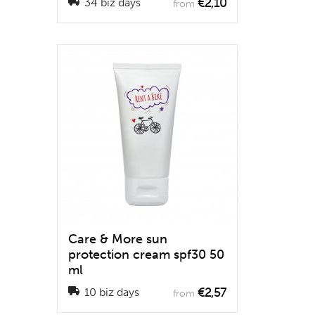
€2,10
34 biz days
from
Care & More sun
protection cream spf30 50
ml
€2,57
10 biz days
from