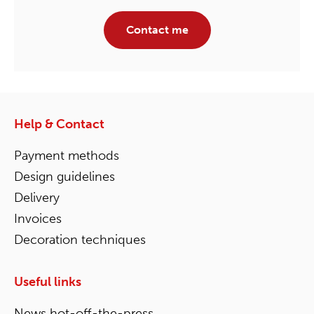
Contact me
Help & Contact
Payment methods
Design guidelines
Delivery
Invoices
Decoration techniques
Useful links
News hot-off-the-press