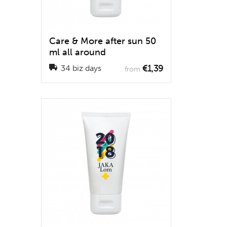
Care & More after sun 50
ml all around
€1,39
34 biz days
from