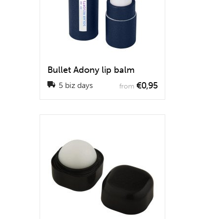
Bullet Adony lip balm
€0,95
5 biz days
from