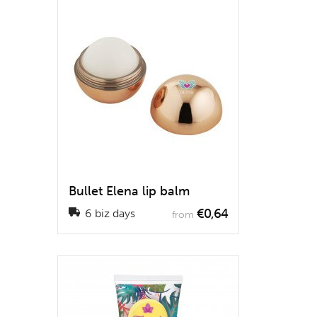
Bullet Elena lip balm
€0,64
6 biz days
from