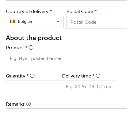
Country of delivery
*
Postal Code
*
Belgium
About the product
Product
*
Quantity
*
Delivery time
*
Remarks