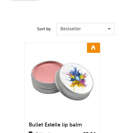
Bestseller
Sort by
Bullet Estelle lip balm