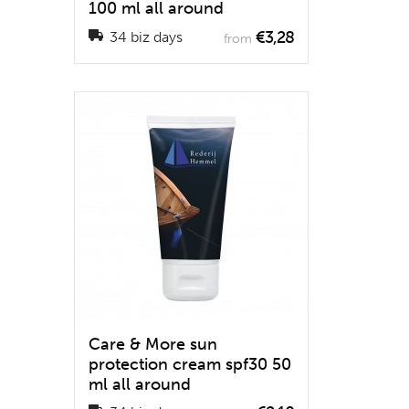
100 ml all around
€3,28
34 biz days
from
Care & More sun
protection cream spf30 50
ml all around