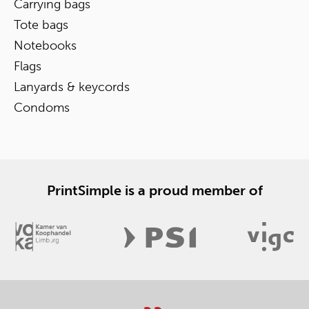
Carrying bags
Tote bags
Notebooks
Flags
Lanyards & keycords
Condoms
PrintSimple is a proud member of