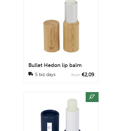
Bullet Hedon lip balm
€2,09
5 biz days
from