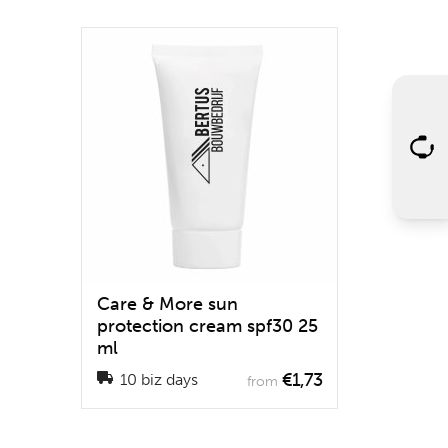
Care & More sun
protection cream spf30 25
ml
€1,73
10 biz days
from