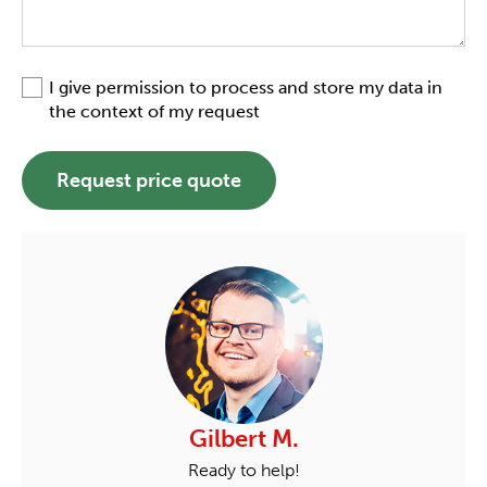
I give permission to process and store my data in
the context of my request
Request price quote
Gilbert M.
Ready to help!