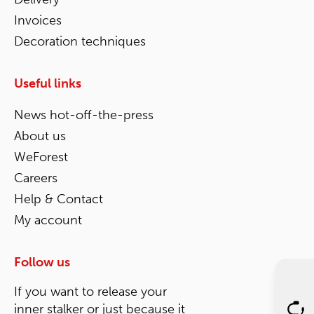
Invoices
Decoration techniques
Useful links
News hot-off-the-press
About us
WeForest
Careers
Help & Contact
My account
Follow us
If you want to release your
inner stalker or just because it