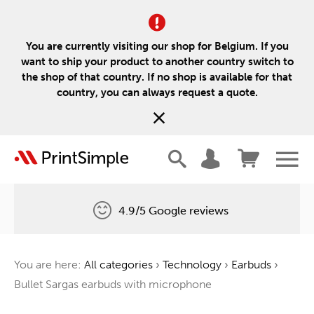
You are currently visiting our shop for Belgium. If you
want to ship your product to another country switch to
the shop of that country. If no shop is available for that
country, you can always request a quote.
4.9/5 Google reviews
Free delivery
You are here:
All categories
›
Technology
›
Earbuds
›
One tree for every order
Bullet Sargas earbuds with microphone