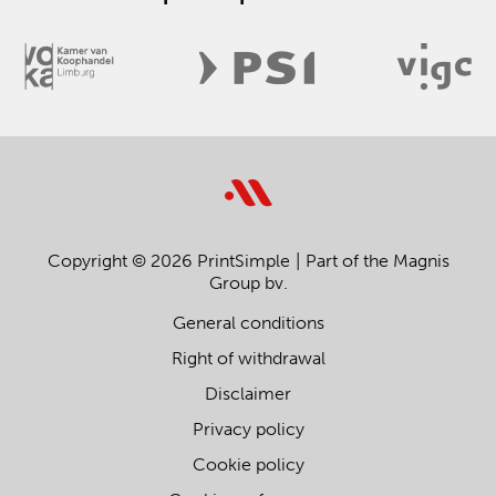
Copyright © 2026 PrintSimple
Part of the Magnis
Group bv.
General conditions
Right of withdrawal
Disclaimer
Privacy policy
Cookie policy