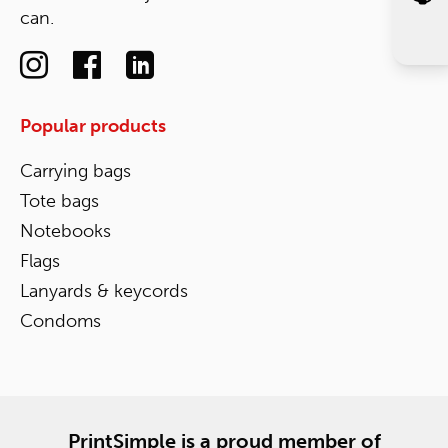
can.
Popular products
Carrying bags
Tote bags
Notebooks
Flags
Lanyards & keycords
Condoms
PrintSimple is a proud member of