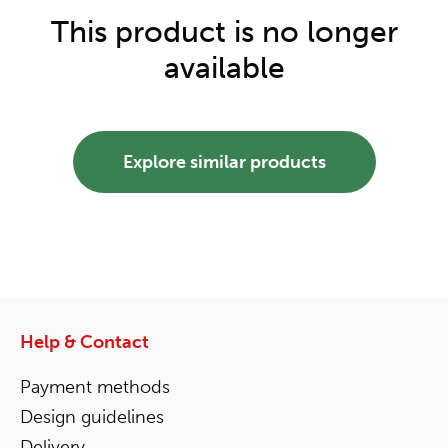
This product is no longer
available
Explore similar products
Help & Contact
Payment methods
Design guidelines
Delivery