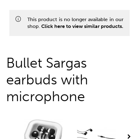
One stop shop
This product is no longer available in our
shop.
Click here to view similar products.
Bullet Sargas
earbuds with
microphone