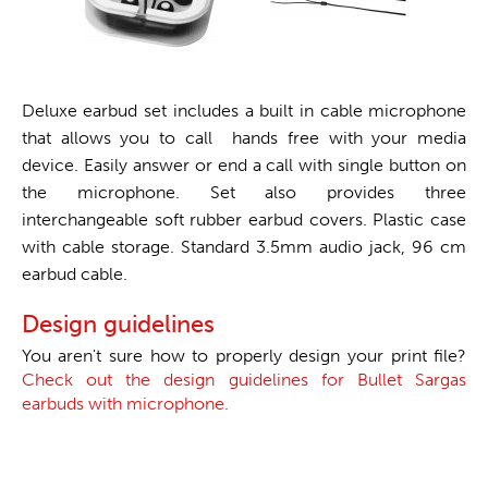
Deluxe earbud set includes a built in cable microphone
that allows you to call hands free with your media
device. Easily answer or end a call with single button on
the microphone. Set also provides three
interchangeable soft rubber earbud covers. Plastic case
with cable storage. Standard 3.5mm audio jack, 96 cm
earbud cable.
Design guidelines
You aren't sure how to properly design your print file?
Check out the design guidelines for Bullet Sargas
earbuds with microphone.